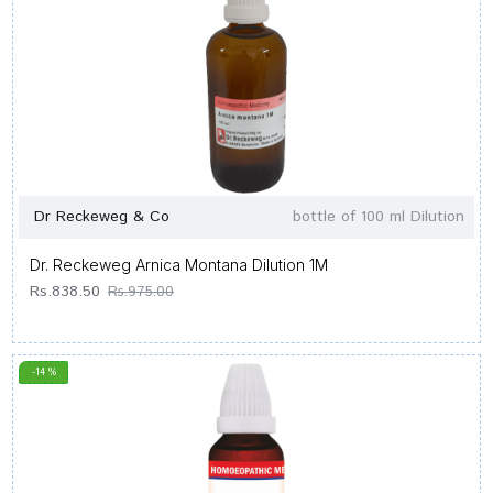
Dr Reckeweg & Co
bottle of 100 ml Dilution
Dr. Reckeweg Arnica Montana Dilution 1M
Rs.838.50
Rs.975.00
-14 %