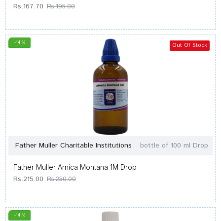
Rs.167.70
Rs.195.00
-14 %
Out Of Stock
Father Muller Charitable Institutions
bottle of 100 ml Drop
Father Muller Arnica Montana 1M Drop
Rs.215.00
Rs.250.00
-14 %