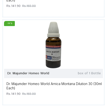
Each)
Rs.141.90
Rs.165.00
-14 %
Dr. Majumder Homeo World
box of 1 Bottle
Dr. Majumder Homeo World Arnica Montana Dilution 30 (30ml
Each)
Rs.141.90
Rs.165.00