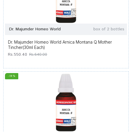
Dr. Majumder Homeo World
box of 2 bottles
Dr. Majumder Homeo World Arnica Montana Q Mother
Tincher(30ml Each)
Rs.550.40
Rs.640.00
-14 %