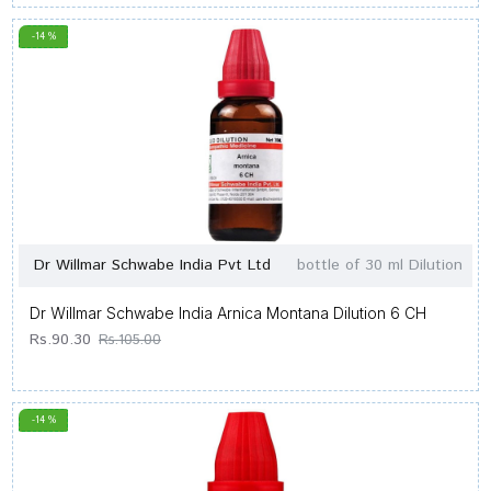
-14 %
Dr Willmar Schwabe India Pvt Ltd
bottle of 30 ml Dilution
Dr Willmar Schwabe India Arnica Montana Dilution 6 CH
Rs.90.30
Rs.105.00
-14 %