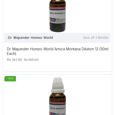
Dr. Majumder Homeo World
box of 1 Bottle
Dr. Majumder Homeo World Arnica Montana Dilution 12 (30ml
Each)
Rs.141.90
Rs.165.00
-14 %