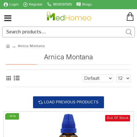
Login
Register
9858591585
Blogs
Arnica Montana
Arnica Montana
LOAD PREVIOUS PRODUCTS
-14 %
Out Of Stock