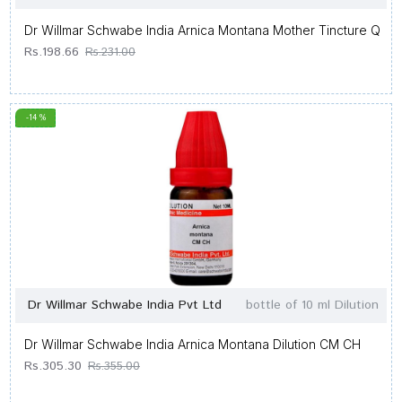
Dr Willmar Schwabe India Arnica Montana Mother Tincture Q
Rs.198.66
Rs.231.00
-14 %
Dr Willmar Schwabe India Pvt Ltd
bottle of 10 ml Dilution
Dr Willmar Schwabe India Arnica Montana Dilution CM CH
Rs.305.30
Rs.355.00