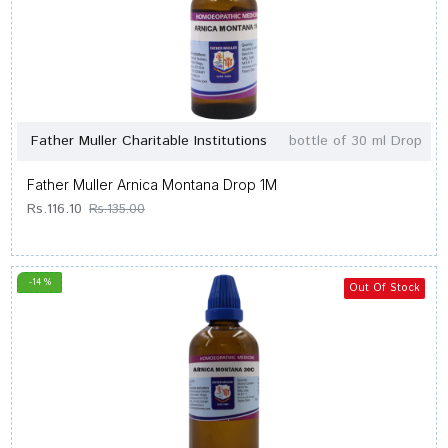
Father Muller Charitable Institutions
bottle of 30 ml Drop
Father Muller Arnica Montana Drop 1M
Rs.116.10
Rs.135.00
-14 %
Out Of Stock