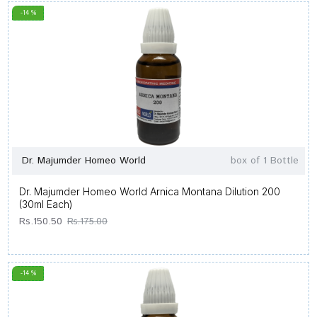
-14 %
Dr. Majumder Homeo World
box of 1 Bottle
Dr. Majumder Homeo World Arnica Montana Dilution 200
(30ml Each)
Rs.150.50
Rs.175.00
-14 %