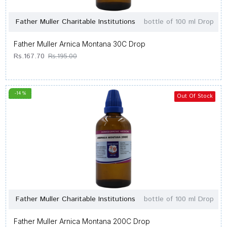
Father Muller Charitable Institutions
bottle of 100 ml Drop
Father Muller Arnica Montana 30C Drop
Rs.167.70
Rs.195.00
-14 %
Out Of Stock
Father Muller Charitable Institutions
bottle of 100 ml Drop
Father Muller Arnica Montana 200C Drop