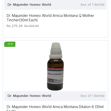
Dr. Majumder Homeo World
box of 1 Bottle
Dr. Majumder Homeo World Arnica Montana Q Mother
Tincher(30ml Each)
Rs.275.20
Rs.320.00
-14 %
Dr. Majumder Homeo World
box of 1 Bottle
Dr. Majumder Homeo World Arnica Montana Dilution 6 (30ml