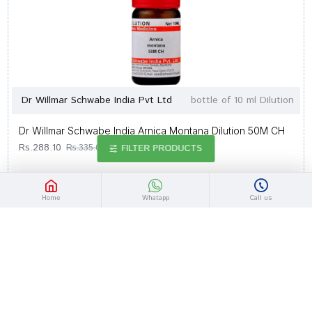
Dr Willmar Schwabe India Pvt Ltd
bottle of 10 ml Dilution
Dr Willmar Schwabe India Arnica Montana Dilution 50M CH
Rs.288.10
Rs.335.00
FILTER PRODUCTS
Home
Whatapp
Call us
-14 %