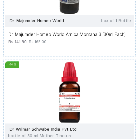
Dr. Majumder Homeo World
box of 1 Bottle
Dr. Majumder Homeo World Arnica Montana 3 (30ml Each)
Rs.141.90
Rs.165.00
-14 %
Dr Willmar Schwabe India Pvt Ltd
bottle of 30 ml Mother Tincture