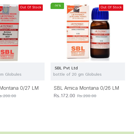
-14 %
Out Of Stock
Out Of Stock
SBL Pvt Ltd
gm Globules
bottle of 20 gm Globules
 Montana 0/27 LM
SBL Arnica Montana 0/26 LM
Rs.172.00
s.200.00
Rs.200.00