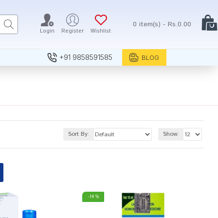
0 item(s) - Rs.0.00
Login
Register
Wishlist
+91 9858591585
BLOG
Sort By:
Show:
-14 %