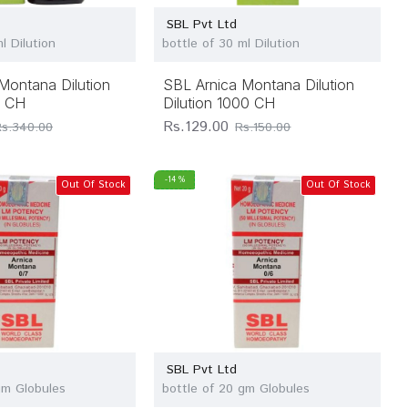
SBL Pvt Ltd
l Dilution
bottle of 30 ml Dilution
Montana Dilution
SBL Arnica Montana Dilution
M CH
Dilution 1000 CH
Rs.129.00
Rs.340.00
Rs.150.00
-14 %
Out Of Stock
Out Of Stock
SBL Pvt Ltd
gm Globules
bottle of 20 gm Globules