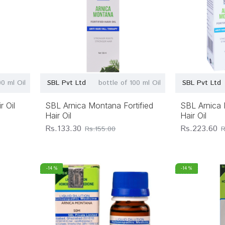
00 ml Oil
SBL Pvt Ltd
bottle of 100 ml Oil
SBL Pvt Ltd
 Oil
SBL Arnica Montana Fortified
SBL Arnica 
Hair Oil
Hair Oil
Rs.133.30
Rs.223.60
Rs.155.00
R
-14 %
-14 %