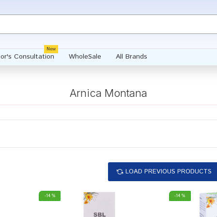
New
or's Consultation
WholeSale
All Brands
Arnica Montana
LOAD PREVIOUS PRODUCTS
-14 %
-14 %