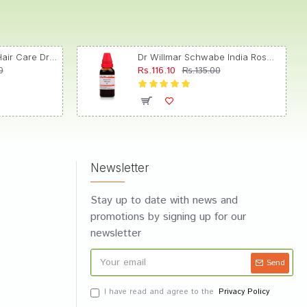
Dr. Reckeweg R89 Hair Care Drop
Dr Willmar Schwabe India Rosmarinus Officinalis Mother Tincture Q
Rs.116.10
0
Rs.135.00
Newsletter
Stay up to date with news and
promotions by signing up for our
newsletter
Send
I have read and agree to the
Privacy Policy