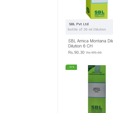
Dr Willmar Schwabe
India Pvt Ltd
Dr. Majumder Homeo
World
SBL Pvt Ltd
bottle of 30 ml Dilution
Father Muller
Charitable
Institutions
SBL Arnica Montana Dil
Dilution 6 CH
Guru Tegh Bahadur
Rs.90.30
Rs.105.00
Pharma
Hapro Homeo Chem
Pvt Ltd
-14 %
Homeotrade
LDD Bioscience Pvt
Ltd
Lord's
Homoeopathic
Laboratory Pvt Ltd