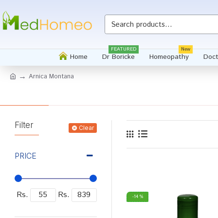
FEATURED
New
Home
Dr Boricke
Homeopathy
Doct
Arnica Montana
Filter
Clear
PRICE
Rs.
Rs.
-14 %