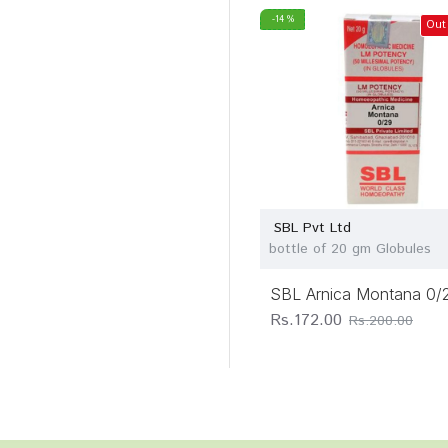
-14 %
Out
SBL Pvt Ltd
bottle of 20 gm Globules
SBL Arnica Montana 0/
Rs.172.00
Rs.200.00