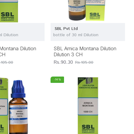
SBL Pvt Ltd
l Dilution
bottle of 30 ml Dilution
Montana Dilution
SBL Arnica Montana Dilution
 CH
Dilution 3 CH
Rs.90.30
.105.00
Rs.105.00
-14 %