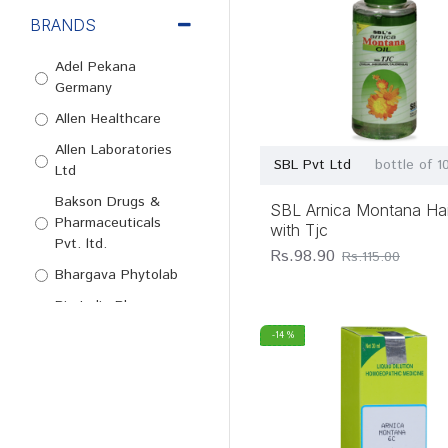
BRANDS
Adel Pekana
Germany
Allen Healthcare
Allen Laboratories
SBL Pvt Ltd
bottle of 1
Ltd
Bakson Drugs &
SBL Arnica Montana Hair
Pharmaceuticals
with Tjc
Pvt. ltd.
Rs.98.90
Rs.115.00
Bhargava Phytolab
Bio-India Pharma
Pvt Ltd
-14 %
Bjain
Pharmaceuticals
Pvt. Ltd.
Dr Reckeweg & Co