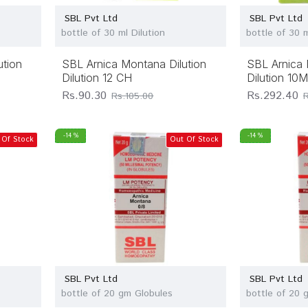
SBL Pvt Ltd
SBL Pvt Ltd
bottle of 30 ml Dilution
bottle of 30 m
ution
SBL Arnica Montana Dilution
SBL Arnica 
Dilution 12 CH
Dilution 10
Rs.90.30
Rs.292.40
Rs.105.00
-14 %
-14 %
 Of Stock
Out Of Stock
SBL Pvt Ltd
SBL Pvt Ltd
bottle of 20 gm Globules
bottle of 20 