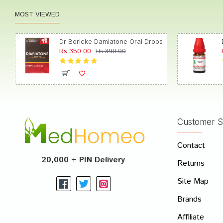
MOST VIEWED
Dr Boricke Damiatone Oral Drops
Rs.350.00
Rs.390.00
Customer S
Contact
20,000 + PIN Delivery
Returns
Site Map
Brands
Affiliate