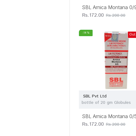
SBL Arnica Montana 0/
Rs.172.00
Rs.200.00
-14 %
Out
SBL Pvt Ltd
bottle of 20 gm Globules
SBL Arnica Montana 0/
Rs.172.00
Rs.200.00