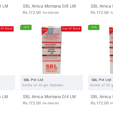
9 LM
SBL Arnica Montana 0/8 LM
SBL Arnica
Rs.172.00
Rs.172.00
Rs.200.00
R
-14 %
-14 %
 Of Stock
Out Of Stock
SBL Pvt Ltd
SBL Pvt Ltd
bottle of 20 gm Globules
bottle of 20 
5 LM
SBL Arnica Montana 0/4 LM
SBL Arnica
Rs.172.00
Rs.172.00
Rs.200.00
R