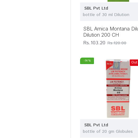
Medisynth
Chemicals Pvt Ltd
SBL Pvt Ltd
bottle of 30 ml Dilution
Rxhomeo Private
Limited
SBL Arnica Montana Dil
SBL Pvt Ltd
Dilution 200 CH
Sett Dey & Co
Rs.103.20
Rs.120.00
(Homeo) Lab
Similia Homoeo
-14 %
Out
Laboratory
Wheezal Homoeo
Pharma
SBL Pvt Ltd
bottle of 20 gm Globules