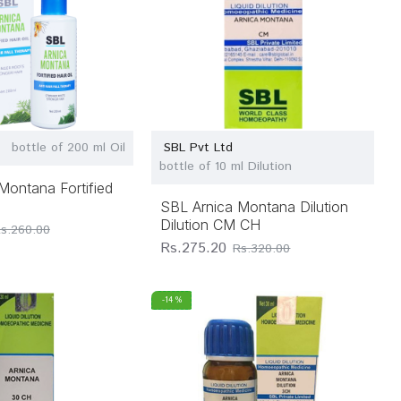
bottle of 200 ml Oil
SBL Pvt Ltd
bottle of 10 ml Dilution
Montana Fortified
SBL Arnica Montana Dilution
Dilution CM CH
s.260.00
Rs.275.20
Rs.320.00
-14 %