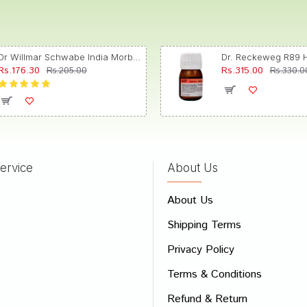
Dr Willmar Schwabe India Morbillinum Dilution 10M CH
Rs.176.30
Rs.315.00
Rs.205.00
Rs.330.0
ervice
About Us
About Us
Shipping Terms
Privacy Policy
Terms & Conditions
Refund & Return