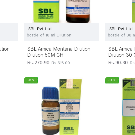
SBL Pvt Ltd
SBL Pvt Ltd
bottle of 10 ml Dilution
bottle of 30 m
ution
SBL Arnica Montana Dilution
SBL Arnica 
Dilution 50M CH
Dilution 30
Rs.270.90
Rs.90.30
Rs.315.00
Rs
-14 %
-14 %