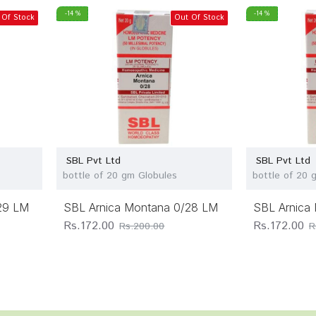
-14 %
-14 %
 Of Stock
Out Of Stock
SBL Pvt Ltd
SBL Pvt Ltd
bottle of 20 gm Globules
bottle of 20 
29 LM
SBL Arnica Montana 0/28 LM
SBL Arnica
Rs.172.00
Rs.172.00
Rs.200.00
R