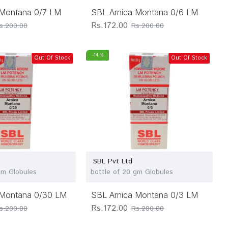
 Montana 0/7 LM
SBL Arnica Montana 0/6 LM
Rs.172.00
s.200.00
Rs.200.00
-14 %
Out Of Stock
Out Of Stock
SBL Pvt Ltd
gm Globules
bottle of 20 gm Globules
 Montana 0/30 LM
SBL Arnica Montana 0/3 LM
Rs.172.00
s.200.00
Rs.200.00