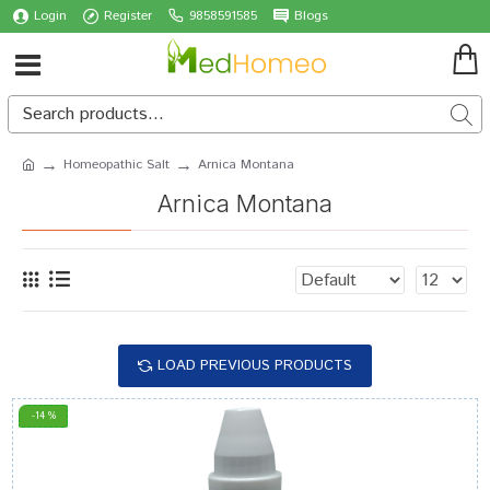
Login
Register
9858591585
Blogs
Homeopathic Salt
Arnica Montana
Arnica Montana
LOAD PREVIOUS PRODUCTS
-14 %