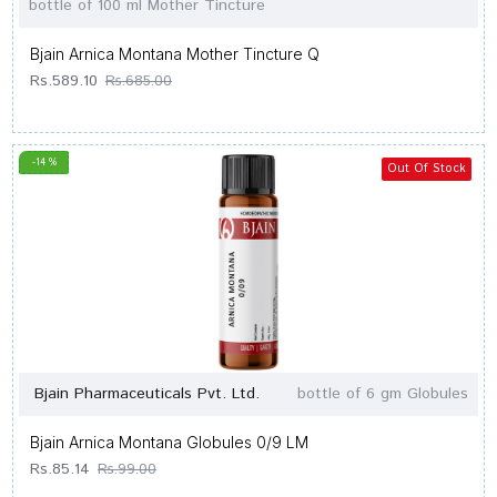
bottle of 100 ml Mother Tincture
Bjain Arnica Montana Mother Tincture Q
Rs.589.10
Rs.685.00
-14 %
Out Of Stock
Bjain Pharmaceuticals Pvt. Ltd.
bottle of 6 gm Globules
Bjain Arnica Montana Globules 0/9 LM
Rs.85.14
Rs.99.00