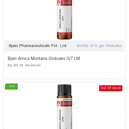
Bjain Pharmaceuticals Pvt. Ltd.
bottle of 6 gm Globules
Bjain Arnica Montana Globules 0/7 LM
Rs.85.14
Rs.99.00
-14 %
Out Of Stock