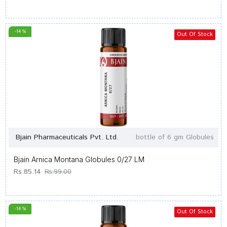
-14 %
Out Of Stock
Bjain Pharmaceuticals Pvt. Ltd.
bottle of 6 gm Globules
Bjain Arnica Montana Globules 0/27 LM
Rs.85.14
Rs.99.00
-14 %
Out Of Stock