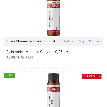
Bjain Pharmaceuticals Pvt. Ltd.
bottle of 6 gm Globules
Bjain Arnica Montana Globules 0/26 LM
Rs.85.14
Rs.99.00
-14 %
Out Of Stock