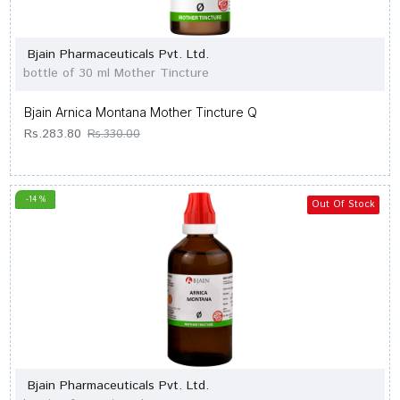
Bjain Pharmaceuticals Pvt. Ltd.
bottle of 30 ml Mother Tincture
Bjain Arnica Montana Mother Tincture Q
Rs.283.80
Rs.330.00
-14 %
Out Of Stock
Bjain Pharmaceuticals Pvt. Ltd.