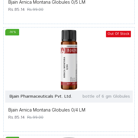
Bjain Arnica Montana Globules 0/5 LM
Rs.85.14
Rs.99.00
-14 %
Out Of Stock
Bjain Pharmaceuticals Pvt. Ltd.
bottle of 6 gm Globules
Bjain Arnica Montana Globules 0/4 LM
Rs.85.14
Rs.99.00