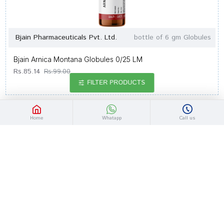
Bjain Pharmaceuticals Pvt. Ltd.
bottle of 6 gm Globules
Bjain Arnica Montana Globules 0/25 LM
Rs.85.14
Rs.99.00
FILTER PRODUCTS
-14 %
Out Of Stock
Home
Whatapp
Call us
Bjain Pharmaceuticals Pvt. Ltd.
bottle of 6 gm Globules