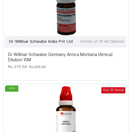
Dr Willmar Schwabe India Pvt Ltd
bottle of 10 ml Dilution
Dr Willmar Schwabe Germany Arnica Montana (Arnica)
Dilution 10M
Rs.279.50
Rs.325.00
-14 %
Out Of Stock