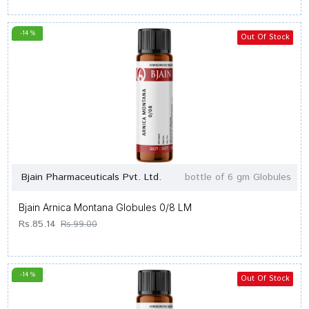
-14 %
Out Of Stock
Bjain Pharmaceuticals Pvt. Ltd.
bottle of 6 gm Globules
Bjain Arnica Montana Globules 0/8 LM
Rs.85.14
Rs.99.00
-14 %
Out Of Stock