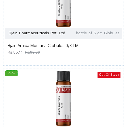
Bjain Pharmaceuticals Pvt. Ltd.
bottle of 6 gm Globules
Bjain Arnica Montana Globules 0/3 LM
Rs.85.14
Rs.99.00
-14 %
Out Of Stock