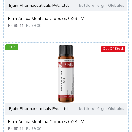
Bjain Pharmaceuticals Pvt. Ltd.
bottle of 6 gm Globules
Bjain Arnica Montana Globules 0/29 LM
Rs.85.14
Rs.99.00
-14 %
Out Of Stock
Bjain Pharmaceuticals Pvt. Ltd.
bottle of 6 gm Globules
Bjain Arnica Montana Globules 0/28 LM
Rs.85.14
Rs.99.00