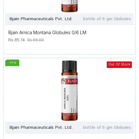
Bjain Pharmaceuticals Pvt. Ltd.
bottle of 6 gm Globules
Bjain Arnica Montana Globules 0/6 LM
Rs.85.14
Rs.99.00
-14 %
Out Of Stock
Bjain Pharmaceuticals Pvt. Ltd.
bottle of 6 gm Globules