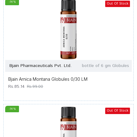
-14 %
Out Of Stock
Bjain Pharmaceuticals Pvt. Ltd.
bottle of 6 gm Globules
Bjain Arnica Montana Globules 0/30 LM
Rs.85.14
Rs.99.00
-14 %
Out Of Stock