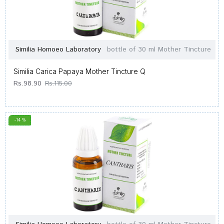
Similia Homoeo Laboratory
bottle of 30 ml Mother Tincture
Similia Carica Papaya Mother Tincture Q
Rs.98.90
Rs.115.00
-14 %