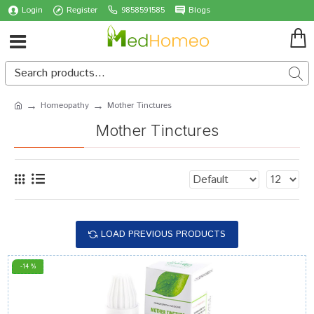
Login
Register
9858591585
Blogs
Homeopathy
Mother Tinctures
Mother Tinctures
LOAD PREVIOUS PRODUCTS
-14 %