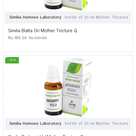
Similia Homoeo Laboratory
bottle of 30 ml Mother Tincture
Similia Blatta Ori Mother Tincture Q
Rs.189.20
Rs.220.00
-14 %
Similia Homoeo Laboratory
bottle of 30 ml Mother Tincture