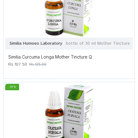
Similia Homoeo Laboratory
bottle of 30 ml Mother Tincture
Similia Curcuma Longa Mother Tincture Q
Rs.107.50
Rs.125.00
-14 %