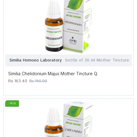
Similia Homoeo Laboratory
bottle of 30 ml Mother Tincture
Similia Chelidonium Majus Mother Tincture Q
Rs.163.40
Rs.190.00
-14 %