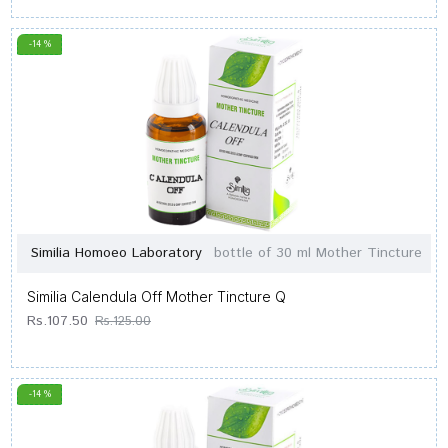
-14 %
Similia Homoeo Laboratory
bottle of 30 ml Mother Tincture
Similia Calendula Off Mother Tincture Q
Rs.107.50
Rs.125.00
-14 %