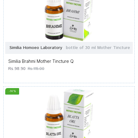
Similia Homoeo Laboratory
bottle of 30 ml Mother Tincture
Similia Brahmi Mother Tincture Q
Rs.98.90
Rs.115.00
-14 %