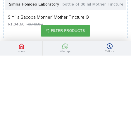
Similia Homoeo Laboratory
bottle of 30 ml Mother Tincture
Similia Bacopa Monneri Mother Tincture Q
Rs.94.60
Rs.110.00
FILTER PRODUCTS
-14 %
Home
Whatapp
Call us
Similia Homoeo Laboratory
bottle of 30 ml Mother Tincture
Similia Avena Sat Mother Tincture Q
Rs.98.90
Rs.115.00