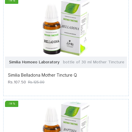
-14 %
Similia Homoeo Laboratory
bottle of 30 ml Mother Tincture
Similia Belladona Mother Tincture Q
Rs.107.50
Rs.125.00
-14 %