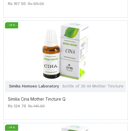
Rs.107.50
Rs.125.00
-14 %
Similia Homoeo Laboratory
bottle of 30 ml Mother Tincture
Similia Cina Mother Tincture Q
Rs.124.70
Rs.145.00
-14 %