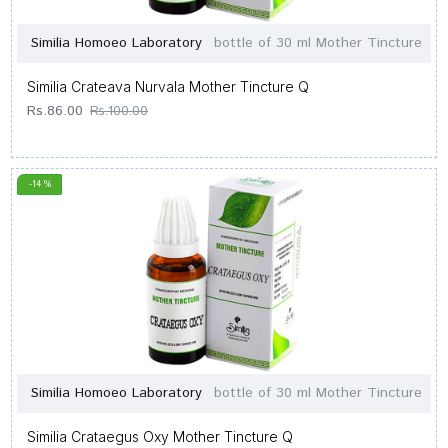
Similia Homoeo Laboratory
bottle of 30 ml Mother Tincture
Similia Crateava Nurvala Mother Tincture Q
Rs.86.00
Rs.100.00
-14 %
Similia Homoeo Laboratory
bottle of 30 ml Mother Tincture
Similia Crataegus Oxy Mother Tincture Q