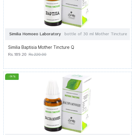
Similia Homoeo Laboratory
bottle of 30 ml Mother Tincture
Similia Baptisia Mother Tincture Q
Rs.189.20
Rs.220.00
-14 %