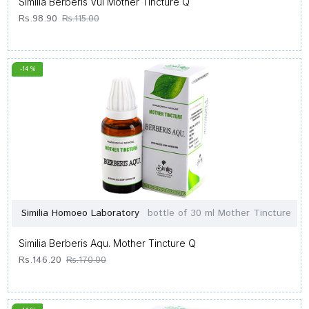
Similia Berberis Vul Mother Tincture Q
Rs.98.90
Rs.115.00
-14 %
Similia Homoeo Laboratory
bottle of 30 ml Mother Tincture
Similia Berberis Aqu. Mother Tincture Q
Rs.146.20
Rs.170.00