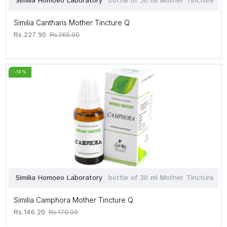
Similia Homoeo Laboratory
bottle of 30 ml Mother Tincture
Similia Cantharis Mother Tincture Q
Rs.227.90
Rs.265.00
-14 %
Similia Homoeo Laboratory
bottle of 30 ml Mother Tincture
Similia Camphora Mother Tincture Q
Rs.146.20
Rs.170.00