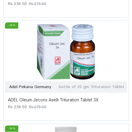
Rs.236.50
Rs.275.00
-14 %
Adel Pekana Germany
bottle of 20 gm Trituration Tablet
ADEL Oleum Jecoris Aselli Trituration Tablet 3X
Rs.236.50
Rs.275.00
-14 %