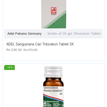
Adel Pekana Germany
bottle of 20 gm Trituration Tablet
ADEL Sanguinaria Can Trituration Tablet 3X
Rs.236.50
Rs.275.00
-14 %