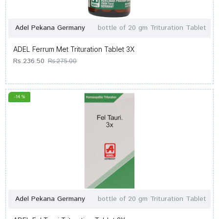
Adel Pekana Germany
bottle of 20 gm Trituration Tablet
ADEL Ferrum Met Trituration Tablet 3X
Rs.236.50
Rs.275.00
-14 %
Adel Pekana Germany
bottle of 20 gm Trituration Tablet