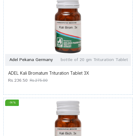
Adel Pekana Germany
bottle of 20 gm Trituration Tablet
ADEL Kali Bromatum Trituration Tablet 3X
Rs.236.50
Rs.275.00
-14 %