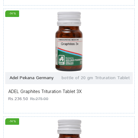
-14 %
Adel Pekana Germany
bottle of 20 gm Trituration Tablet
ADEL Graphites Trituration Tablet 3X
Rs.236.50
Rs.275.00
-14 %