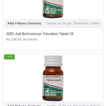
Adel Pekana Germany
bottle of 20 gm Trituration Tablet
ADEL Kali Bichromicum Trituration Tablet 3X
Rs.236.50
Rs.275.00
-14 %