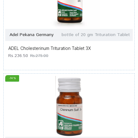
Adel Pekana Germany
bottle of 20 gm Trituration Tablet
ADEL Cholesterinum Trituration Tablet 3X
Rs.236.50
Rs.275.00
-14 %