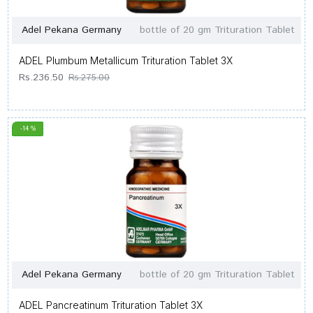
Adel Pekana Germany
bottle of 20 gm Trituration Tablet
ADEL Plumbum Metallicum Trituration Tablet 3X
Rs.236.50
Rs.275.00
-14 %
Adel Pekana Germany
bottle of 20 gm Trituration Tablet
ADEL Pancreatinum Trituration Tablet 3X