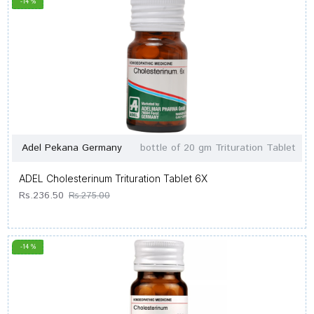
-14 %
Adel Pekana Germany
bottle of 20 gm Trituration Tablet
ADEL Cholesterinum Trituration Tablet 6X
Rs.236.50
Rs.275.00
-14 %