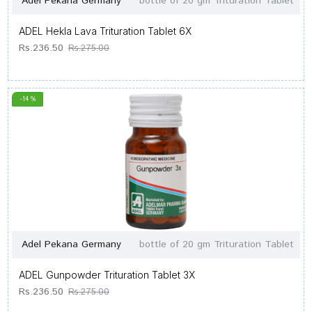
Adel Pekana Germany
bottle of 20 gm Trituration Tablet
ADEL Hekla Lava Trituration Tablet 6X
Rs.236.50
Rs.275.00
-14 %
Adel Pekana Germany
bottle of 20 gm Trituration Tablet
ADEL Gunpowder Trituration Tablet 3X
Rs.236.50
Rs.275.00