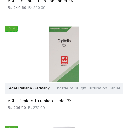
ADEL Fel Tauri Trituration Tablet 3X
Rs.240.80
Rs.280.00
-14 %
Adel Pekana Germany
bottle of 20 gm Trituration Tablet
ADEL Digitalis Trituration Tablet 3X
Rs.236.50
Rs.275.00