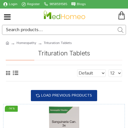
Login
Register
9858591585
Blogs
Homeopathy
Trituration Tablets
Trituration Tablets
LOAD PREVIOUS PRODUCTS
-14 %