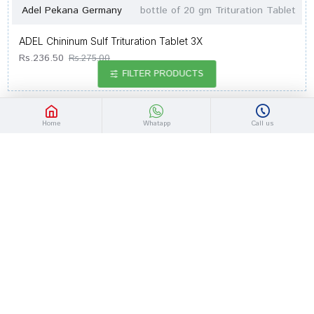
Adel Pekana Germany
bottle of 20 gm Trituration Tablet
ADEL Chininum Sulf Trituration Tablet 3X
Rs.236.50
Rs.275.00
FILTER PRODUCTS
-14 %
Home
Whatapp
Call us
Adel Pekana Germany
bottle of 20 gm Trituration Tablet
ADEL Calcarea Oxydatum Trituration Tablet 3X
Rs.236.50
Rs.275.00