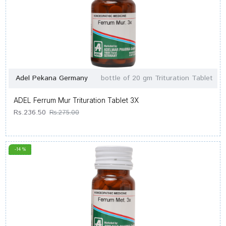
Adel Pekana Germany
bottle of 20 gm Trituration Tablet
ADEL Ferrum Mur Trituration Tablet 3X
Rs.236.50
Rs.275.00
-14 %