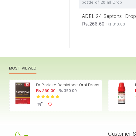
bottle of 20 ml Drop
Homeopathy
Bangalore Bio-
ADEL 24 Septonsil Drop
Plasgens
Rs.266.60
Rs.310.00
Bhandari
Homoeopathic
Laboratories
Bhargava Phytolab
Bio Home Pharmacy
MOST VIEWED
Bio-India Pharma
Pvt Ltd
Dr Boricke Damiatone Oral Drops
Bioforce
Rs.350.00
Rs.390.00
Bjain
Pharmaceuticals
Pvt. Ltd.
Boericke Homoeo
Pharmacy
Boericke Research
Customer S