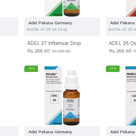
Adel Pekana Germany
Adel Pekana
bottle of 20 ml Drop
bottle of 20 
ADEL 27 Inflamyar Drop
ADEL 26 Os
Rs.266.60
Rs.266.60
Rs.310.00
R
-14 %
-14 %
Adel Pekana Germany
Adel Pekana