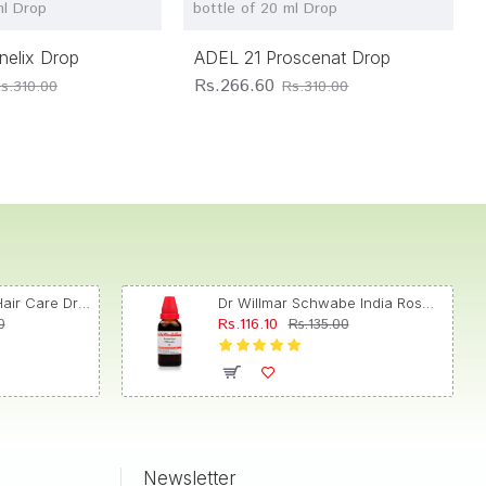
ml Drop
bottle of 20 ml Drop
nelix Drop
ADEL 21 Proscenat Drop
Rs.266.60
s.310.00
Rs.310.00
Dr. Reckeweg R89 Hair Care Drop
Dr Willmar Schwabe India Rosmarinus Officinalis Mother Tincture Q
Rs.116.10
0
Rs.135.00
Newsletter