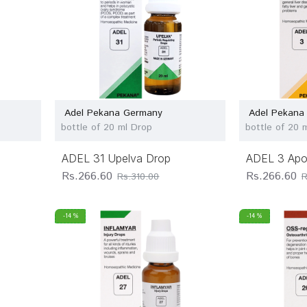
Adel Pekana Germany
Adel Pekana
bottle of 20 ml Drop
bottle of 20 
ADEL 31 Upelva Drop
ADEL 3 Apo
Rs.266.60
Rs.266.60
Rs.310.00
R
-14 %
-14 %