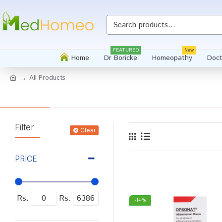
FEATURED
New
Home
Dr Boricke
Homeopathy
Doct
All Products
Filter
Clear
PRICE
Rs.
Rs.
-14 %