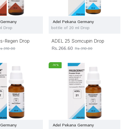
 Germany
Adel Pekana Germany
ml Drop
bottle of 20 ml Drop
s-Regen Drop
ADEL 25 Somcupin Drop
Rs.266.60
s.310.00
Rs.310.00
-14 %
 Germany
Adel Pekana Germany