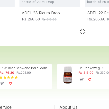
bottle of 20 ml Drop
bottle of 20 
ADEL 23 Ricura Drop
ADEL 22 Re
Rs.266.60
Rs.266.60
Rs.310.00
R
Dr Willmar Schwabe India Morbillinum Dilution 10M CH
Rs.176.30
Rs.315.00
Rs.205.00
Rs.330.0
ervice
About Us