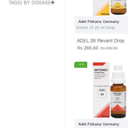
TAGS/ BY DISEASE
Allen Healthcare
Allen Homoeo &
Herbal Products Ltd
Adel Pekana Germany
bottle of 20 ml Drop
Allen Laboratories
Ltd
ADEL 28 Plevent Drop
Am Cure Pharma
Rs.266.60
Rs.310.00
Amazohealth
Ankur
-14 %
Pharmaceutical
Ayushmaanbhava
Healing & Reseach
Center Pvt Ltd
Bahola Labs
Bakson Drugs &
Pharmaceuticals
Pvt. ltd.
Adel Pekana Germany
Bakson's