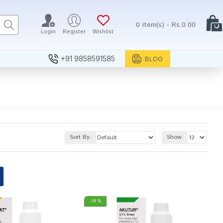
0 item(s) - Rs.0.00
Login
Register
Wishlist
+91 9858591585
BLOG
Sort By:
Show:
-14 %