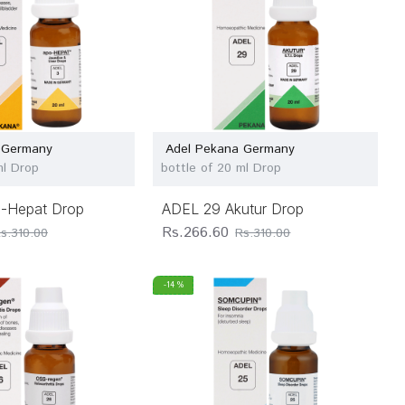
 Germany
Adel Pekana Germany
ml Drop
bottle of 20 ml Drop
-Hepat Drop
ADEL 29 Akutur Drop
Rs.266.60
s.310.00
Rs.310.00
-14 %