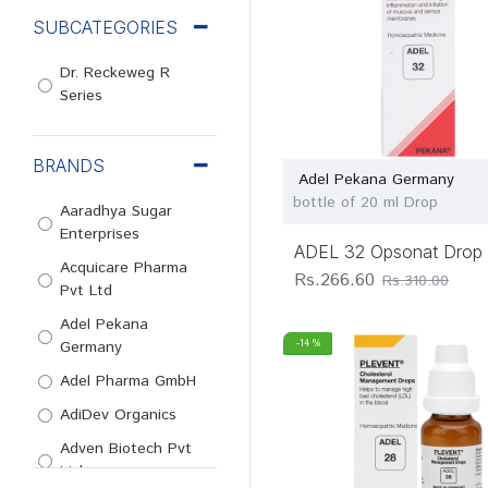
SUBCATEGORIES
Dr. Reckeweg R
Series
BRANDS
Adel Pekana Germany
bottle of 20 ml Drop
Aaradhya Sugar
Enterprises
ADEL 32 Opsonat Drop
Acquicare Pharma
Rs.266.60
Rs.310.00
Pvt Ltd
Adel Pekana
Germany
-14 %
Adel Pharma GmbH
AdiDev Organics
Adven Biotech Pvt
Ltd