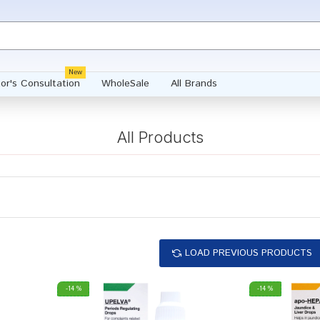
New
or's Consultation
WholeSale
All Brands
All Products
LOAD PREVIOUS PRODUCTS
-14 %
-14 %