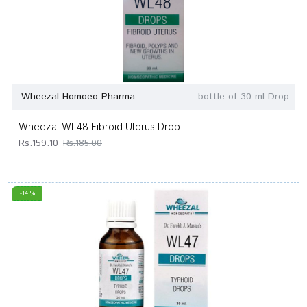
Wheezal Homoeo Pharma
bottle of 30 ml Drop
Wheezal WL48 Fibroid Uterus Drop
Rs.159.10
Rs.185.00
-14 %