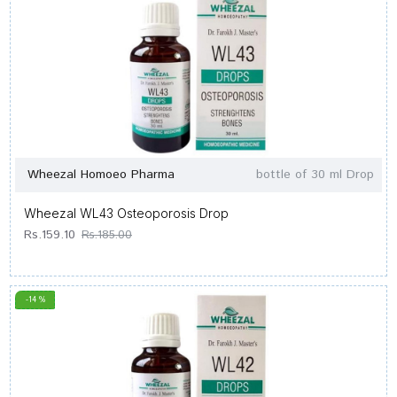
Wheezal Homoeo Pharma
bottle of 30 ml Drop
Wheezal WL43 Osteoporosis Drop
Rs.159.10
Rs.185.00
-14 %