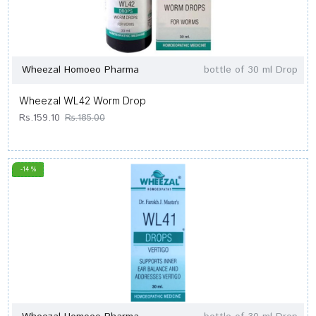
Wheezal Homoeo Pharma
bottle of 30 ml Drop
Wheezal WL42 Worm Drop
Rs.159.10
Rs.185.00
-14 %