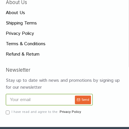
About Us
About Us
Shipping Terms
Privacy Policy
Terms & Conditions
Refund & Return
Newsletter
Stay up to date with news and promotions by signing up
for our newsletter
Send
I have read and agree to the
Privacy Policy