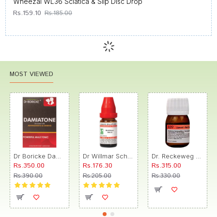
Wheezal WL36 Sciatica & Slip Disc Drop
Rs.159.10
Rs.185.00
MOST VIEWED
Dr Boricke Damiatone Oral Drops
Dr Willmar Schwabe India Morbillinum Dilution 10M CH
Dr. Reckeweg R89 Hair Care Drop
Rs.350.00
Rs.176.30
Rs.315.00
Rs.390.00
Rs.205.00
Rs.330.00