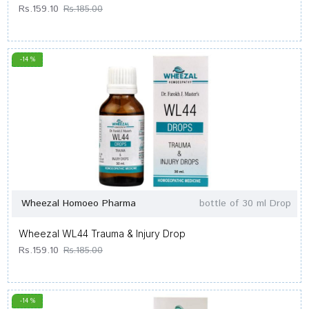
Rs.159.10
Rs.185.00
-14 %
Wheezal Homoeo Pharma
bottle of 30 ml Drop
Wheezal WL44 Trauma & Injury Drop
Rs.159.10
Rs.185.00
-14 %