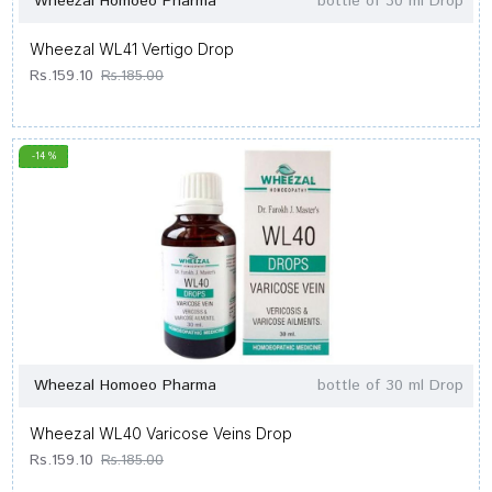
Wheezal Homoeo Pharma
bottle of 30 ml Drop
Wheezal WL41 Vertigo Drop
Rs.159.10
Rs.185.00
-14 %
Wheezal Homoeo Pharma
bottle of 30 ml Drop
Wheezal WL40 Varicose Veins Drop
Rs.159.10
Rs.185.00