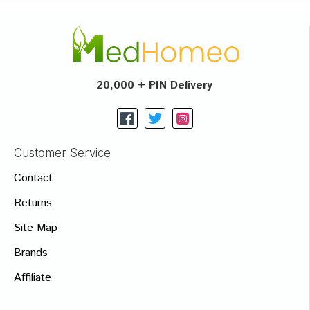
20,000 + PIN Delivery
Customer Service
Contact
Returns
Site Map
Brands
Affiliate