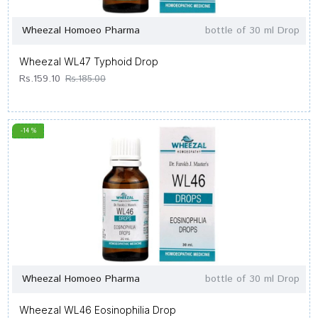
Wheezal Homoeo Pharma
bottle of 30 ml Drop
Wheezal WL47 Typhoid Drop
Rs.159.10
Rs.185.00
-14 %
Wheezal Homoeo Pharma
bottle of 30 ml Drop
Wheezal WL46 Eosinophilia Drop