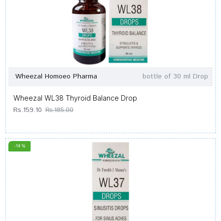
Wheezal Homoeo Pharma
bottle of 30 ml Drop
Wheezal WL38 Thyroid Balance Drop
Rs.159.10
Rs.185.00
-14 %