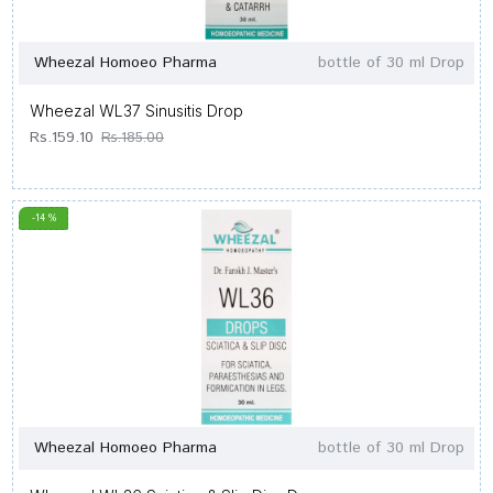
Wheezal Homoeo Pharma
bottle of 30 ml Drop
Wheezal WL37 Sinusitis Drop
Rs.159.10
Rs.185.00
-14 %
Wheezal Homoeo Pharma
bottle of 30 ml Drop