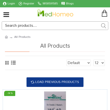
Login
Register
9858591585
Blogs
All Products
All Products
LOAD PREVIOUS PRODUCTS
-14 %