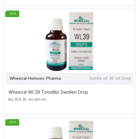
-14 %
Wheezal Homoeo Pharma
bottle of 30 ml Drop
Wheezal WL39 Tonsillitis Swollen Drop
Rs.159.10
Rs.185.00
-14 %