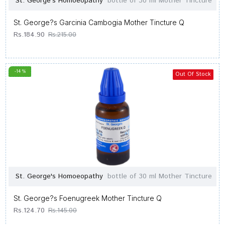
St. George's Homoeopathy
bottle of 30 ml Mother Tincture
St. George?s Garcinia Cambogia Mother Tincture Q
Rs.184.90
Rs.215.00
-14 %
Out Of Stock
St. George's Homoeopathy
bottle of 30 ml Mother Tincture
St. George?s Foenugreek Mother Tincture Q
Rs.124.70
Rs.145.00