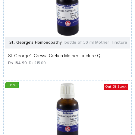
St. George's Homoeopathy
bottle of 30 ml Mother Tincture
St. George’s Cressa Cretica Mother Tincture Q
Rs.184.90
Rs.215.00
-14 %
Out Of Stock