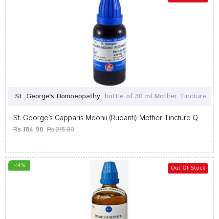
St. George's Homoeopathy
bottle of 30 ml Mother Tincture
St. George’s Capparis Moonii (Rudanti) Mother Tincture Q
Rs.184.90
Rs.215.00
-14 %
Out Of Stock