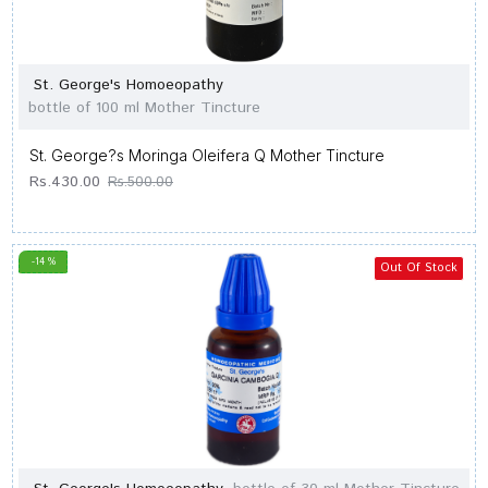
St. George's Homoeopathy
bottle of 100 ml Mother Tincture
St. George?s Moringa Oleifera Q Mother Tincture
Rs.430.00
Rs.500.00
-14 %
Out Of Stock