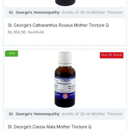
St. George's Homoeopathy
bottle of 30 ml Mother Tincture
St. George’s Catharanthus Roseus Mother Tincture Q
Rs.184.90
Rs.215.00
-14 %
Out Of Stock
St. George's Homoeopathy
bottle of 30 ml Mother Tincture
St. George’s Cassia Alata Mother Tincture Q