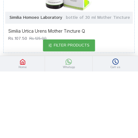
Similia Homoeo Laboratory
bottle of 30 ml Mother Tincture
Similia Urtica Urens Mother Tincture Q
Rs.107.50
Rs.125.00
FILTER PRODUCTS
-14 %
Home
Whatapp
Call us
Similia Homoeo Laboratory
bottle of 30 ml Mother Tincture