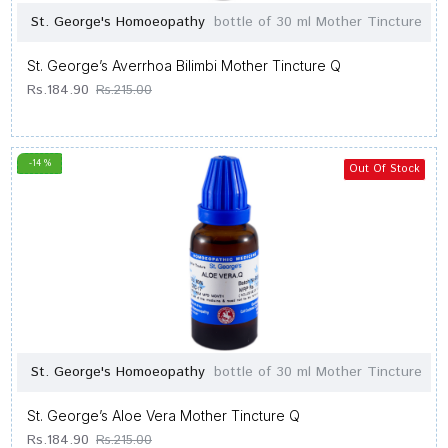
St. George's Homoeopathy
bottle of 30 ml Mother Tincture
St. George’s Averrhoa Bilimbi Mother Tincture Q
Rs.184.90
Rs.215.00
-14 %
Out Of Stock
St. George's Homoeopathy
bottle of 30 ml Mother Tincture
St. George’s Aloe Vera Mother Tincture Q
Rs.184.90
Rs.215.00