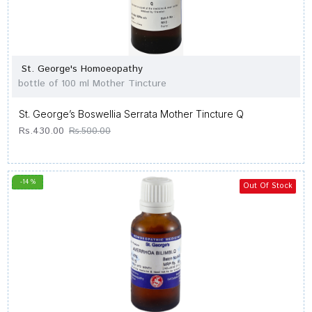
St. George's Homoeopathy
bottle of 100 ml Mother Tincture
St. George’s Boswellia Serrata Mother Tincture Q
Rs.430.00
Rs.500.00
-14 %
Out Of Stock