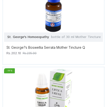
St. George's Homoeopathy
bottle of 30 ml Mother Tincture
St. George?s Boswellia Serrata Mother Tincture Q
Rs.202.10
Rs.235.00
-14 %