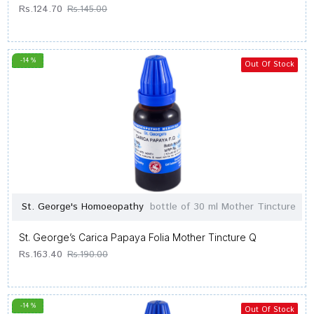
Rs.124.70
Rs.145.00
-14 %
Out Of Stock
St. George's Homoeopathy
bottle of 30 ml Mother Tincture
St. George’s Carica Papaya Folia Mother Tincture Q
Rs.163.40
Rs.190.00
-14 %
Out Of Stock