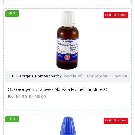
-14 %
Out Of Stock
St. George's Homoeopathy
bottle of 30 ml Mother Tincture
St. George?s Crataeva Nurvala Mother Tincture Q
Rs.184.90
Rs.215.00
-14 %
Out Of Stock