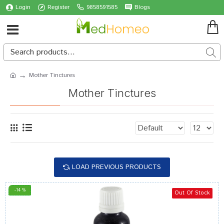
Login
Register
9858591585
Blogs
Mother Tinctures
Mother Tinctures
LOAD PREVIOUS PRODUCTS
-14 %
Out Of Stock