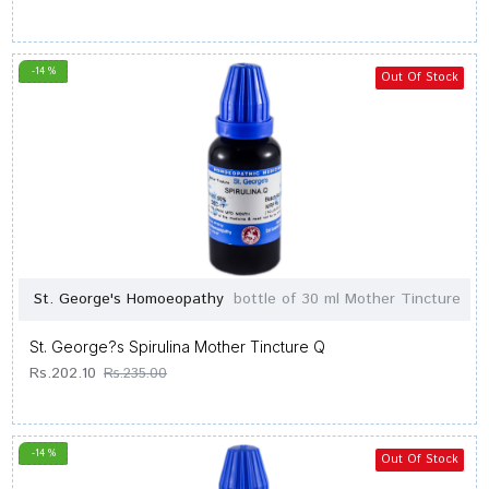
-14 %
Out Of Stock
St. George's Homoeopathy
bottle of 30 ml Mother Tincture
St. George?s Spirulina Mother Tincture Q
Rs.202.10
Rs.235.00
-14 %
Out Of Stock