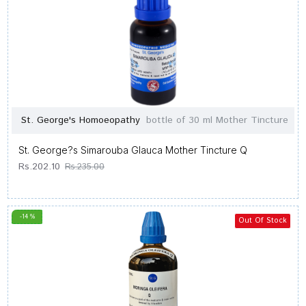
St. George's Homoeopathy
bottle of 30 ml Mother Tincture
St. George?s Simarouba Glauca Mother Tincture Q
Rs.202.10
Rs.235.00
-14 %
Out Of Stock