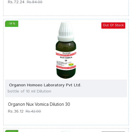
Rs.72.24
Rs.84.00
-14 %
Out Of Stock
Organon Homoeo Laboratory Pvt Ltd.
bottle of 10 ml Dilution
Organon Nux Vomica Dilution 30
Rs.36.12
Rs.42.00