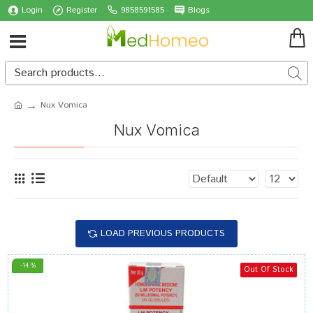
Login
Register
9858591585
Blogs
Nux Vomica
Nux Vomica
LOAD PREVIOUS PRODUCTS
-14 %
Out Of Stock