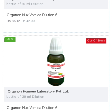
bottle of 10 ml Dilution
Organon Nux Vomica Dilution 6
Rs.36.12
Rs.42.00
-14 %
Out Of Stock
Organon Homoeo Laboratory Pvt Ltd.
bottle of 30 ml Dilution
Organon Nux Vomica Dilution 6