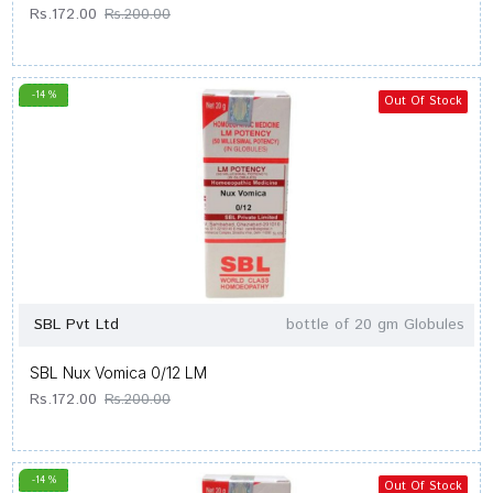
Rs.172.00
Rs.200.00
-14 %
Out Of Stock
SBL Pvt Ltd
bottle of 20 gm Globules
SBL Nux Vomica 0/12 LM
Rs.172.00
Rs.200.00
-14 %
Out Of Stock