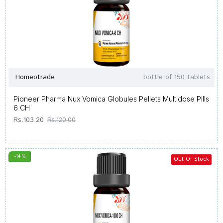
Homeotrade
bottle of 150 tablets
Pioneer Pharma Nux Vomica Globules Pellets Multidose Pills
6 CH
Rs.103.20
Rs.120.00
-14 %
Out Of Stock