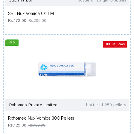
SBL Pvt Ltd
bottle of 20 gm Globules
SBL Nux Vomica 0/1 LM
Rs.172.00
Rs.200.00
-14 %
Out Of Stock
Rxhomeo Private Limited
bottle of 250 pellets
Rxhomeo Nux Vomica 30C Pellets
Rs.129.00
Rs.150.00