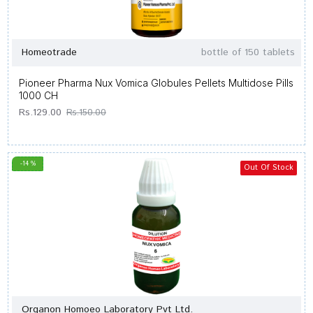
Homeotrade
bottle of 150 tablets
Pioneer Pharma Nux Vomica Globules Pellets Multidose Pills
1000 CH
Rs.129.00
Rs.150.00
-14 %
Out Of Stock
Organon Homoeo Laboratory Pvt Ltd.