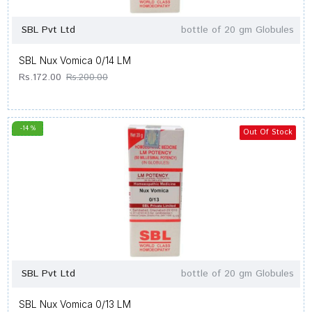
SBL Pvt Ltd
bottle of 20 gm Globules
SBL Nux Vomica 0/14 LM
Rs.172.00
Rs.200.00
-14 %
Out Of Stock
SBL Pvt Ltd
bottle of 20 gm Globules
SBL Nux Vomica 0/13 LM