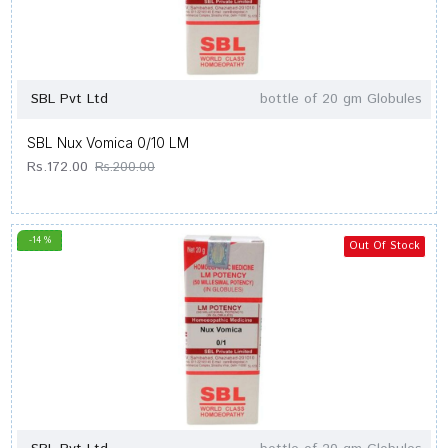
SBL Pvt Ltd
bottle of 20 gm Globules
SBL Nux Vomica 0/10 LM
Rs.172.00
Rs.200.00
-14 %
Out Of Stock