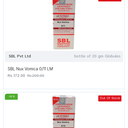
SBL Pvt Ltd
bottle of 20 gm Globules
SBL Nux Vomica 0/11 LM
Rs.172.00
Rs.200.00
-14 %
Out Of Stock