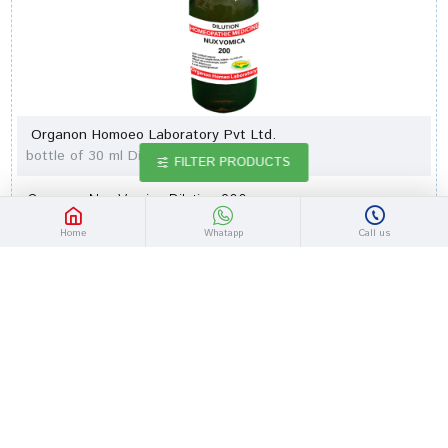
Organon Homoeo Laboratory Pvt Ltd.
bottle of 30 ml Dilution
FILTER PRODUCTS
Organon Nux Vomica Dilution 200
Rs.78.26
Rs.91.00
Home
Whatapp
Call us
-14 %
Out Of Stock