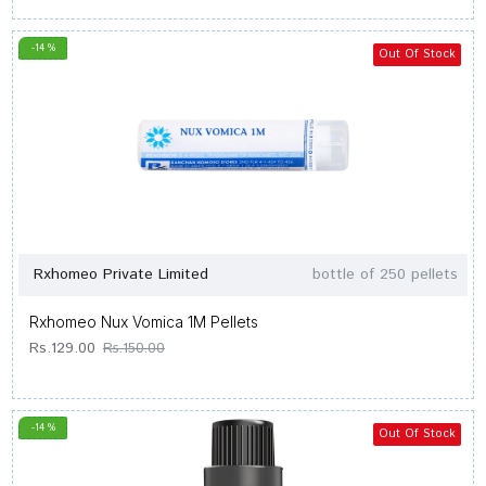
-14 %
Out Of Stock
Rxhomeo Private Limited
bottle of 250 pellets
Rxhomeo Nux Vomica 1M Pellets
Rs.129.00
Rs.150.00
-14 %
Out Of Stock