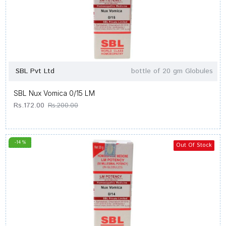
SBL Pvt Ltd
bottle of 20 gm Globules
SBL Nux Vomica 0/15 LM
Rs.172.00
Rs.200.00
-14 %
Out Of Stock