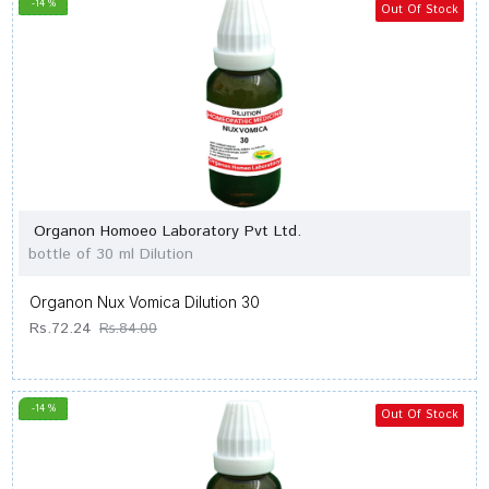
-14 %
Out Of Stock
Organon Homoeo Laboratory Pvt Ltd.
bottle of 30 ml Dilution
Organon Nux Vomica Dilution 30
Rs.72.24
Rs.84.00
-14 %
Out Of Stock