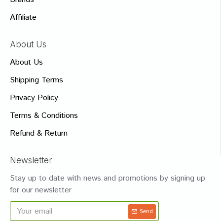
Affiliate
About Us
About Us
Shipping Terms
Privacy Policy
Terms & Conditions
Refund & Return
Newsletter
Stay up to date with news and promotions by signing up
for our newsletter
Send