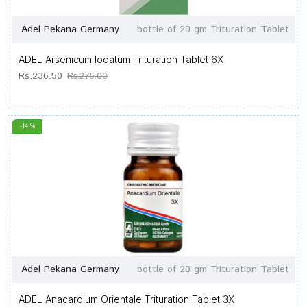
Adel Pekana Germany
bottle of 20 gm Trituration Tablet
ADEL Arsenicum Iodatum Trituration Tablet 6X
Rs.236.50
Rs.275.00
-14 %
Adel Pekana Germany
bottle of 20 gm Trituration Tablet
ADEL Anacardium Orientale Trituration Tablet 3X