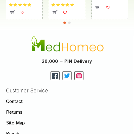
20,000 + PIN Delivery
Customer Service
Contact
Returns
Site Map
Brands