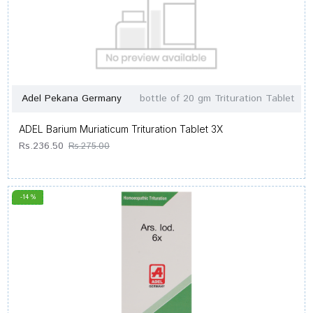
Adel Pekana Germany
bottle of 20 gm Trituration Tablet
ADEL Barium Muriaticum Trituration Tablet 3X
Rs.236.50
Rs.275.00
-14 %