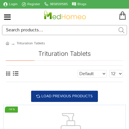
Login
Register
9858591585
Blogs
Trituration Tablets
Trituration Tablets
LOAD PREVIOUS PRODUCTS
-14 %