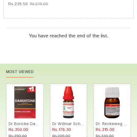
Rs.236.50
Rs.275.00
You have reached the end of the list.
MOST VIEWED
Dr Boricke Damiatone Oral Drops
Dr Willmar Schwabe India Morbillinum Dilution 10M CH
Dr. Reckeweg R89 Hair Care Drop
Rs.350.00
Rs.176.30
Rs.315.00
Rs.390.00
Rs.205.00
Rs.330.00