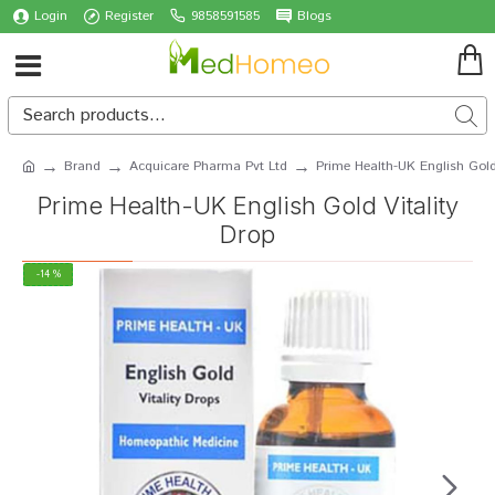
Login
Register
9858591585
Blogs
Brand
Acquicare Pharma Pvt Ltd
Prime Health-UK English Gold
Prime Health-UK English Gold Vitality
Drop
-14 %