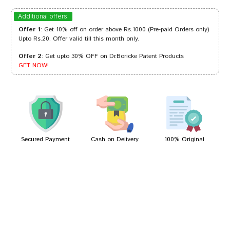
Tanisha Gupta
13/10/2022
Additional offers
Offer 1
: Get 10% off on order above Rs.1000 (Pre-paid Orders only)
Upto Rs.20. Offer valid till this month only.
Offer 2
: Get upto 30% OFF on Dr.Boricke Patent Products
Neha Trivedi
08/09/2022
GET NOW!
Kavya Mukherjee
24/01/2022
Secured Payment
Cash on Delivery
100% Original
Write A Review
Your Name
Your Review