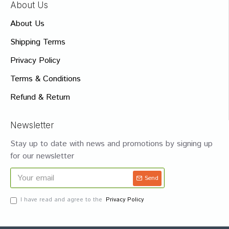
About Us
About Us
Shipping Terms
Privacy Policy
Terms & Conditions
Refund & Return
Newsletter
Stay up to date with news and promotions by signing up
for our newsletter
Send
I have read and agree to the
Privacy Policy