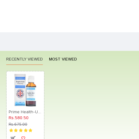
Bad
Good
Rating
CONTINUE
RECENTLY VIEWED
MOST VIEWED
Prime Health-UK English Gold Vitality Drop
Rs.580.50
Rs.675.00