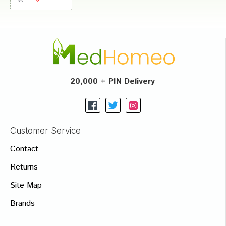
20,000 + PIN Delivery
Customer Service
Contact
Returns
Site Map
Brands