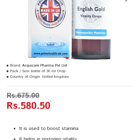
Brand:
Acquicare Pharma Pvt Ltd
Pack / Size:
bottle of 30 ml Drop
Country of Origin:
United kingdom
Rs.675.00
Rs.580.50
It is used to boost stamina
It helps in restoring vitality