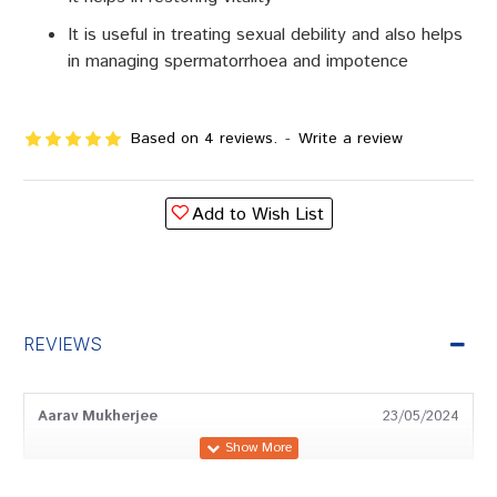
It is useful in treating sexual debility and also helps
in managing spermatorrhoea and impotence
Based on 4 reviews.
-
Write a review
Add to Wish List
REVIEWS
Aarav Mukherjee
23/05/2024