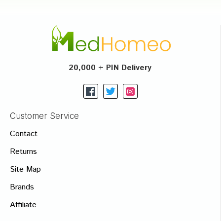
20,000 + PIN Delivery
Customer Service
Contact
Returns
Site Map
Brands
Affiliate