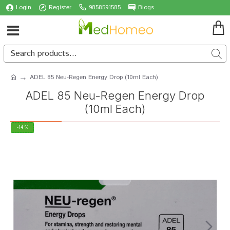
Login
Register
9858591585
Blogs
ADEL 85 Neu-Regen Energy Drop (10ml Each)
ADEL 85 Neu-Regen Energy Drop
(10ml Each)
-14 %