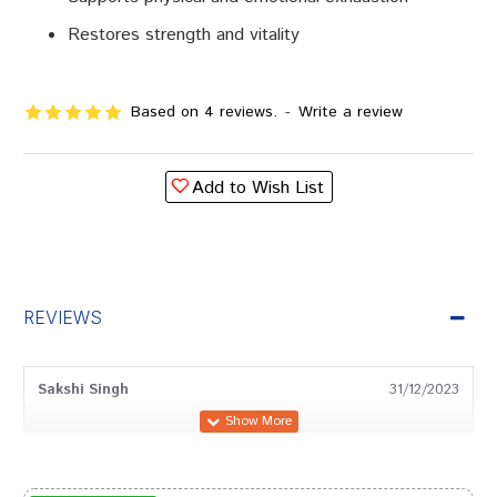
Restores strength and vitality
Based on 4 reviews.
-
Write a review
Add to Wish List
REVIEWS
Sakshi Singh
31/12/2023
Shreya Patil
27/10/2023