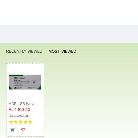
Bad
Good
Rating
CONTINUE
RECENTLY VIEWED
MOST VIEWED
ADEL 85 Neu-Regen Energy Drop (10ml Each)
Rs.1,100.80
Rs.1,280.00