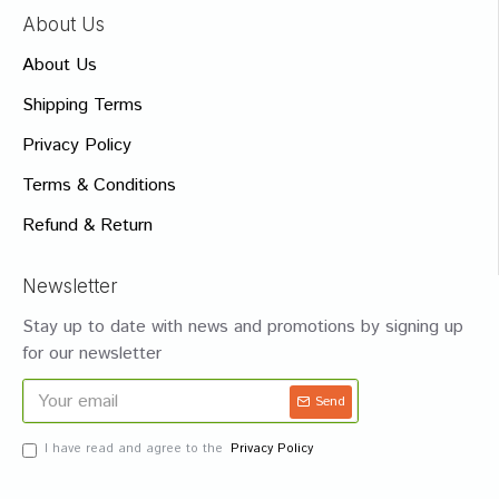
About Us
About Us
Shipping Terms
Privacy Policy
Terms & Conditions
Refund & Return
Newsletter
Stay up to date with news and promotions by signing up
for our newsletter
Send
I have read and agree to the
Privacy Policy