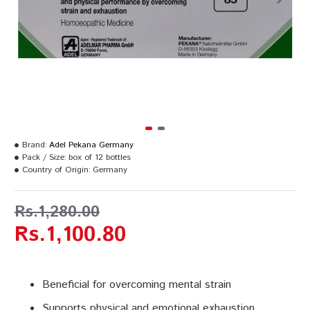
Brand:
Adel Pekana Germany
Pack / Size:
box of 12 bottles
Country of Origin:
Germany
Rs.1,280.00
Rs.1,100.80
Beneficial for overcoming mental strain
Supports physical and emotional exhaustion