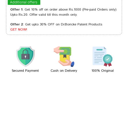
Additional offers
Offer 1
: Get 10% off on order above Rs.1000 (Pre-paid Orders only)
Upto Rs.20. Offer valid till this month only.
Offer 2
: Get upto 30% OFF on Dr.Boricke Patent Products
Tanisha Choudhury
09/01/2023
GET NOW!
Rohan Banerjee
28/01/2022
Secured Payment
Cash on Delivery
100% Original
Write A Review
Your Name
Your Review