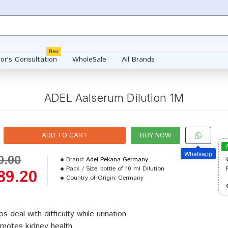
New
or's Consultation
WholeSale
All Brands
ADEL Aalserum Dilution 1M
ADD TO CART
BUY NOW
Whatsapp
0.00
Brand:
Adel Pekana Germany
Pack / Size:
bottle of 10 ml Dilution
89.20
Country of Origin:
Germany
ps deal with difficulty while urination
motes kidney health