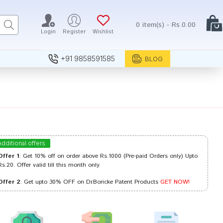
0 item(s) - Rs.0.00
Login
Register
Wishlist
+91 9858591585
BLOG
Additional offers
Offer 1
: Get 10% off on order above Rs.1000 (Pre-paid Orders only) Upto
Rs.20. Offer valid till this month only.
Offer 2
: Get upto 30% OFF on Dr.Boricke Patent Products
GET NOW!