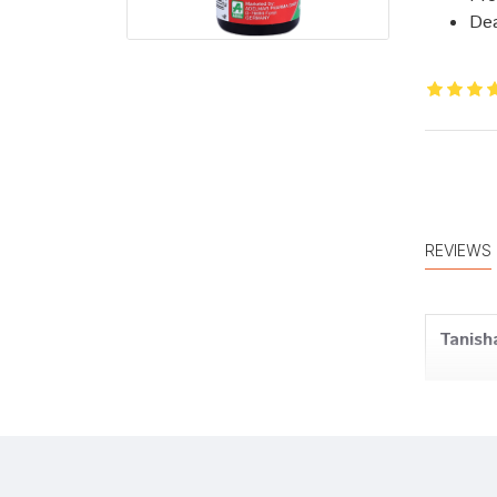
Dea
REVIEWS
Tanisha
Meera