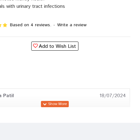
ls with urinary tract infections
Based on 4 reviews.
-
Write a review
Add to Wish List
 Patil
18/07/2024
 Goswami
08/08/2023