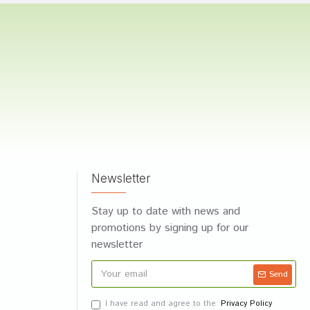
Newsletter
Stay up to date with news and
promotions by signing up for our
newsletter
Send
I have read and agree to the
Privacy Policy