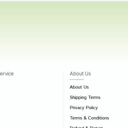
umar
28/07/2023
Pawar
08/04/2022
ervice
About Us
 Review
About Us
e
Shipping Terms
ew
Privacy Policy
Terms & Conditions