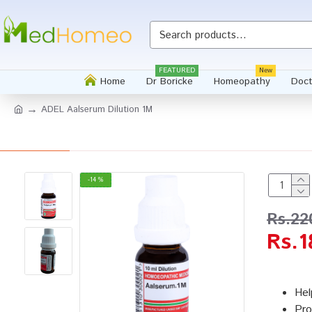
FEATURED
New
Home
Dr Boricke
Homeopathy
Doct
ADEL Aalserum Dilution 1M
-14 %
Rs.22
Rs.1
Hel
Pro