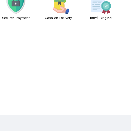
Secured Payment
Cash on Delivery
100% Original