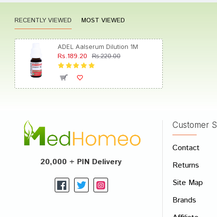
RECENTLY VIEWED
MOST VIEWED
Riya K
ADEL Aalserum Dilution 1M
Rs.189.20
Rs.220.00
Neha 
Customer S
Write A
Contact
Your Nam
20,000 + PIN Delivery
Returns
Your Revi
Site Map
Brands