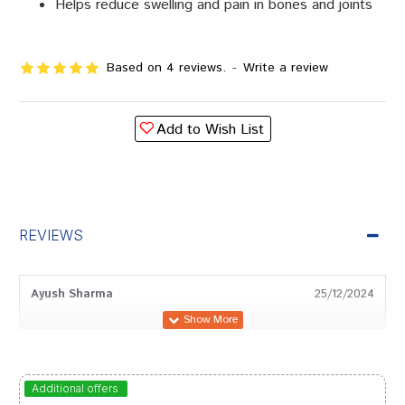
Helps reduce swelling and pain in bones and joints
Based on 4 reviews.
-
Write a review
Add to Wish List
REVIEWS
Ayush Sharma
25/12/2024
Rahul Das
03/11/2024
Additional offers