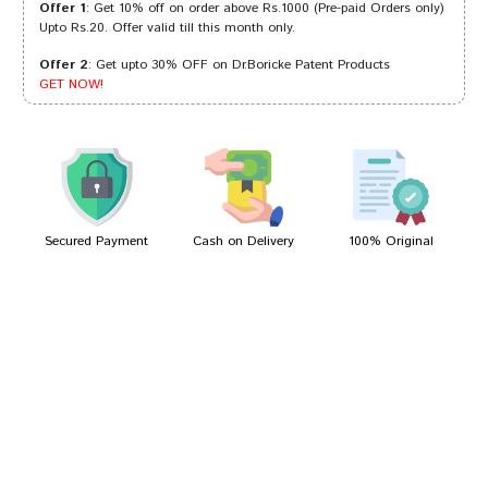
Offer 1
: Get 10% off on order above Rs.1000 (Pre-paid Orders only)
Upto Rs.20. Offer valid till this month only.
Offer 2
: Get upto 30% OFF on Dr.Boricke Patent Products
Tanisha Trivedi
06/09/2024
GET NOW!
Rohan Sharma
28/11/2023
Secured Payment
Cash on Delivery
100% Original
Write A Review
Your Name
Your Review