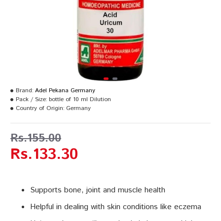
Brand:
Adel Pekana Germany
Pack / Size:
bottle of 10 ml Dilution
Country of Origin:
Germany
Rs.155.00
Rs.133.30
Supports bone, joint and muscle health
Helpful in dealing with skin conditions like eczema