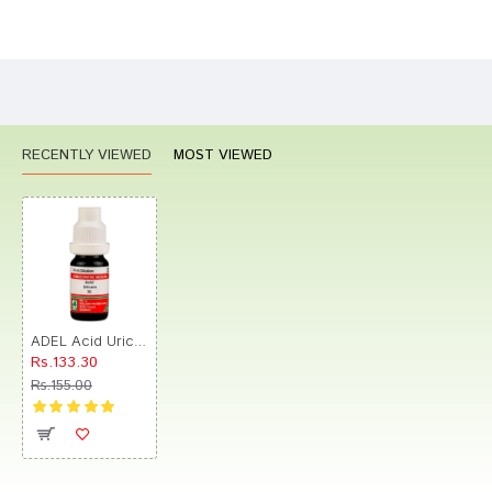
Bad
Good
Rating
CONTINUE
RECENTLY VIEWED
MOST VIEWED
ADEL Acid Uricum Dilution 30
Rs.133.30
Rs.155.00