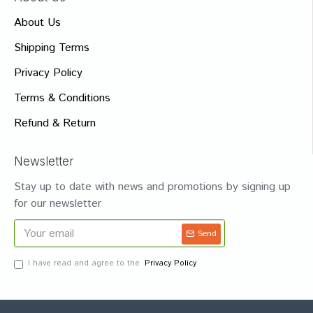
About Us
Shipping Terms
Privacy Policy
Terms & Conditions
Refund & Return
Newsletter
Stay up to date with news and promotions by signing up
for our newsletter
Send
I have read and agree to the
Privacy Policy