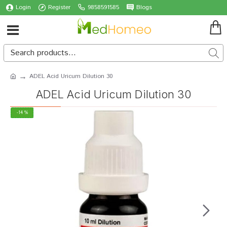
Login
Register
9858591585
Blogs
ADEL Acid Uricum Dilution 30
ADEL Acid Uricum Dilution 30
-14 %