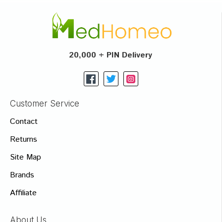
20,000 + PIN Delivery
Customer Service
Contact
Returns
Site Map
Brands
Affiliate
About Us