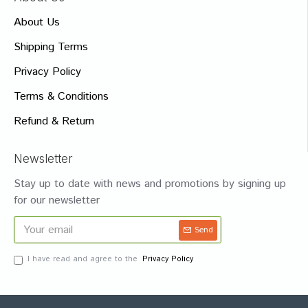
About Us
Shipping Terms
Privacy Policy
Terms & Conditions
Refund & Return
Newsletter
Stay up to date with news and promotions by signing up
for our newsletter
Send
I have read and agree to the
Privacy Policy