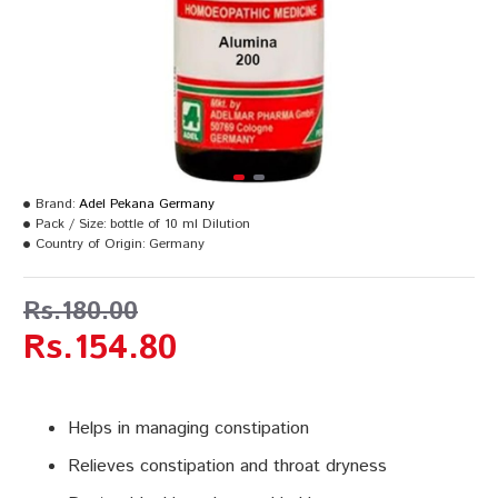
Brand:
Adel Pekana Germany
Pack / Size:
bottle of 10 ml Dilution
Country of Origin:
Germany
Rs.180.00
Rs.154.80
Helps in managing constipation
Relieves constipation and throat dryness