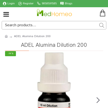
Login
Register
9858591585
Blogs
ADEL Alumina Dilution 200
ADEL Alumina Dilution 200
-14 %