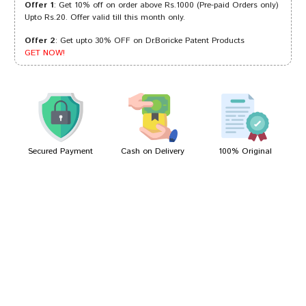
Offer 1
: Get 10% off on order above Rs.1000 (Pre-paid Orders only)
Upto Rs.20. Offer valid till this month only.
Offer 2
: Get upto 30% OFF on Dr.Boricke Patent Products
Kavya Goswami
15/07/2022
GET NOW!
Aaradhya Goswami
22/01/2022
Secured Payment
Cash on Delivery
100% Original
Write A Review
Your Name
Your Review