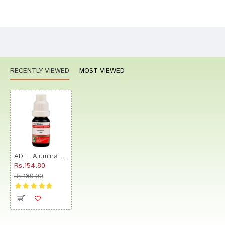
Bad
Good
Rating
CONTINUE
RECENTLY VIEWED
MOST VIEWED
ADEL Alumina Dilution 200
Rs.154.80
Rs.180.00