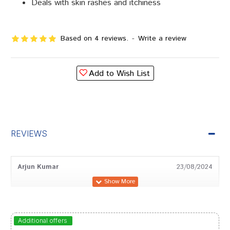
Deals with skin rashes and itchiness
Based on 4 reviews.
-
Write a review
Add to Wish List
REVIEWS
Arjun Kumar
23/08/2024
Riya Pawar
02/12/2022
Additional offers