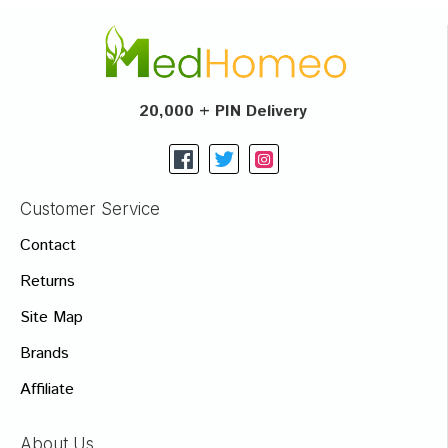
20,000 + PIN Delivery
Customer Service
Contact
Returns
Site Map
Brands
Affiliate
About Us