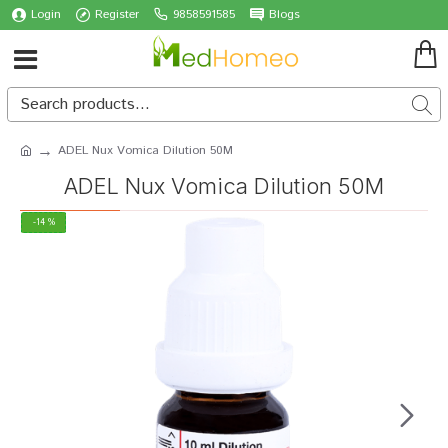
Login
Register
9858591585
Blogs
ADEL Nux Vomica Dilution 50M
ADEL Nux Vomica Dilution 50M
-14 %