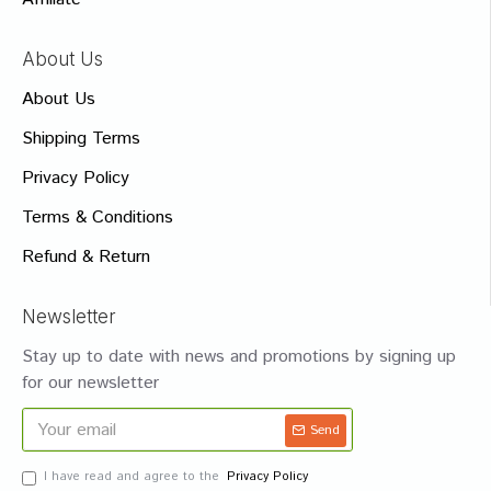
About Us
About Us
Shipping Terms
Privacy Policy
Terms & Conditions
Refund & Return
Newsletter
Stay up to date with news and promotions by signing up
for our newsletter
Send
I have read and agree to the
Privacy Policy