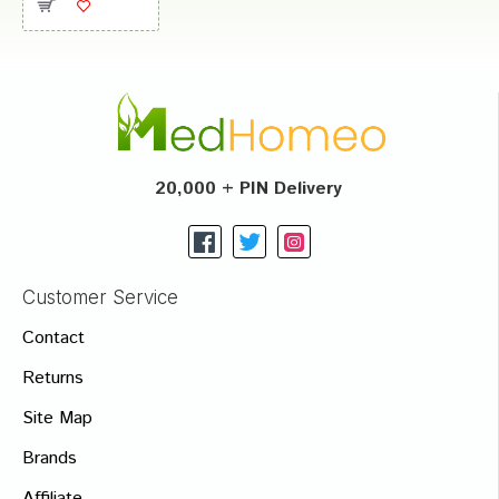
20,000 + PIN Delivery
Customer Service
Contact
Returns
Site Map
Brands
Affiliate