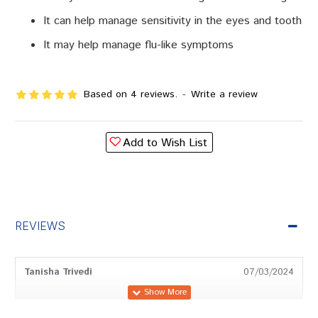
It can help manage sensitivity in the eyes and tooth
It may help manage flu-like symptoms
Based on 4 reviews.
-
Write a review
Add to Wish List
REVIEWS
Tanisha Trivedi
07/03/2024