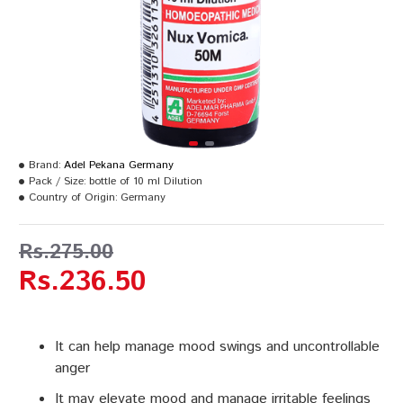
Brand:
Adel Pekana Germany
Pack / Size:
bottle of 10 ml Dilution
Country of Origin:
Germany
Rs.275.00
Rs.236.50
It can help manage mood swings and uncontrollable
anger
It may elevate mood and manage irritable feelings