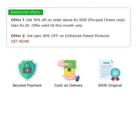
Tanisha Choudhury
16/10/2023
Additional offers
Offer 1
: Get 10% off on order above Rs.1000 (Pre-paid Orders only)
Upto Rs.20. Offer valid till this month only.
Offer 2
: Get upto 30% OFF on Dr.Boricke Patent Products
Dhairya
13/08/2023
GET NOW!
Aditi Sharma
25/09/2022
Secured Payment
Cash on Delivery
100% Original
Write A Review
Your Name
Your Review