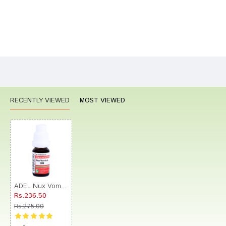
Bad
Good
Rating
CONTINUE
RECENTLY VIEWED
MOST VIEWED
ADEL Nux Vomica Dilution 50M
Rs.236.50
Rs.275.00