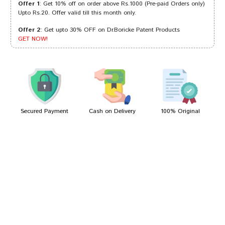
Offer 1
: Get 10% off on order above Rs.1000 (Pre-paid Orders only)
Upto Rs.20. Offer valid till this month only.
Offer 2
: Get upto 30% OFF on Dr.Boricke Patent Products
Riya Bose
23/12/2023
GET NOW!
Aaradhya Choudhury
17/09/2022
Secured Payment
Cash on Delivery
100% Original
Write A Review
Your Name
Your Review