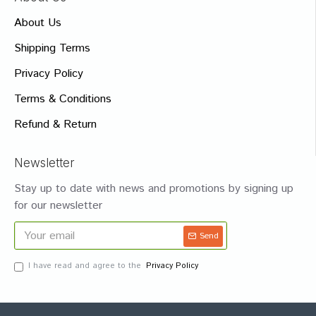
About Us
Shipping Terms
Privacy Policy
Terms & Conditions
Refund & Return
Newsletter
Stay up to date with news and promotions by signing up
for our newsletter
Send
I have read and agree to the
Privacy Policy