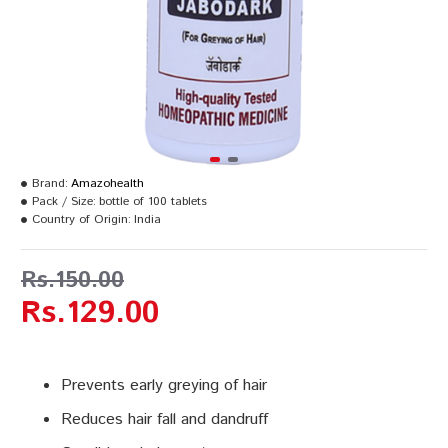
Brand:
Amazohealth
Pack / Size:
bottle of 100 tablets
Country of Origin:
India
Rs.150.00
Rs.129.00
Prevents early greying of hair
Reduces hair fall and dandruff