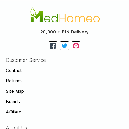
20,000 + PIN Delivery
Customer Service
Contact
Returns
Site Map
Brands
Affiliate
About Us