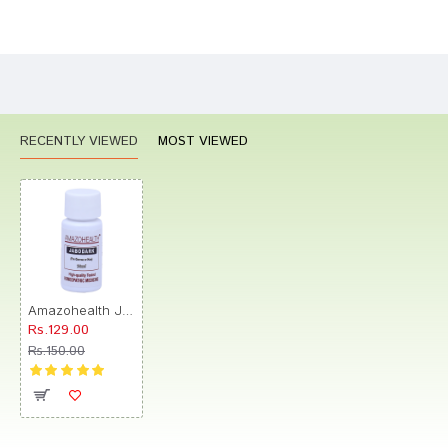
Bad
Good
Rating
CONTINUE
RECENTLY VIEWED
MOST VIEWED
Amazohealth Jabodark Pill
Rs.129.00
Rs.150.00