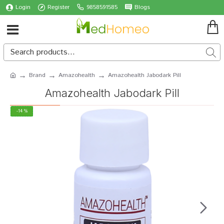
Login
Register
9858591585
Blogs
Brand
Amazohealth
Amazohealth Jabodark Pill
Amazohealth Jabodark Pill
-14 %