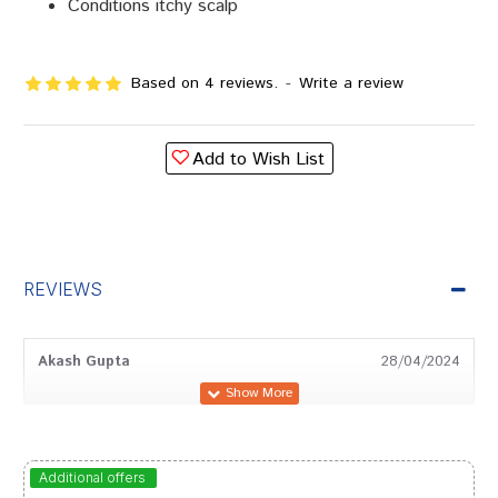
Conditions itchy scalp
Based on 4 reviews.
-
Write a review
Add to Wish List
REVIEWS
Akash Gupta
28/04/2024
Arjun Singh
31/03/2024
Additional offers