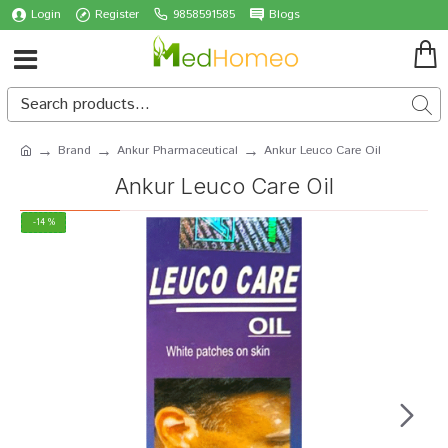
Login
Register
9858591585
Blogs
Brand
Ankur Pharmaceutical
Ankur Leuco Care Oil
Ankur Leuco Care Oil
-14 %