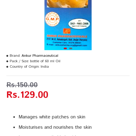
Brand:
Ankur Pharmaceutical
Pack / Size:
bottle of 60 ml Oil
Country of Origin:
India
Rs.150.00
Rs.129.00
Manages white patches on skin
Moisturises and nourishes the skin