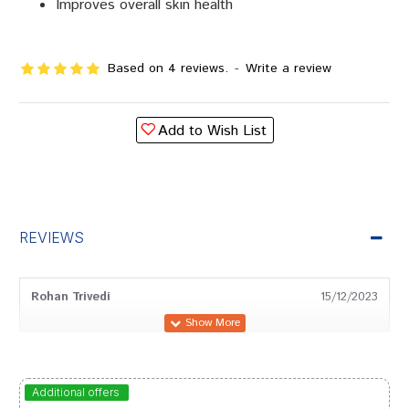
Improves overall skin health
Based on 4 reviews.
-
Write a review
Add to Wish List
REVIEWS
Rohan Trivedi
15/12/2023
Ishaan Choudhury
09/04/2023
Additional offers