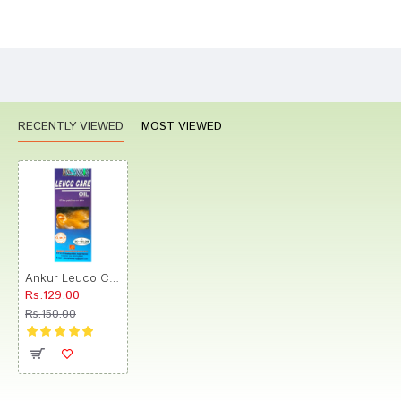
Bad
Good
Rating
CONTINUE
RECENTLY VIEWED
MOST VIEWED
Ankur Leuco Care Oil
Rs.129.00
Rs.150.00