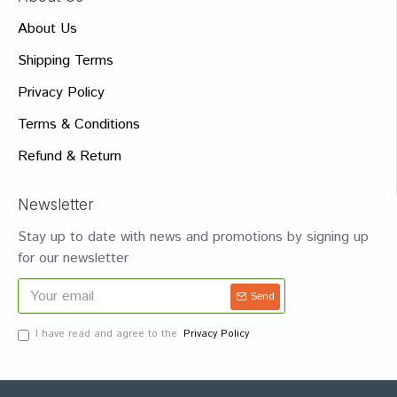
About Us
Shipping Terms
Privacy Policy
Terms & Conditions
Refund & Return
Newsletter
Stay up to date with news and promotions by signing up
for our newsletter
Send
I have read and agree to the
Privacy Policy