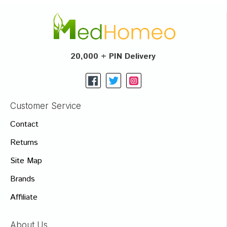
20,000 + PIN Delivery
Customer Service
Contact
Returns
Site Map
Brands
Affiliate
About Us