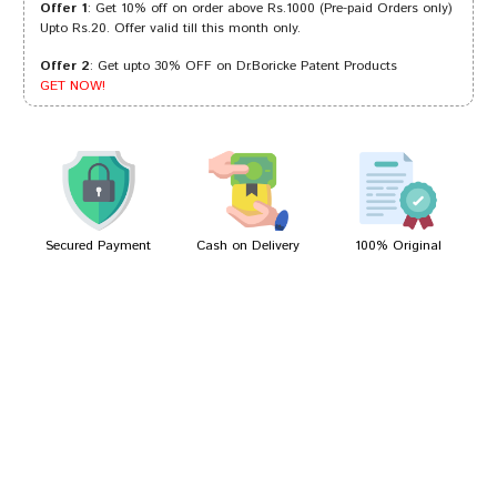
Offer 1
: Get 10% off on order above Rs.1000 (Pre-paid Orders only)
Upto Rs.20. Offer valid till this month only.
Offer 2
: Get upto 30% OFF on Dr.Boricke Patent Products
Arjun Das
08/12/2022
GET NOW!
Ishaan Trivedi
30/07/2022
Secured Payment
Cash on Delivery
100% Original
Write A Review
Your Name
Your Review