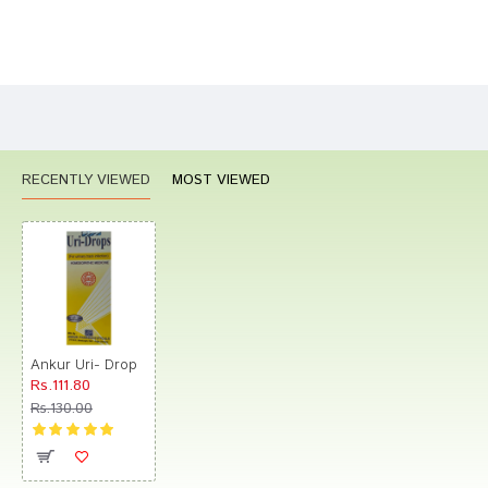
Bad
Good
Rating
CONTINUE
RECENTLY VIEWED
MOST VIEWED
Ankur Uri- Drop
Rs.111.80
Rs.130.00