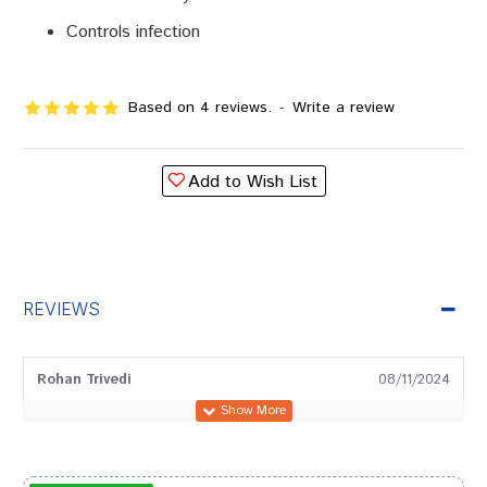
Controls infection
Based on 4 reviews.
-
Write a review
Add to Wish List
REVIEWS
Rohan Trivedi
08/11/2024
Shreya Gupta
18/08/2024