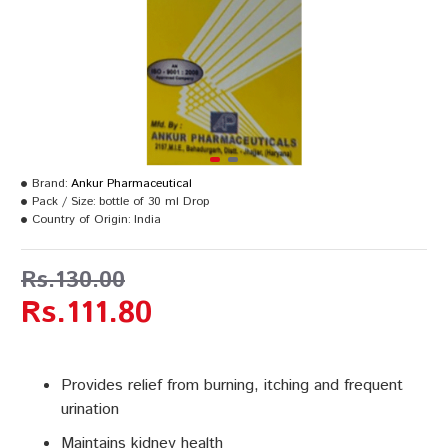
Brand:
Ankur Pharmaceutical
Pack / Size:
bottle of 30 ml Drop
Country of Origin:
India
Rs.130.00
Rs.111.80
Provides relief from burning, itching and frequent
urination
Maintains kidney health