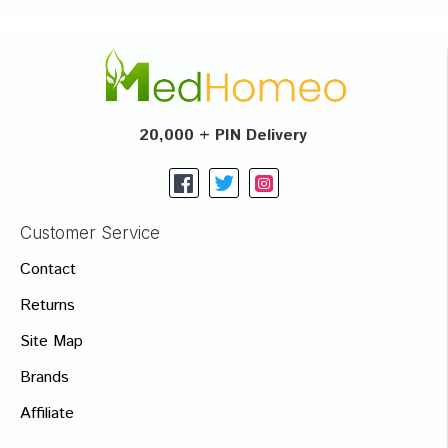
20,000 + PIN Delivery
Customer Service
Contact
Returns
Site Map
Brands
Affiliate