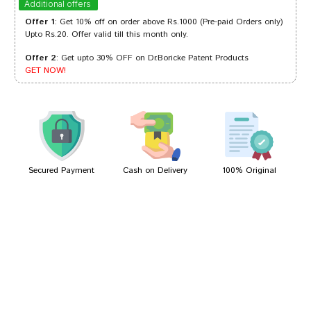
Additional offers
Offer 1
: Get 10% off on order above Rs.1000 (Pre-paid Orders only)
Upto Rs.20. Offer valid till this month only.
Offer 2
: Get upto 30% OFF on Dr.Boricke Patent Products
Ishaan Trivedi
16/07/2024
GET NOW!
Kunal Banerjee
07/08/2022
Secured Payment
Cash on Delivery
100% Original
Write A Review
Your Name
Your Review