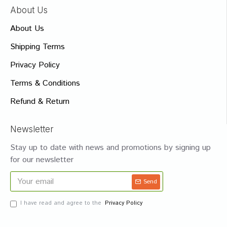
About Us
About Us
Shipping Terms
Privacy Policy
Terms & Conditions
Refund & Return
Newsletter
Stay up to date with news and promotions by signing up
for our newsletter
Send
I have read and agree to the
Privacy Policy