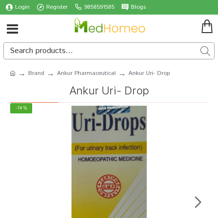
Login
Register
9858591585
Blogs
Brand
Ankur Pharmaceutical
Ankur Uri- Drop
Ankur Uri- Drop
-14 %