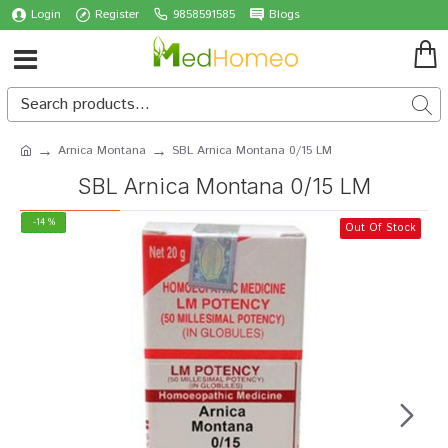
Login
Register
9858591585
Blogs
Arnica Montana
SBL Arnica Montana 0/15 LM
SBL Arnica Montana 0/15 LM
-14 %
Out Of Stock