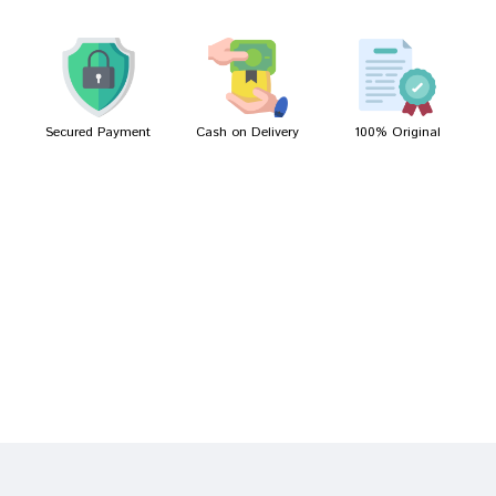
Kunal Gupta
05/04/2023
Secured Payment
Cash on Delivery
100% Original
Write A Review
Your Name
Your Review
Bad
Good
Rating
CONTINUE