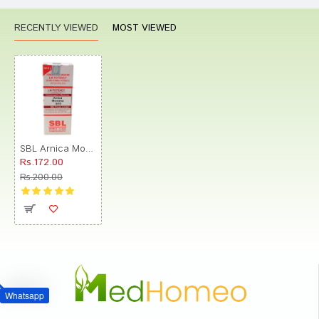
RECENTLY VIEWED
MOST VIEWED
SBL Arnica Montana 0/15 LM
Rs.172.00
Rs.200.00
Whatsapp