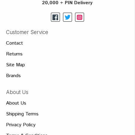
20,000 + PIN Delivery
Customer Service
Contact
Returns
Site Map
Brands
About Us
About Us
Shipping Terms
Privacy Policy