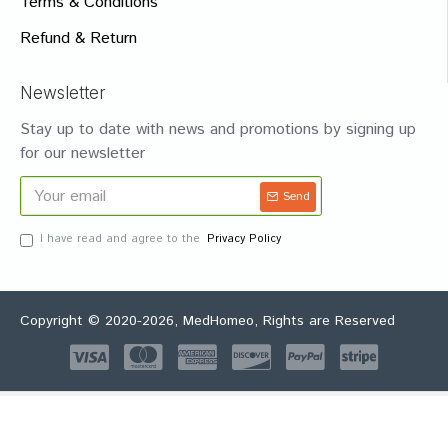
Terms & Conditions
Refund & Return
Newsletter
Stay up to date with news and promotions by signing up
for our newsletter
Send
I have read and agree to the
Privacy Policy
Copyright © 2020-2026, MedHomeo, Rights are Reserved