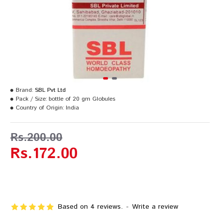
Brand:
SBL Pvt Ltd
Pack / Size:
bottle of 20 gm Globules
Country of Origin:
India
Rs.200.00
Rs.172.00
Based on 4 reviews.
-
Write a review