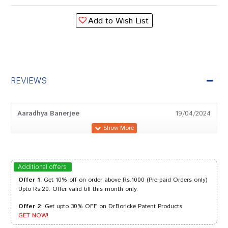
Add to Wish List
REVIEWS
Aaradhya Banerjee
19/04/2024
Meera Patel
10/02/2024
Additional offers
Offer 1
: Get 10% off on order above Rs.1000 (Pre-paid Orders only)
Upto Rs.20. Offer valid till this month only.
Offer 2
: Get upto 30% OFF on Dr.Boricke Patent Products
Tanisha Sharma
28/06/2023
GET NOW!