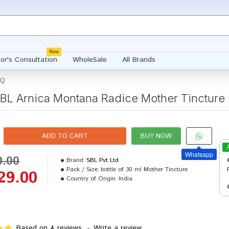
New
or's Consultation
WholeSale
All Brands
 Q
BL Arnica Montana Radice Mother Tincture
ADD TO CART
BUY NOW
Whatsapp
0.00
Brand:
SBL Pvt Ltd
Pack / Size:
bottle of 30 ml Mother Tincture
29.00
Country of Origin:
India
Based on 4 reviews.
-
Write a review