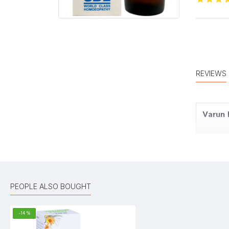
REVIEWS
Varun
Meera
PEOPLE ALSO BOUGHT
-14 %
Amit 