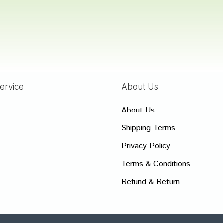
ervice
About Us
About Us
Shipping Terms
Privacy Policy
Terms & Conditions
Refund & Return