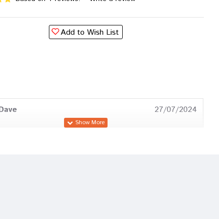
Add to Wish List
 Dave
27/07/2024
 Das
29/12/2023
Dave
08/10/2022