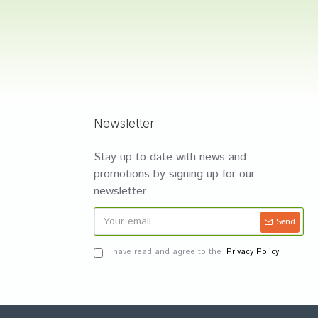
Newsletter
Stay up to date with news and
promotions by signing up for our
newsletter
Send
I have read and agree to the
Privacy Policy