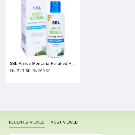
Tanish
Write A
SBL Arnica Montana Fortified Hair Oil
Rs.223.60
Your Nam
Rs.260.00
Your Revi
Rating
RECENTLY VIEWED
MOST VIEWED