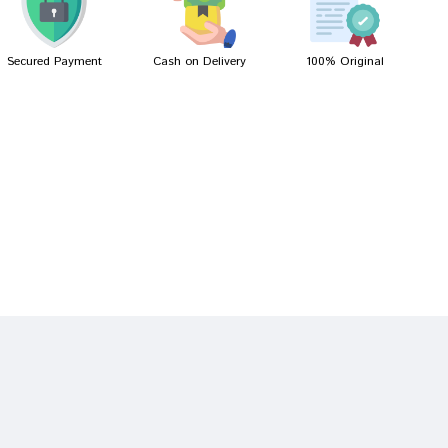
Secured Payment
Cash on Delivery
100% Original