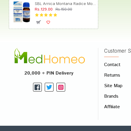
SBL Arnica Montana Radice Mother Tincture Q
Rs.129.00
Rs.150.00
Customer S
Contact
20,000 + PIN Delivery
Returns
Site Map
Brands
Affiliate