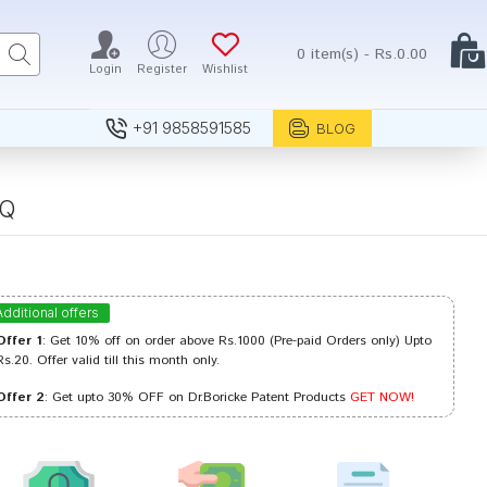
0 item(s) - Rs.0.00
Login
Register
Wishlist
+91 9858591585
BLOG
 Q
Additional offers
Offer 1
: Get 10% off on order above Rs.1000 (Pre-paid Orders only) Upto
Rs.20. Offer valid till this month only.
Offer 2
: Get upto 30% OFF on Dr.Boricke Patent Products
GET NOW!