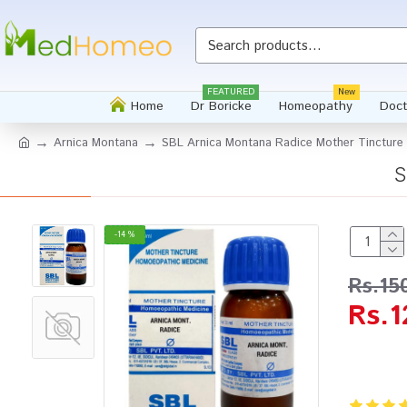
FEATURED
New
Home
Dr Boricke
Homeopathy
Doct
Arnica Montana
SBL Arnica Montana Radice Mother Tincture
S
-14 %
Rs.15
Rs.1