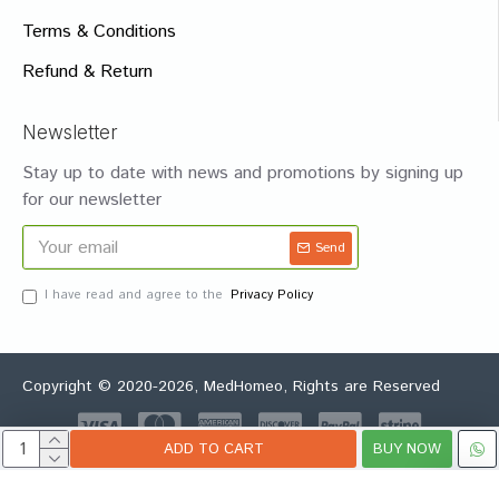
Terms & Conditions
Refund & Return
Newsletter
Stay up to date with news and promotions by signing up
for our newsletter
Send
I have read and agree to the
Privacy Policy
Copyright © 2020-2026, MedHomeo, Rights are Reserved
ADD TO CART
BUY NOW
Whatsapp