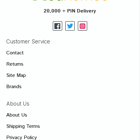
20,000 + PIN Delivery
Customer Service
Contact
Returns
Site Map
Brands
About Us
About Us
Shipping Terms
Privacy Policy