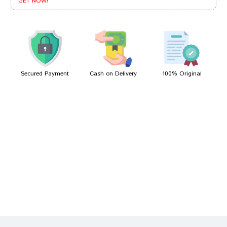
GET NOW!
Aarav Das
12/04/2023
Secured Payment
Cash on Delivery
100% Original
Write A Review
Your Name
Your Review
Bad
Good
Rating
CONTINUE