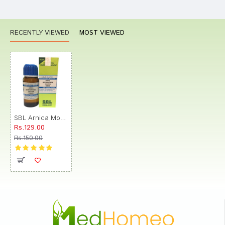
RECENTLY VIEWED
MOST VIEWED
SBL Arnica Montana Radix Dilution 1000 CH
Rs.129.00
Rs.150.00