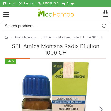
Login
Register
9858591585
Blogs
Arnica Montana
SBL Arnica Montana Radix Dilution 1000 CH
SBL Arnica Montana Radix Dilution
1000 CH
-14 %