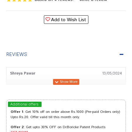
Add to Wish List
REVIEWS
Shreya Pawar
13/05/2024
Aarav Sharma
06/10/2023
Additional offers
Offer 1
: Get 10% off on order above Rs.1000 (Pre-paid Orders only)
Upto Rs.20. Offer valid till this month only.
Offer 2
: Get upto 30% OFF on Dr.Boricke Patent Products
Riya Shah
28/08/2023