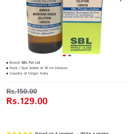
Brand:
SBL Pvt Ltd
Pack / Size:
bottle of 30 ml Dilution
Country of Origin:
India
Rs.150.00
Rs.129.00
Based on 4 reviews.
-
Write a review