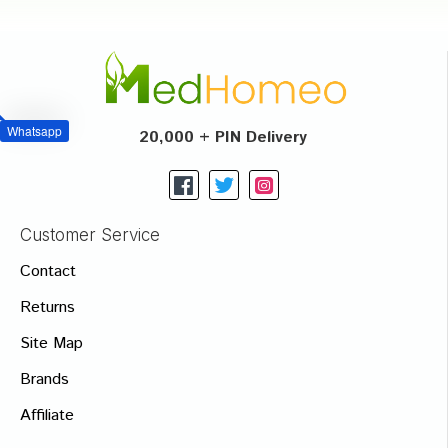
Whatsapp
20,000 + PIN Delivery
Customer Service
Contact
Returns
Site Map
Brands
Affiliate