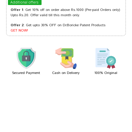
Additional offers
Offer 1
: Get 10% off on order above Rs.1000 (Pre-paid Orders only)
Upto Rs.20. Offer valid till this month only.
Offer 2
: Get upto 30% OFF on Dr.Boricke Patent Products
Neha Pawar
11/12/2022
GET NOW!
Rohan Trivedi
11/09/2022
Secured Payment
Cash on Delivery
100% Original
Write A Review
Your Name
Your Review