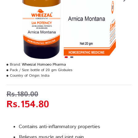
Brand:
Wheezal Homoeo Pharma
Pack / Size:
bottle of 20 gm Globules
Country of Origin:
India
Rs.180.00
Rs.154.80
Contains anti-inflammatory properties
Relieves muscle and joint pain