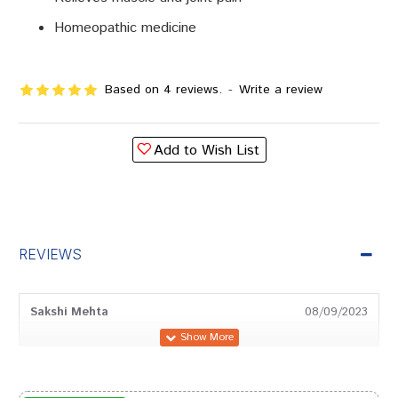
Homeopathic medicine
Based on 4 reviews.
-
Write a review
Add to Wish List
REVIEWS
Sakshi Mehta
08/09/2023
Divya Mukherjee
22/12/2022