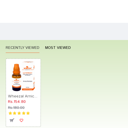
Bad
Good
Rating
CONTINUE
RECENTLY VIEWED
MOST VIEWED
Wheezal Arnica Montana Globules 0/8 LM
Rs.154.80
Rs.180.00