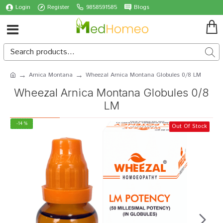
Login
Register
9858591585
Blogs
Arnica Montana
Wheezal Arnica Montana Globules 0/8 LM
Wheezal Arnica Montana Globules 0/8
LM
-14 %
Out Of Stock