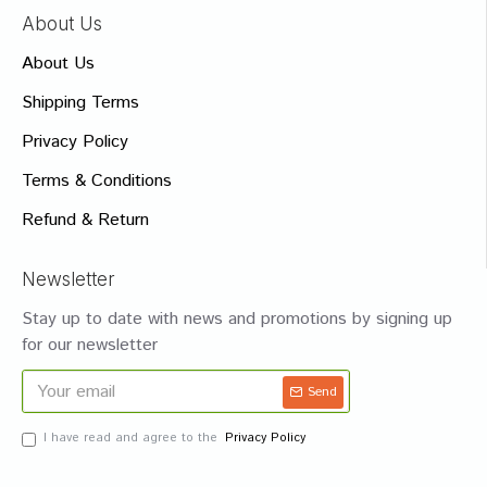
About Us
About Us
Shipping Terms
Privacy Policy
Terms & Conditions
Refund & Return
Newsletter
Stay up to date with news and promotions by signing up
for our newsletter
Send
I have read and agree to the
Privacy Policy