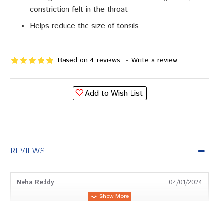
constriction felt in the throat
Helps reduce the size of tonsils
Based on 4 reviews.
-
Write a review
Add to Wish List
REVIEWS
Neha Reddy
04/01/2024