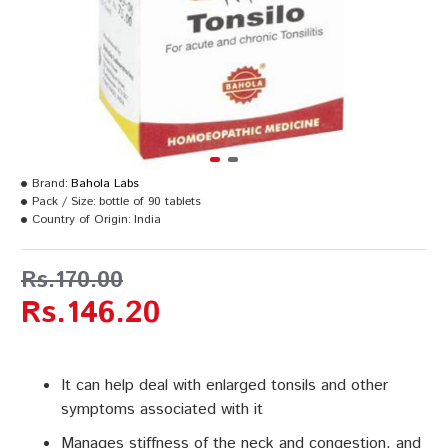
Brand:
Bahola Labs
Pack / Size:
bottle of 90 tablets
Country of Origin:
India
Rs.170.00
Rs.146.20
It can help deal with enlarged tonsils and other
symptoms associated with it
Manages stiffness of the neck and congestion, and