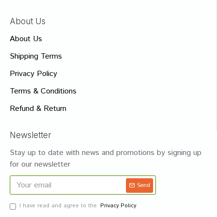
About Us
About Us
Shipping Terms
Privacy Policy
Terms & Conditions
Refund & Return
Newsletter
Stay up to date with news and promotions by signing up
for our newsletter
Send
I have read and agree to the
Privacy Policy