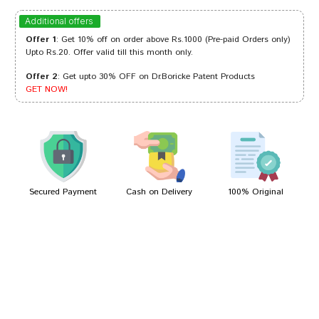
Kavya Mukherjee
10/01/2023
Additional offers
Offer 1
: Get 10% off on order above Rs.1000 (Pre-paid Orders only)
Upto Rs.20. Offer valid till this month only.
Offer 2
: Get upto 30% OFF on Dr.Boricke Patent Products
Akash Shah
20/10/2022
GET NOW!
Divya Das
22/09/2022
Secured Payment
Cash on Delivery
100% Original
Write A Review
Your Name
Your Review