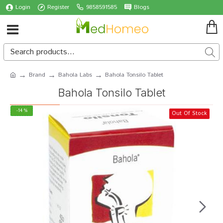
Login
Register
9858591585
Blogs
Brand
Bahola Labs
Bahola Tonsilo Tablet
Bahola Tonsilo Tablet
-14 %
Out Of Stock