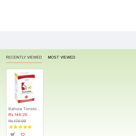
Bad
Good
Rating
CONTINUE
RECENTLY VIEWED
MOST VIEWED
Bahola Tonsilo Tablet
Rs.146.20
Rs.170.00