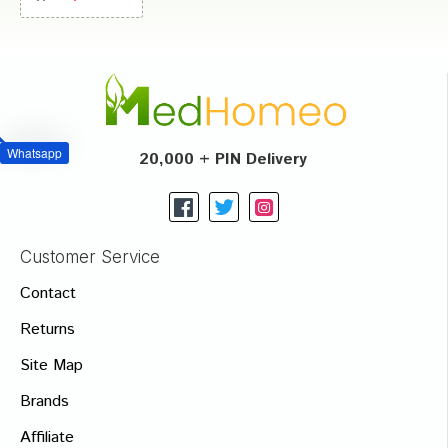
Whatsapp
20,000 + PIN Delivery
Customer Service
Contact
Returns
Site Map
Brands
Affiliate