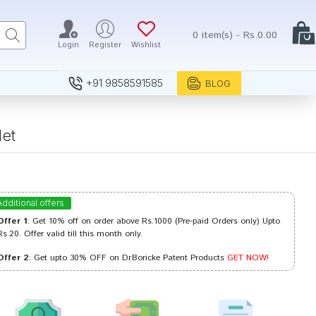
0 item(s) - Rs.0.00
Login
Register
Wishlist
+91 9858591585
BLOG
et
Additional offers
Offer 1
: Get 10% off on order above Rs.1000 (Pre-paid Orders only) Upto
Rs.20. Offer valid till this month only.
Offer 2
: Get upto 30% OFF on Dr.Boricke Patent Products
GET NOW!