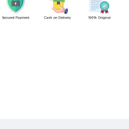
Secured Payment
Cash on Delivery
100% Original