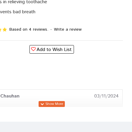
s in relieving toothache
vents bad breath
Based on 4 reviews.
-
Write a review
Add to Wish List
 Chauhan
03/11/2024
 Mehta
25/04/2024