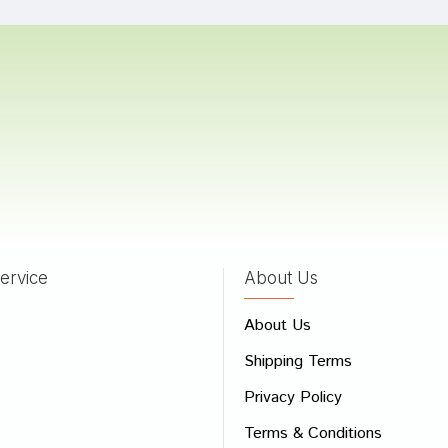
Mukherjee
08/10/2023
 Dave
27/06/2022
ervice
About Us
 Review
About Us
e
Shipping Terms
ew
Privacy Policy
Terms & Conditions