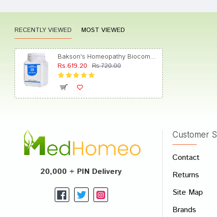
RECENTLY VIEWED
MOST VIEWED
Divya 
Bakson's Homeopathy Biocombination 18 Tablet
Rs.619.20
Rs.720.00
Shreya
Customer S
Write A
Contact
Your Nam
20,000 + PIN Delivery
Returns
Your Revi
Site Map
Brands