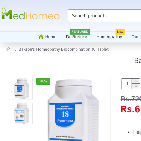
FEATURED
New
Home
Dr Boricke
Homeopathy
Doct
Bakson's Homeopathy Biocombination 18 Tablet
B
-14 %
Rs.72
Rs.6
Hel