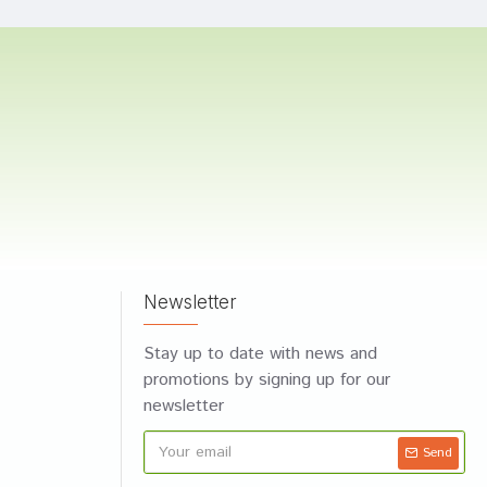
Newsletter
Stay up to date with news and
promotions by signing up for our
newsletter
Send