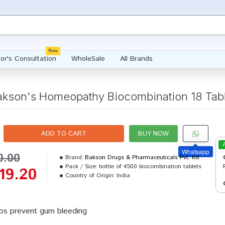
New
or's Consultation
WholeSale
All Brands
akson's Homeopathy Biocombination 18 Tabl
ADD TO CART
BUY NOW
Whatsapp
0.00
Brand:
Bakson Drugs & Pharmaceuticals Pvt. ltd.
Pack / Size:
bottle of 4500 biocombination tablets
19.20
Country of Origin:
India
ps prevent gum bleeding