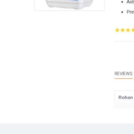
Aid
Pre
REVIEWS
Rohan
Ayush