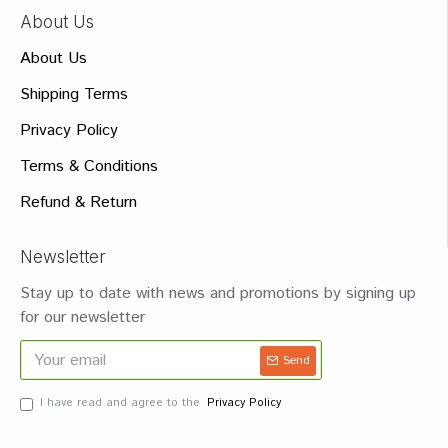
About Us
About Us
Shipping Terms
Privacy Policy
Terms & Conditions
Refund & Return
Newsletter
Stay up to date with news and promotions by signing up
for our newsletter
Send
I have read and agree to the
Privacy Policy