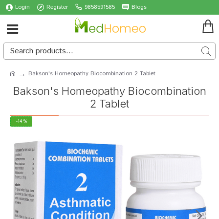
Login
Register
9858591585
Blogs
Bakson's Homeopathy Biocombination 2 Tablet
Bakson's Homeopathy Biocombination
2 Tablet
-14 %