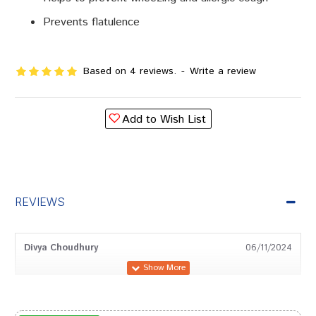
Prevents flatulence
Based on 4 reviews.
-
Write a review
Add to Wish List
REVIEWS
Divya Choudhury
06/11/2024
Shreya Chauhan
26/12/2023