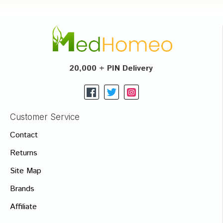
20,000 + PIN Delivery
Customer Service
Contact
Returns
Site Map
Brands
Affiliate