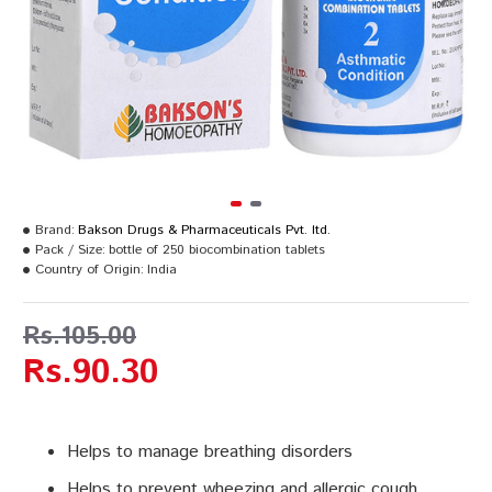
Brand:
Bakson Drugs & Pharmaceuticals Pvt. ltd.
Pack / Size:
bottle of 250 biocombination tablets
Country of Origin:
India
Rs.105.00
Rs.90.30
Helps to manage breathing disorders
Helps to prevent wheezing and allergic cough