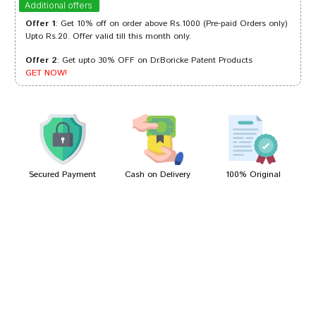
Additional offers
Offer 1
: Get 10% off on order above Rs.1000 (Pre-paid Orders only)
Upto Rs.20. Offer valid till this month only.
Offer 2
: Get upto 30% OFF on Dr.Boricke Patent Products
Ayush Choudhury
13/04/2023
GET NOW!
Rohan Banerjee
25/04/2022
Secured Payment
Cash on Delivery
100% Original
Write A Review
Your Name
Your Review