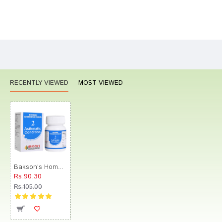
Bad
Good
Rating
CONTINUE
RECENTLY VIEWED
MOST VIEWED
Bakson's Homeopathy Biocombination 2 Tablet
Rs.90.30
Rs.105.00