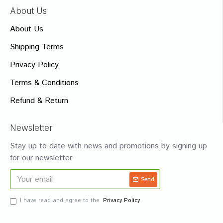
About Us
About Us
Shipping Terms
Privacy Policy
Terms & Conditions
Refund & Return
Newsletter
Stay up to date with news and promotions by signing up
for our newsletter
Send
I have read and agree to the
Privacy Policy