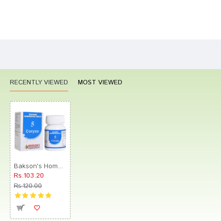
Bad
Good
Rating
CONTINUE
RECENTLY VIEWED
MOST VIEWED
Bakson's Homeopathy Biocombination 5 Tablet
Rs.103.20
Rs.120.00