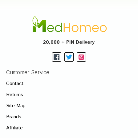
20,000 + PIN Delivery
Customer Service
Contact
Returns
Site Map
Brands
Affiliate