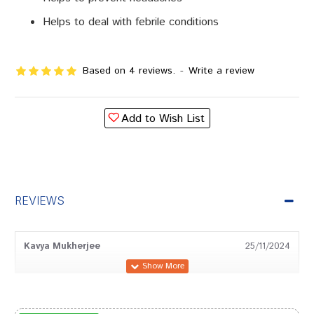
Helps to deal with febrile conditions
Based on 4 reviews.
-
Write a review
Add to Wish List
REVIEWS
Kavya Mukherjee
25/11/2024
Sakshi Dave
24/06/2024