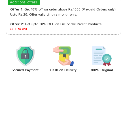
Additional offers
Offer 1
: Get 10% off on order above Rs.1000 (Pre-paid Orders only)
Upto Rs.20. Offer valid till this month only.
Offer 2
: Get upto 30% OFF on Dr.Boricke Patent Products
Yash Das
10/08/2023
GET NOW!
Aaradhya Desai
18/01/2023
Secured Payment
Cash on Delivery
100% Original
Write A Review
Your Name
Your Review