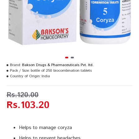
Brand:
Bakson Drugs & Pharmaceuticals Pvt. ltd.
Pack / Size:
bottle of 250 biocombination tablets
Country of Origin:
India
Rs.120.00
Rs.103.20
Helps to manage coryza
Helps to prevent headaches