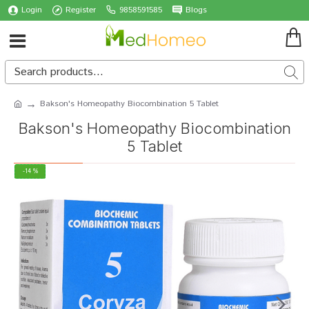
Login
Register
9858591585
Blogs
Bakson's Homeopathy Biocombination 5 Tablet
Bakson's Homeopathy Biocombination
5 Tablet
-14 %