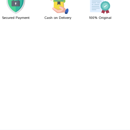
Secured Payment
Cash on Delivery
100% Original