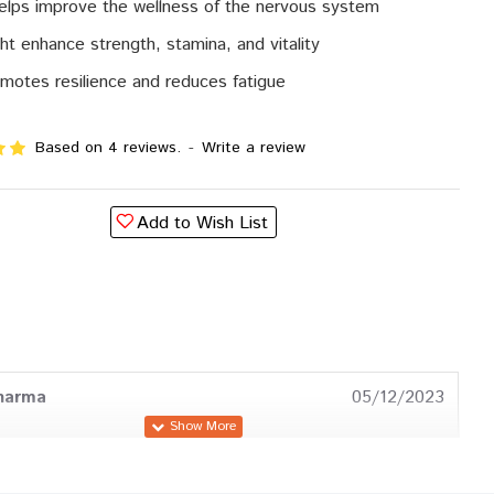
helps improve the wellness of the nervous system
ht enhance strength, stamina, and vitality
motes resilience and reduces fatigue
Based on 4 reviews.
-
Write a review
Add to Wish List
harma
05/12/2023