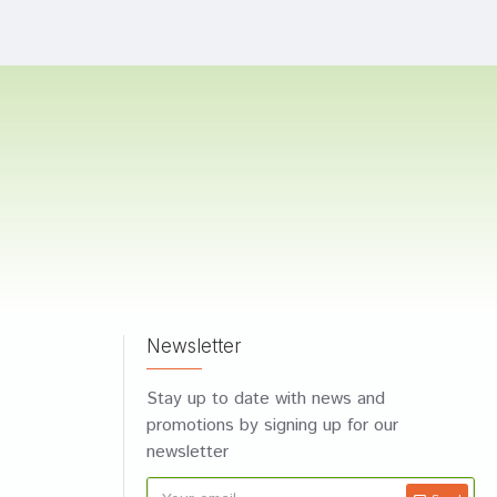
Newsletter
Stay up to date with news and
promotions by signing up for our
newsletter