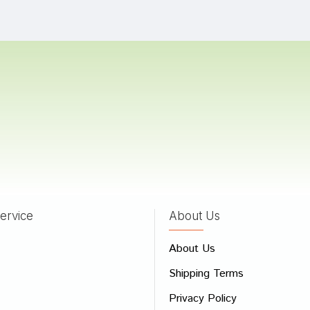
Gupta
11/07/2023
a Kumar
12/01/2023
 Pawar
09/01/2022
ervice
About Us
 Review
About Us
e
Shipping Terms
ew
Privacy Policy