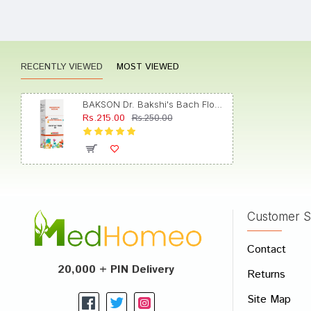
Varun 
RECENTLY VIEWED
MOST VIEWED
Shrey
BAKSON Dr. Bakshi's Bach Flower Chestnut Bud 30 CH
Rs.215.00
Rs.250.00
Varun
Customer S
Write A
Contact
Your Nam
20,000 + PIN Delivery
Returns
Your Revi
Site Map