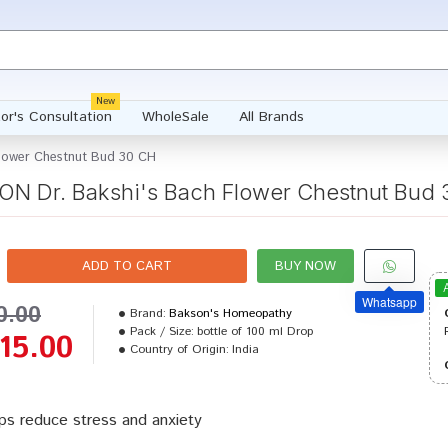
New
or's Consultation
WholeSale
All Brands
lower Chestnut Bud 30 CH
N Dr. Bakshi's Bach Flower Chestnut Bud
ADD TO CART
BUY NOW
Whatsapp
0.00
Brand:
Bakson's Homeopathy
Pack / Size:
bottle of 100 ml Drop
15.00
Country of Origin:
India
ps reduce stress and anxiety