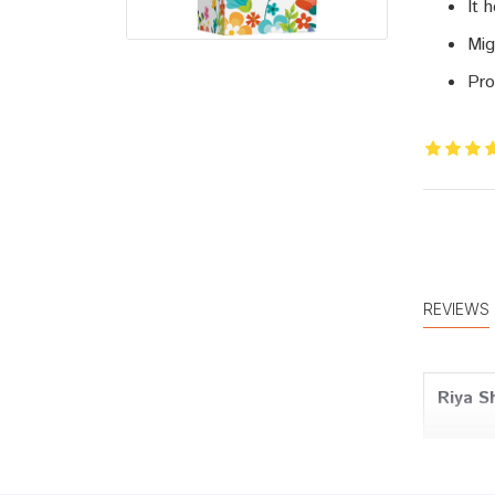
It 
Mig
Pro
REVIEWS
Riya S