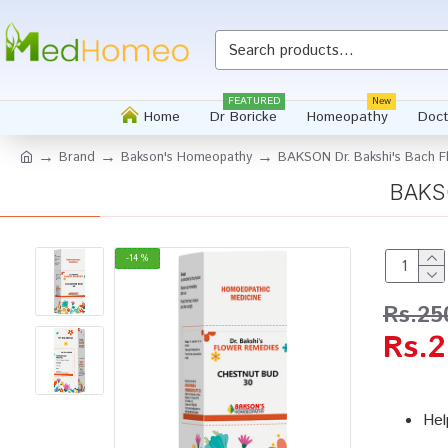
FEATURED
New
Home
Dr Boricke
Homeopathy
Doct
Brand
Bakson's Homeopathy
BAKSON Dr. Bakshi's Bach F
BAKSO
-14 %
Rs.25
Rs.2
Hel