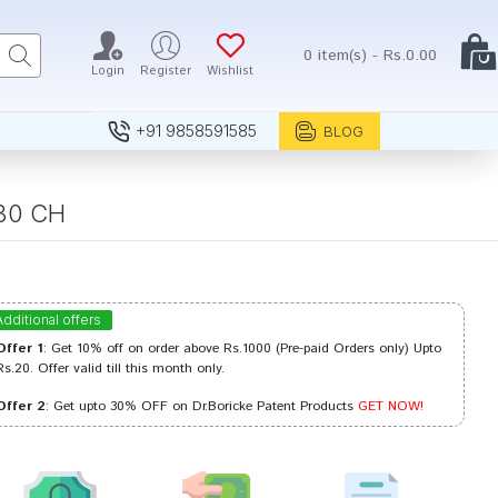
0 item(s) - Rs.0.00
Login
Register
Wishlist
+91 9858591585
BLOG
 30 CH
Additional offers
Offer 1
: Get 10% off on order above Rs.1000 (Pre-paid Orders only) Upto
Rs.20. Offer valid till this month only.
Offer 2
: Get upto 30% OFF on Dr.Boricke Patent Products
GET NOW!