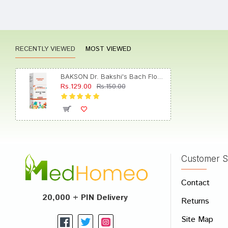
Neha S
RECENTLY VIEWED
MOST VIEWED
Rohan 
BAKSON Dr. Bakshi's Bach Flower Chestnut Bud 30 CH
Rs.129.00
Rs.150.00
Yash D
Customer S
Write A
Contact
Your Nam
20,000 + PIN Delivery
Returns
Your Revi
Site Map