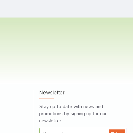
Newsletter
Stay up to date with news and
promotions by signing up for our
newsletter