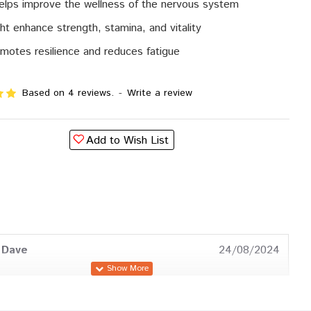
helps improve the wellness of the nervous system
ht enhance strength, stamina, and vitality
motes resilience and reduces fatigue
Based on 4 reviews.
-
Write a review
Add to Wish List
 Dave
24/08/2024