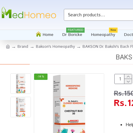
FEATURED
New
Home
Dr Boricke
Homeopathy
Doct
Brand
Bakson's Homeopathy
BAKSON Dr. Bakshi's Bach F
BAKSO
-14 %
Rs.15
Rs.1
Hel