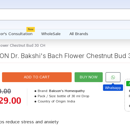
New
or's Consultation
WholeSale
All Brands
lower Chestnut Bud 30 CH
N Dr. Bakshi's Bach Flower Chestnut Bud
ADD TO CART
BUY NOW
Whatsapp
0.00
Brand:
Bakson's Homeopathy
Pack / Size:
bottle of 30 ml Drop
29.00
Country of Origin:
India
ps reduce stress and anxiety