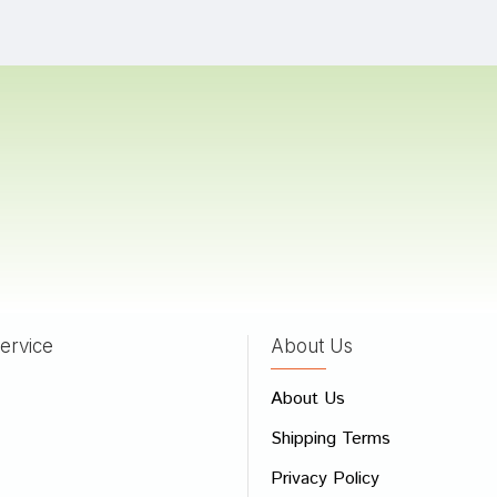
ingh
13/08/2024
Trivedi
10/08/2024
as
30/07/2022
ervice
About Us
 Review
About Us
e
Shipping Terms
ew
Privacy Policy