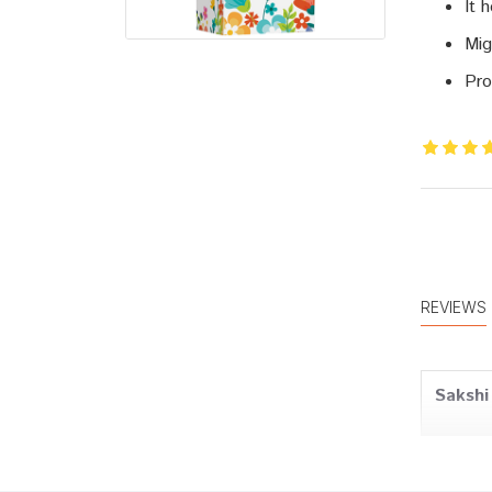
It 
Mig
Pro
REVIEWS
Sakshi