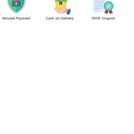
Secured Payment
Cash on Delivery
100% Original