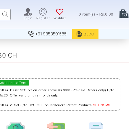
0 item(s) - Rs.0.00
Login
Register
Wishlist
+91 9858591585
BLOG
 30 CH
Additional offers
Offer 1
: Get 10% off on order above Rs.1000 (Pre-paid Orders only) Upto
Rs.20. Offer valid till this month only.
Offer 2
: Get upto 30% OFF on Dr.Boricke Patent Products
GET NOW!