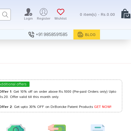
0 item(s) - Rs.0.00
Login
Register
Wishlist
+91 9858591585
BLOG
Additional offers
Offer 1
: Get 10% off on order above Rs.1000 (Pre-paid Orders only) Upto
Rs.20. Offer valid till this month only.
Offer 2
: Get upto 30% OFF on Dr.Boricke Patent Products
GET NOW!