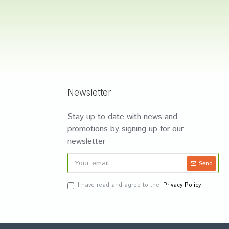
Newsletter
Stay up to date with news and
promotions by signing up for our
newsletter
Send
I have read and agree to the
Privacy Policy