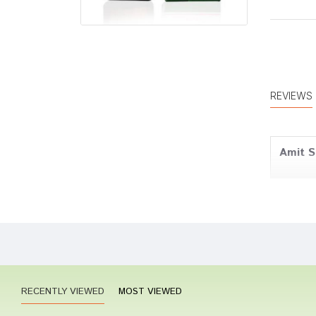
REVIEWS
Amit S
Aarav 
RECENTLY VIEWED
MOST VIEWED
Riya S