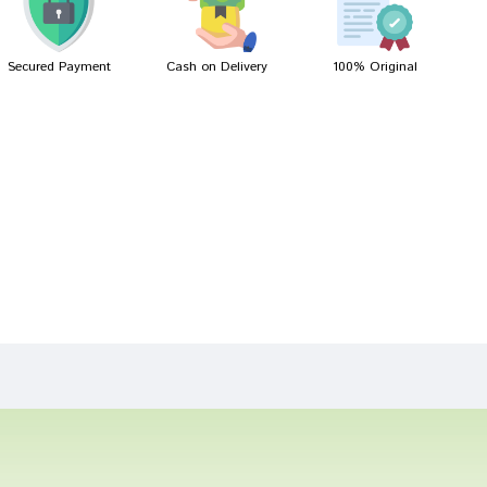
Secured Payment
Cash on Delivery
100% Original