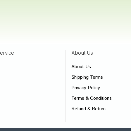
hya Choudhury
15/05/2022
ervice
About Us
 Review
e
About Us
Shipping Terms
ew
Privacy Policy
Terms & Conditions
Refund & Return
Bad
Good
CONTINUE