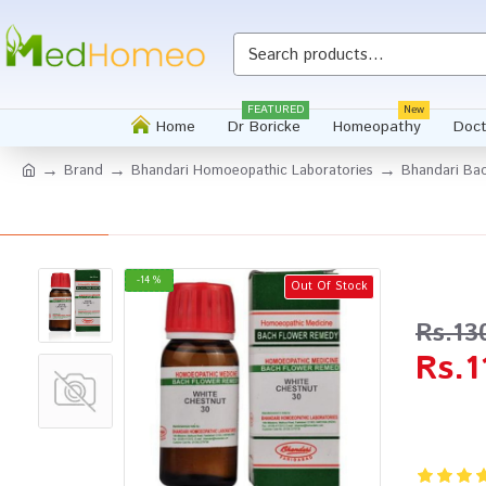
Whatsapp
FEATURED
New
Home
Dr Boricke
Homeopathy
Doct
Brand
Bhandari Homoeopathic Laboratories
Bhandari Bac
-14 %
Out Of Stock
Rs.13
Rs.1