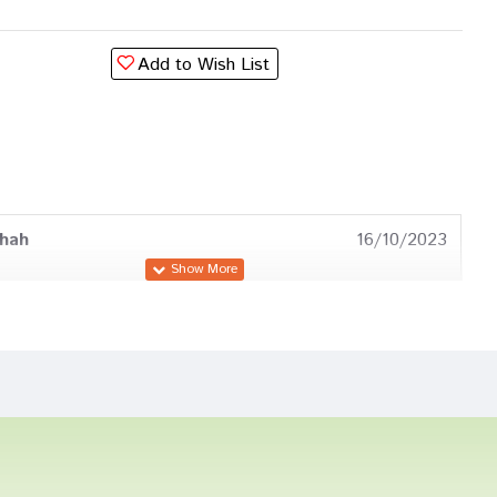
Add to Wish List
hah
16/10/2023
Dave
14/03/2023
ingh
16/07/2022