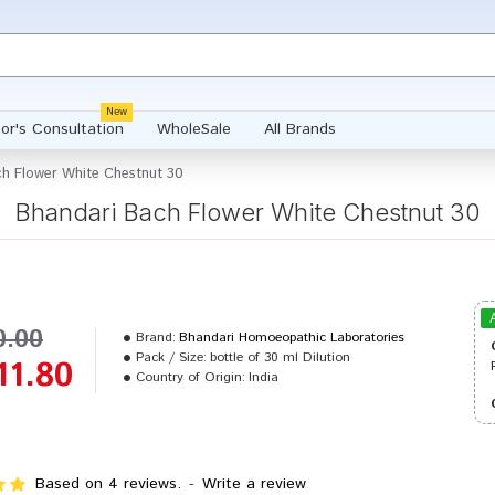
New
or's Consultation
WholeSale
All Brands
h Flower White Chestnut 30
Bhandari Bach Flower White Chestnut 30
0.00
Brand:
Bhandari Homoeopathic Laboratories
Pack / Size:
bottle of 30 ml Dilution
11.80
Country of Origin:
India
Based on 4 reviews.
-
Write a review