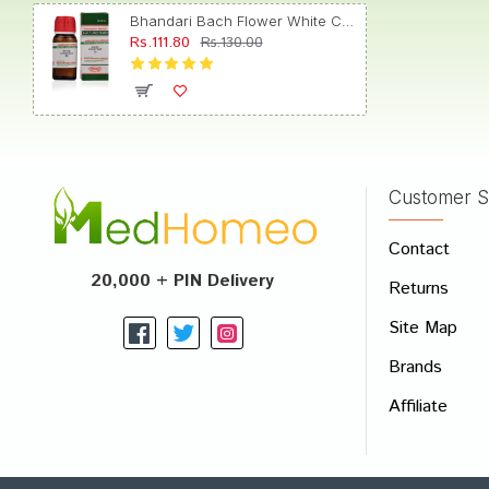
Bhandari Bach Flower White Chestnut 30
Rs.111.80
Rs.130.00
Aarad
Customer S
Write A
Contact
Your Nam
20,000 + PIN Delivery
Returns
Your Revi
Site Map
Brands
Affiliate
Rating