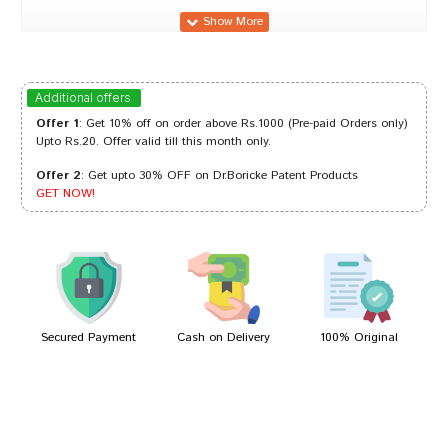
Sakshi Desai
08/05/2024
Additional offers
Offer 1
: Get 10% off on order above Rs.1000 (Pre-paid Orders only)
Upto Rs.20. Offer valid till this month only.
Offer 2
: Get upto 30% OFF on Dr.Boricke Patent Products
Amit Singh
10/11/2023
GET NOW!
Divya Desai
07/04/2023
Secured Payment
Cash on Delivery
100% Original
Write A Review
Your Name