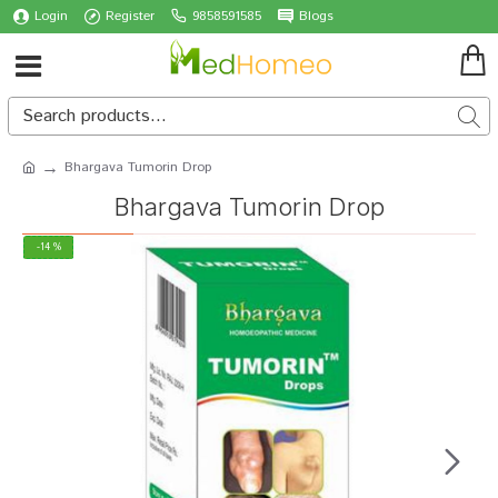
Login
Register
9858591585
Blogs
Bhargava Tumorin Drop
Bhargava Tumorin Drop
-14 %