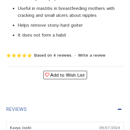
Useful in mastitis in breastfeeding mothers with
cracking and small ulcers about nipples
Helps remove stony-hard goiter
It does not form a habit
Based on 4 reviews.
-
Write a review
Add to Wish List
REVIEWS
Kavya Joshi
08/07/2024