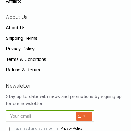
Affiliate
About Us
About Us
Shipping Terms
Privacy Policy
Terms & Conditions
Refund & Return
Newsletter
Stay up to date with news and promotions by signing up
for our newsletter
Send
I have read and agree to the
Privacy Policy