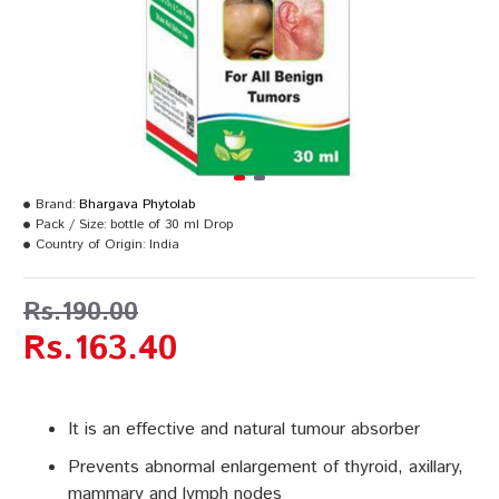
Brand:
Bhargava Phytolab
Pack / Size:
bottle of 30 ml Drop
Country of Origin:
India
Rs.190.00
Rs.163.40
It is an effective and natural tumour absorber
Prevents abnormal enlargement of thyroid, axillary,
mammary and lymph nodes