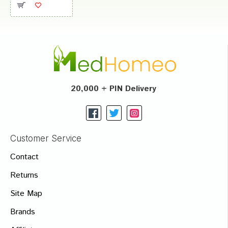
20,000 + PIN Delivery
Customer Service
Contact
Returns
Site Map
Brands