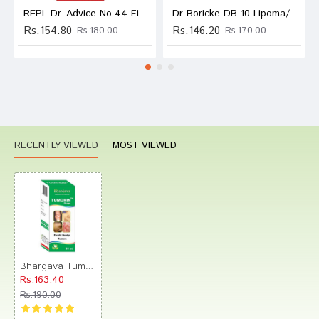
REPL Dr. Advice No.44 Fibroid Tumor Drop
Dr Boricke DB 10 Lipoma/Tumor Drop
Rs.154.80
Rs.146.20
Rs.180.00
Rs.170.00
RECENTLY VIEWED
MOST VIEWED
Bhargava Tumorin Drop
Rs.163.40
Rs.190.00