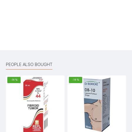
Your Review
Bad
Good
Rating
CONTINUE
PEOPLE ALSO BOUGHT
-14 %
-14 %