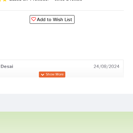
Add to Wish List
 Desai
24/08/2024
Bose
18/05/2024
Sharma
03/04/2023