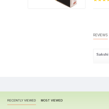
REVIEWS
Sakshi
Neha 
RECENTLY VIEWED
MOST VIEWED
Aditi 