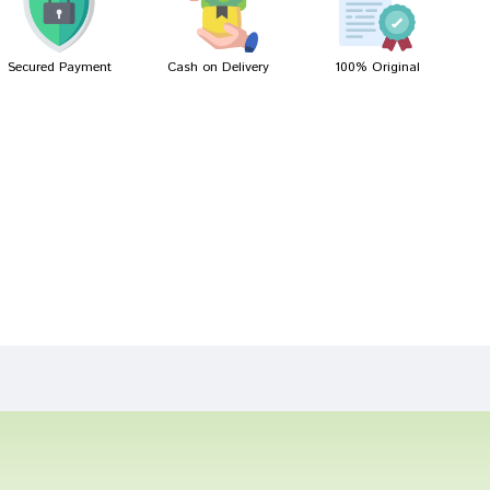
Secured Payment
Cash on Delivery
100% Original