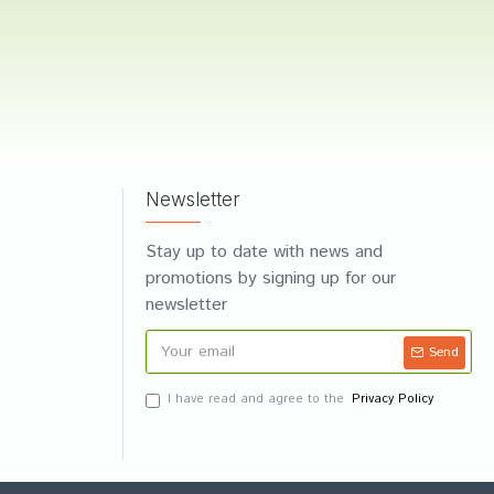
Newsletter
Stay up to date with news and
promotions by signing up for our
newsletter
Send
I have read and agree to the
Privacy Policy