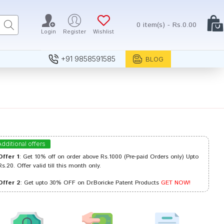
0 item(s) - Rs.0.00
Login
Register
Wishlist
+91 9858591585
BLOG
Additional offers
Offer 1
: Get 10% off on order above Rs.1000 (Pre-paid Orders only) Upto
Rs.20. Offer valid till this month only.
Offer 2
: Get upto 30% OFF on Dr.Boricke Patent Products
GET NOW!