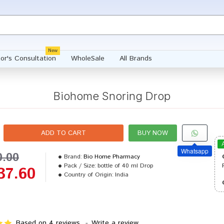
New
or's Consultation
WholeSale
All Brands
Biohome Snoring Drop
ADD TO CART
BUY NOW
Whatsapp
0.00
Brand:
Bio Home Pharmacy
Pack / Size:
bottle of 40 ml Drop
37.60
Country of Origin:
India
Based on 4 reviews.
-
Write a review