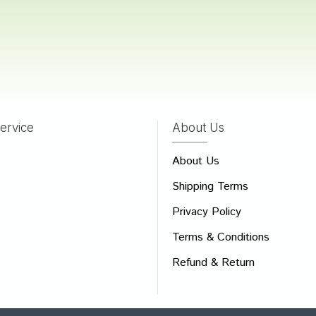
Das
26/04/2022
ervice
About Us
 Review
About Us
e
Shipping Terms
ew
Privacy Policy
Terms & Conditions
Refund & Return
Bad
Good
CONTINUE