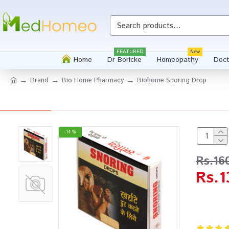
FEATURED
New
Home
Dr Boricke
Homeopathy
Doct
Brand
Bio Home Pharmacy
Biohome Snoring Drop
-14 %
Rs.16
Rs.1