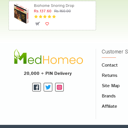
Biohome Snoring Drop
Rs.137.60
Rs.160.00
Aarav 
Customer S
Write A
Contact
Your Nam
20,000 + PIN Delivery
Returns
Your Revi
Site Map
Brands
Affiliate
Rating