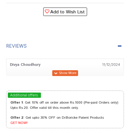
Add to Wish List
REVIEWS
Divya Choudhury
11/12/2024
Ananya Trivedi
22/09/2023
Additional offers
Offer 1
: Get 10% off on order above Rs.1000 (Pre-paid Orders only)
Upto Rs.20. Offer valid till this month only.
Offer 2
: Get upto 30% OFF on Dr.Boricke Patent Products
Tanisha Trivedi
16/08/2023
GET NOW!