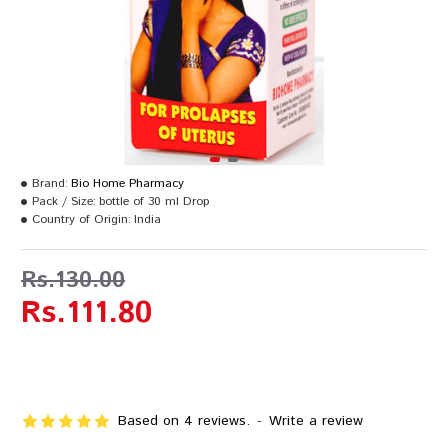
Brand:
Bio Home Pharmacy
Pack / Size:
bottle of 30 ml Drop
Country of Origin:
India
Rs.130.00
Rs.111.80
Based on 4 reviews.
-
Write a review