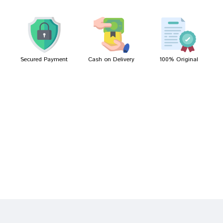
Meera Patel
03/04/2023
Secured Payment
Cash on Delivery
100% Original
Write A Review
Your Name
Your Review
Bad
Good
Rating
CONTINUE