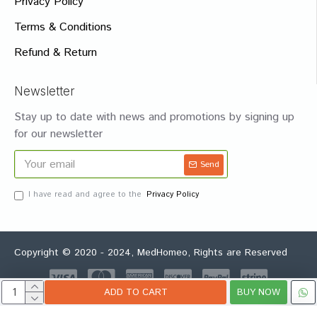
Privacy Policy
Terms & Conditions
Refund & Return
Newsletter
Stay up to date with news and promotions by signing up
for our newsletter
Send
I have read and agree to the
Privacy Policy
Copyright © 2020 - 2024, MedHomeo, Rights are Reserved
ADD TO CART
BUY NOW