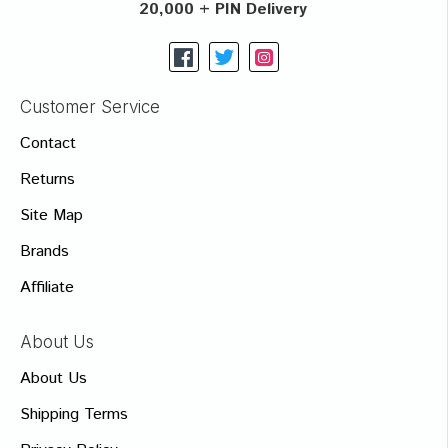
20,000 + PIN Delivery
Customer Service
Contact
Returns
Site Map
Brands
Affiliate
About Us
About Us
Shipping Terms