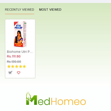
RECENTLY VIEWED
MOST VIEWED
Biohome Utri Prolap Drop
Rs.111.80
Rs.130.00