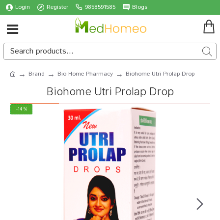
Login
Register
9858591585
Blogs
Brand
Bio Home Pharmacy
Biohome Utri Prolap Drop
Biohome Utri Prolap Drop
-14 %