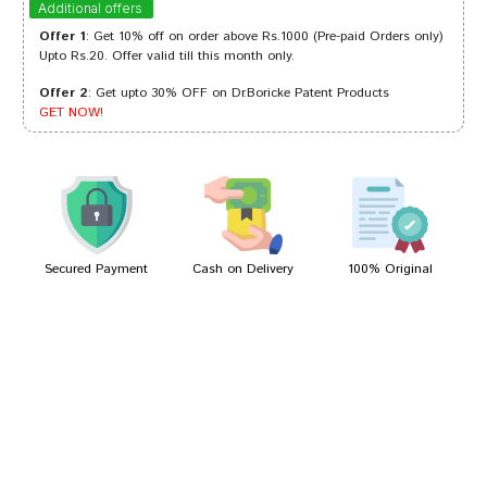
Additional offers
Offer 1
: Get 10% off on order above Rs.1000 (Pre-paid Orders only)
Upto Rs.20. Offer valid till this month only.
Offer 2
: Get upto 30% OFF on Dr.Boricke Patent Products
Kunal Banerjee
03/06/2022
GET NOW!
Akash Shah
16/05/2022
Secured Payment
Cash on Delivery
100% Original
Write A Review
Your Name
Your Review