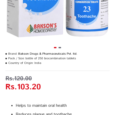
Brand:
Bakson Drugs & Pharmaceuticals Pvt. ltd.
Pack / Size:
bottle of 250 biocombination tablets
Country of Origin:
India
Rs.120.00
Rs.103.20
Helps to maintain oral health
Reduces plaque and toothache