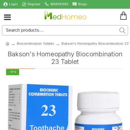
Login
Register
9858591585
Blogs
Biocombination Tablets
Bakson's Homeopathy Biocombination 23 T
Bakson's Homeopathy Biocombination
23 Tablet
-14 %