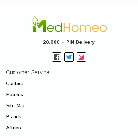
20,000 + PIN Delivery
Customer Service
Contact
Returns
Site Map
Brands
Affiliate