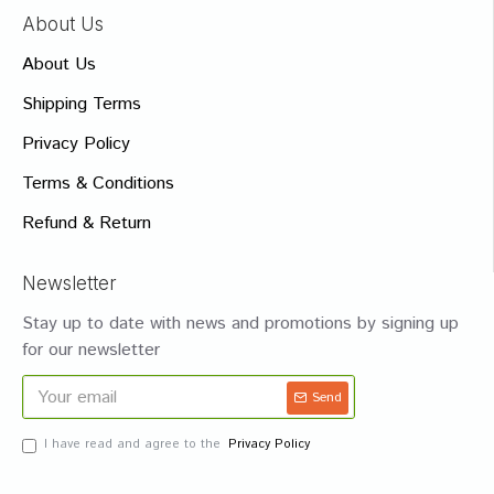
About Us
About Us
Shipping Terms
Privacy Policy
Terms & Conditions
Refund & Return
Newsletter
Stay up to date with news and promotions by signing up
for our newsletter
Send
I have read and agree to the
Privacy Policy