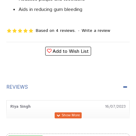
Aids in reducing gum bleeding
Based on 4 reviews.
-
Write a review
Add to Wish List
REVIEWS
Riya Singh
16/07/2023
Kavya Bose
09/09/2022