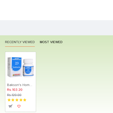
Bad
Good
Rating
CONTINUE
RECENTLY VIEWED
MOST VIEWED
Bakson's Homeopathy Biocombination 23 Tablet
Rs.103.20
Rs.120.00