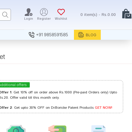
0 item(s) - Rs.0.00
Login
Register
Wishlist
+91 9858591585
BLOG
et
Additional offers
Offer 1
: Get 10% off on order above Rs.1000 (Pre-paid Orders only) Upto
Rs.20. Offer valid till this month only.
Offer 2
: Get upto 30% OFF on Dr.Boricke Patent Products
GET NOW!