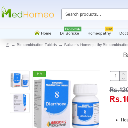
FEATURED
New
Home
Dr Boricke
Homeopathy
Doct
Biocombination Tablets
Bakson's Homeopathy Biocombination
B
-14 %
Rs.12
Rs.1
Hel