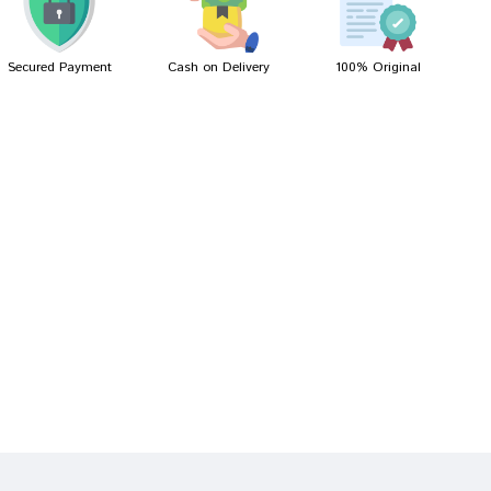
Secured Payment
Cash on Delivery
100% Original