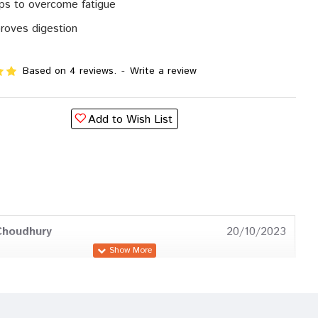
ps to overcome fatigue
roves digestion
Based on 4 reviews.
-
Write a review
Add to Wish List
Choudhury
20/10/2023
a Trivedi
28/08/2023