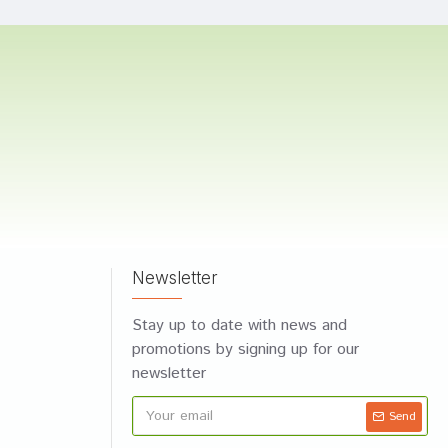
Newsletter
Stay up to date with news and
promotions by signing up for our
newsletter
Send