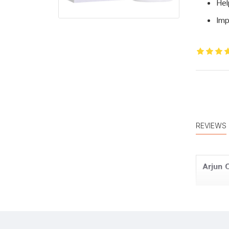
Hel
Imp
REVIEWS
Arjun 
Tanish