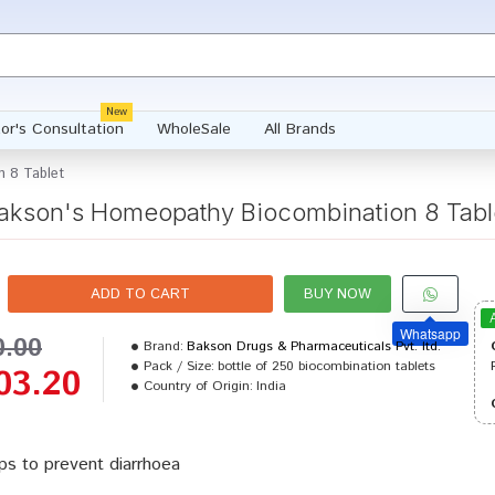
New
or's Consultation
WholeSale
All Brands
 8 Tablet
akson's Homeopathy Biocombination 8 Tabl
ADD TO CART
BUY NOW
Whatsapp
0.00
Brand:
Bakson Drugs & Pharmaceuticals Pvt. ltd.
Pack / Size:
bottle of 250 biocombination tablets
03.20
Country of Origin:
India
ps to prevent diarrhoea