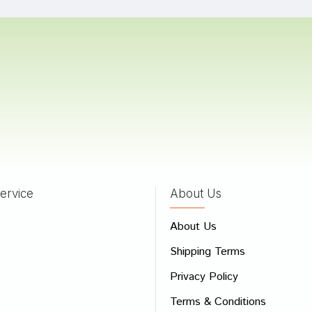
a Shah
31/08/2022
Gupta
05/02/2022
ervice
About Us
 Review
About Us
e
Shipping Terms
ew
Privacy Policy
Terms & Conditions