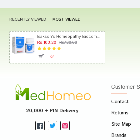
RECENTLY VIEWED
MOST VIEWED
Tanish
Bakson's Homeopathy Biocombination 8 Tablet
Rs.103.20
Rs.120.00
Yash 
Customer S
Write A
Contact
Your Nam
20,000 + PIN Delivery
Returns
Your Revi
Site Map
Brands