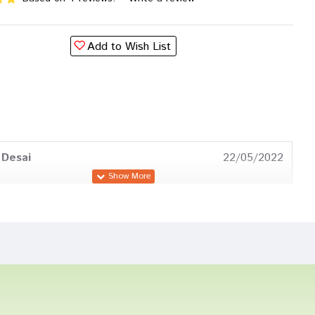
Add to Wish List
 Desai
22/05/2022
atil
11/05/2022
Trivedi
25/03/2022