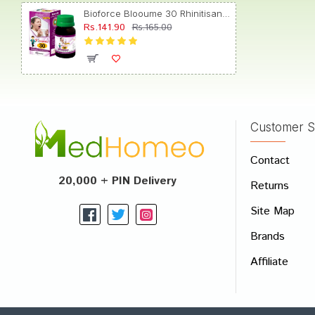
Bioforce Blooume 30 Rhinitisan Drop
Rs.141.90
Rs.165.00
Arjun 
Customer S
Write A
Contact
Your Nam
20,000 + PIN Delivery
Returns
Your Revi
Site Map
Brands
Affiliate
Rating