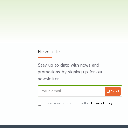
Newsletter
Stay up to date with news and
promotions by signing up for our
newsletter
Send
I have read and agree to the
Privacy Policy