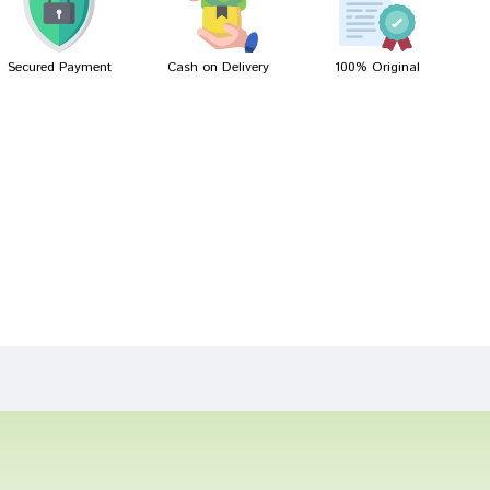
Secured Payment
Cash on Delivery
100% Original