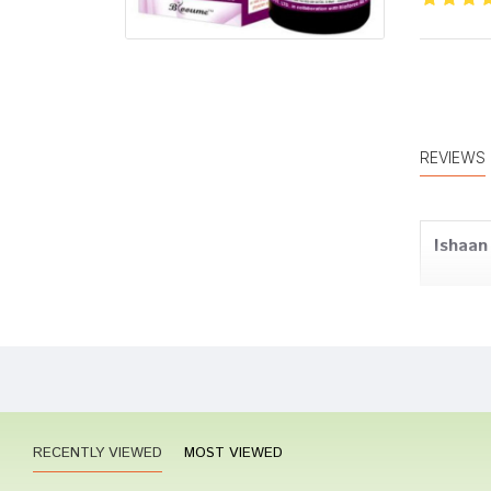
REVIEWS
Ishaan
Arjun P
RECENTLY VIEWED
MOST VIEWED
Rahul 