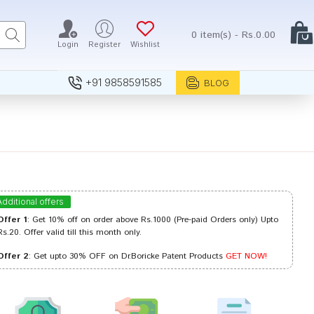
0 item(s) - Rs.0.00
Login
Register
Wishlist
+91 9858591585
BLOG
Additional offers
Offer 1
: Get 10% off on order above Rs.1000 (Pre-paid Orders only) Upto
Rs.20. Offer valid till this month only.
Offer 2
: Get upto 30% OFF on Dr.Boricke Patent Products
GET NOW!