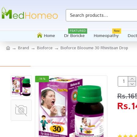
FEATURED
New
Home
Dr Boricke
Homeopathy
Doct
Brand
Bioforce
Bioforce Blooume 30 Rhinitisan Drop
-14 %
Rs.16
Rs.1