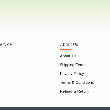
Kumar
21/02/2022
ervice
About Us
 Review
About Us
e
Shipping Terms
ew
Privacy Policy
Terms & Conditions
Refund & Return
Bad
Good
CONTINUE