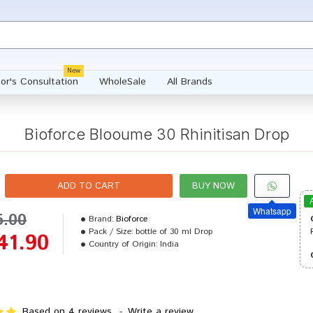
New
or's Consultation
WholeSale
All Brands
Bioforce Blooume 30 Rhinitisan Drop
ADD TO CART
BUY NOW
Whatsapp
5.00
Brand:
Bioforce
Pack / Size:
bottle of 30 ml Drop
41.90
Country of Origin:
India
Based on 4 reviews.
-
Write a review