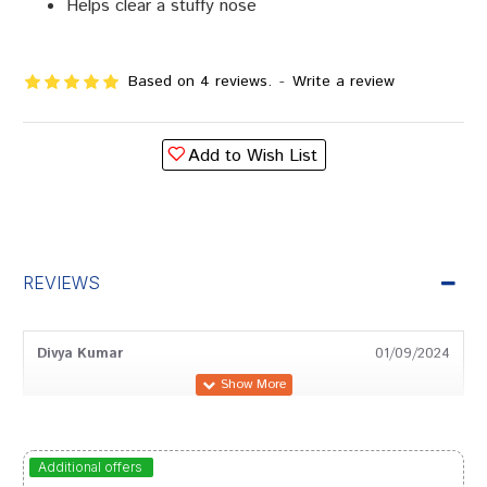
Helps clear a stuffy nose
Based on 4 reviews.
-
Write a review
Add to Wish List
REVIEWS
Divya Kumar
01/09/2024
Rohan Trivedi
03/07/2024
Additional offers