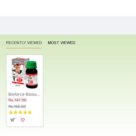
Bad
Good
Rating
CONTINUE
RECENTLY VIEWED
MOST VIEWED
Bioforce Blooume 31 Sinusan Drop
Rs.141.90
Rs.165.00