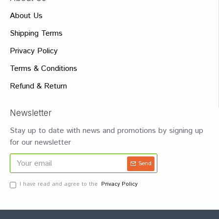
About Us
Shipping Terms
Privacy Policy
Terms & Conditions
Refund & Return
Newsletter
Stay up to date with news and promotions by signing up
for our newsletter
Send
I have read and agree to the
Privacy Policy