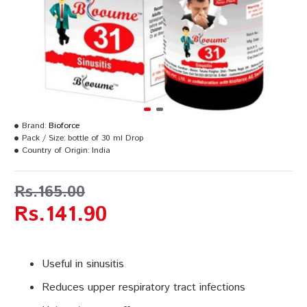
Brand:
Bioforce
Pack / Size:
bottle of 30 ml Drop
Country of Origin:
India
Rs.165.00
Rs.141.90
Useful in sinusitis
Reduces upper respiratory tract infections