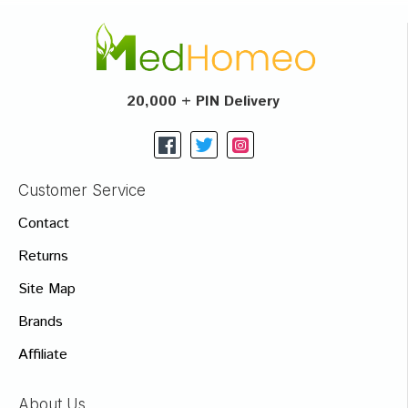
20,000 + PIN Delivery
Customer Service
Contact
Returns
Site Map
Brands
Affiliate
About Us