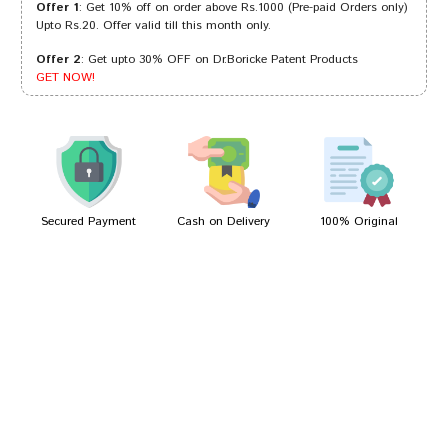
Offer 1
: Get 10% off on order above Rs.1000 (Pre-paid Orders only)
Upto Rs.20. Offer valid till this month only.
Offer 2
: Get upto 30% OFF on Dr.Boricke Patent Products
Amit Patel
18/08/2022
GET NOW!
Dhairya
05/08/2022
Secured Payment
Cash on Delivery
100% Original
Write A Review
Your Name
Your Review