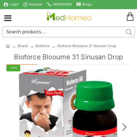
Login
Register
9858591585
Blogs
Brand
Bioforce
Bioforce Blooume 31 Sinusan Drop
Bioforce Blooume 31 Sinusan Drop
-14 %