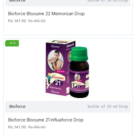
Bioforce
bottle of 30 ml Drop
Bioforce Blooume 22 Memorisan Drop
Rs.141.90
Rs.165.00
-14 %
Bioforce
bottle of 30 ml Drop
Bioforce Blooume 21 Influaforce Drop
Rs.141.90
Rs.165.00