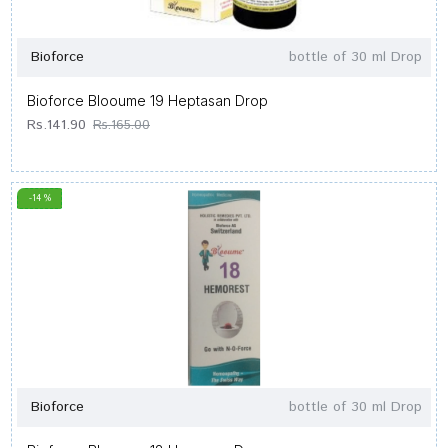
Bioforce
bottle of 30 ml Drop
Bioforce Blooume 19 Heptasan Drop
Rs.141.90
Rs.165.00
-14 %
Bioforce
bottle of 30 ml Drop