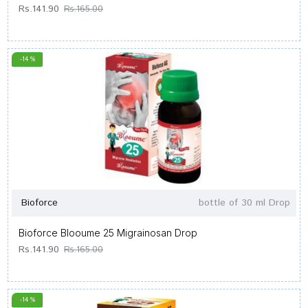
Rs.141.90
Rs.165.00
-14 %
Bioforce
bottle of 30 ml Drop
Bioforce Blooume 25 Migrainosan Drop
Rs.141.90
Rs.165.00
-14 %