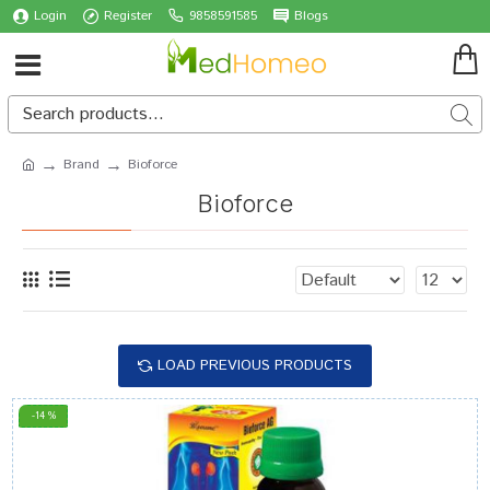
Login
Register
9858591585
Blogs
Brand
Bioforce
Bioforce
LOAD PREVIOUS PRODUCTS
-14 %