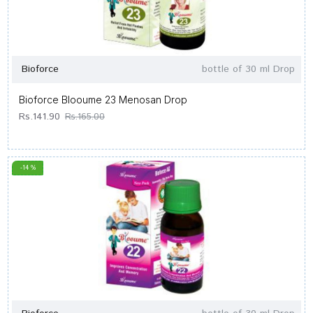
Bioforce
bottle of 30 ml Drop
Bioforce Blooume 23 Menosan Drop
Rs.141.90
Rs.165.00
-14 %