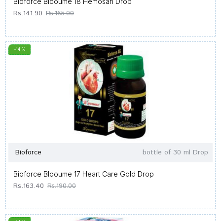
Bioforce Blooume 18 Hemosan Drop
Rs.141.90
Rs.165.00
-14 %
Bioforce
bottle of 30 ml Drop
Bioforce Blooume 17 Heart Care Gold Drop
Rs.163.40
Rs.190.00