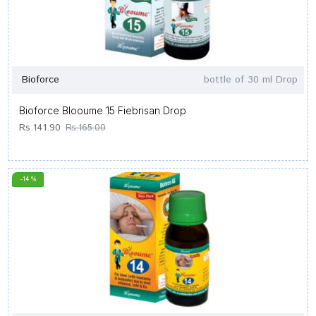
Bioforce
bottle of 30 ml Drop
Bioforce Blooume 15 Fiebrisan Drop
Rs.141.90
Rs.165.00
-14 %