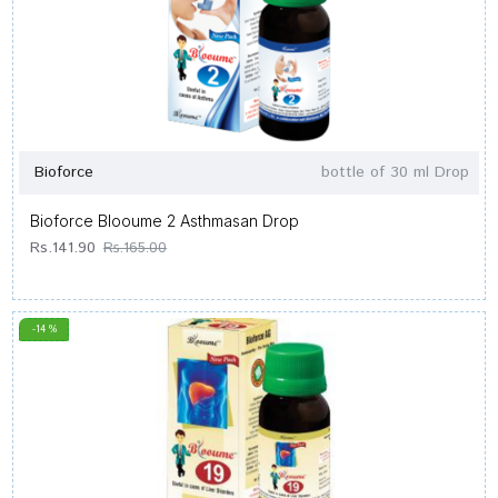
Bioforce
bottle of 30 ml Drop
Bioforce Blooume 2 Asthmasan Drop
Rs.141.90
Rs.165.00
-14 %