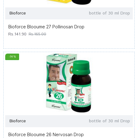
Bioforce
bottle of 30 ml Drop
Bioforce Blooume 27 Pollinosan Drop
Rs.141.90
Rs.165.00
-14 %
Bioforce
bottle of 30 ml Drop
Bioforce Blooume 26 Nervosan Drop