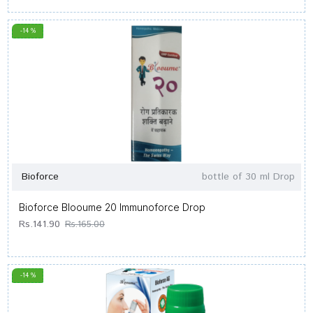
-14 %
Bioforce
bottle of 30 ml Drop
Bioforce Blooume 20 Immunoforce Drop
Rs.141.90
Rs.165.00
-14 %