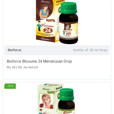
Bioforce
bottle of 30 ml Drop
Bioforce Blooume 24 Menstrusan Drop
Rs.141.90
Rs.165.00
-14 %