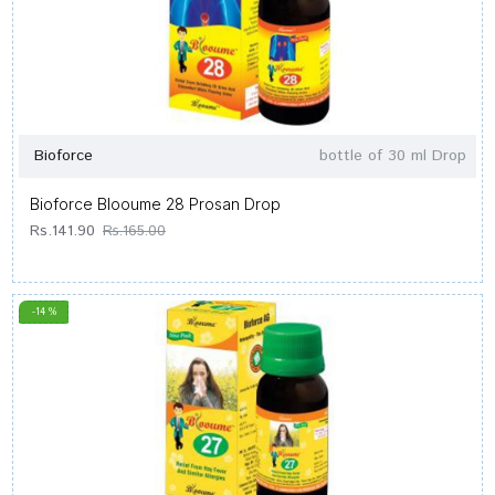
Bioforce
bottle of 30 ml Drop
Bioforce Blooume 28 Prosan Drop
Rs.141.90
Rs.165.00
-14 %