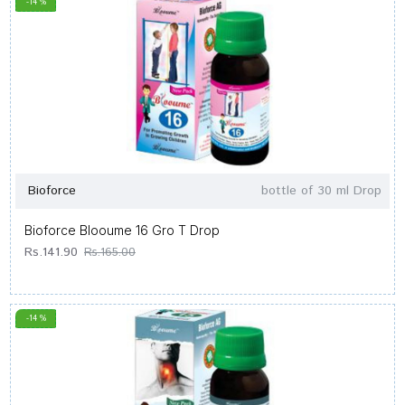
-14 %
Bioforce
bottle of 30 ml Drop
Bioforce Blooume 16 Gro T Drop
Rs.141.90
Rs.165.00
-14 %