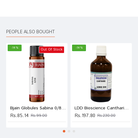
Bad
Good
Rating
CONTINUE
PEOPLE ALSO BOUGHT
-14 %
-14 %
Out Of Stock
Bjain Globules Sabina 0/8 LM
LDD Bioscience Cantharis Dilution 1000 CH
Rs.85.14
Rs.197.80
Rs.99.00
Rs.230.00