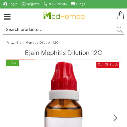
Login
Register
9858591585
Blogs
Bjain Mephitis Dilution 12C
Bjain Mephitis Dilution 12C
-14 %
Out Of Stock