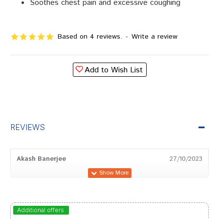
Soothes chest pain and excessive coughing
Based on 4 reviews.
-
Write a review
Add to Wish List
REVIEWS
Akash Banerjee
27/10/2023
Tanisha Trivedi
26/08/2023
Additional offers