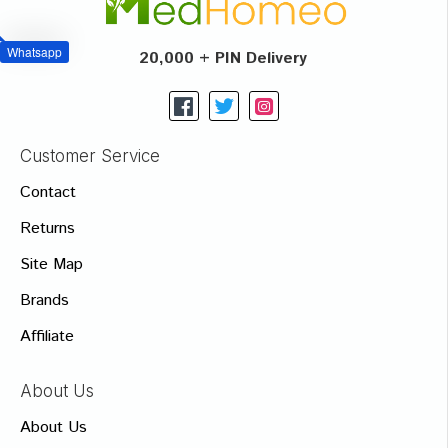
Whatsapp
20,000 + PIN Delivery
Customer Service
Contact
Returns
Site Map
Brands
Affiliate
About Us
About Us