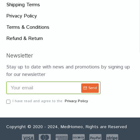
Shipping Terms
Privacy Policy
Terms & Conditions
Refund & Return
Newsletter
Stay up to date with news and promotions by signing up
for our newsletter
Send
I have read and agree to the
Privacy Policy
Copyright © 2020 - 2024, MedHomeo, Rights are Reserved