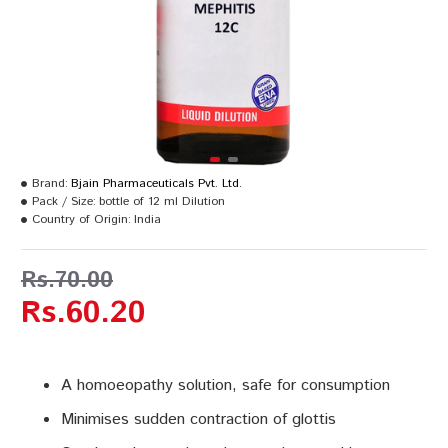
Brand:
Bjain Pharmaceuticals Pvt. Ltd.
Pack / Size:
bottle of 12 ml Dilution
Country of Origin:
India
Rs.70.00
Rs.60.20
A homoeopathy solution, safe for consumption
Minimises sudden contraction of glottis