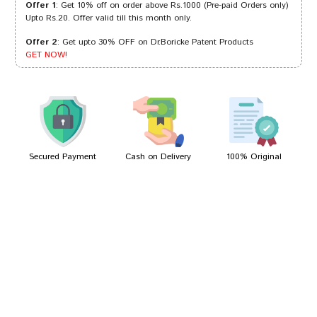
Offer 1
: Get 10% off on order above Rs.1000 (Pre-paid Orders only)
Upto Rs.20. Offer valid till this month only.
Offer 2
: Get upto 30% OFF on Dr.Boricke Patent Products
Rohan Choudhury
25/03/2022
GET NOW!
Aarav Bose
29/01/2022
Secured Payment
Cash on Delivery
100% Original
Write A Review
Your Name
Your Review