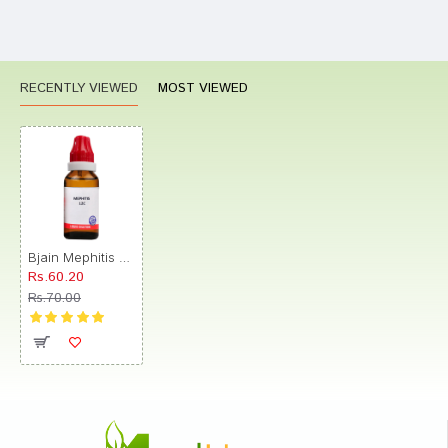
RECENTLY VIEWED
MOST VIEWED
Bjain Mephitis Dilution 12C
Rs.60.20
Rs.70.00