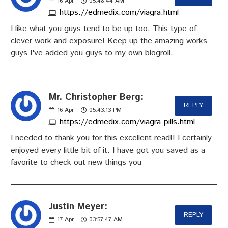
16
Apr
05:48:44 AM
https://edmedix.com/viagra.html
I like what you guys tend to be up too. This type of
clever work and exposure! Keep up the amazing works
guys I've added you guys to my own blogroll.
Mr. Christopher Berg:
REPLY
16
Apr
05:43:13 PM
https://edmedix.com/viagra-pills.html
I needed to thank you for this excellent read!! I certainly
enjoyed every little bit of it. I have got you saved as a
favorite to check out new things you
Justin Meyer:
REPLY
17
Apr
03:57:47 AM