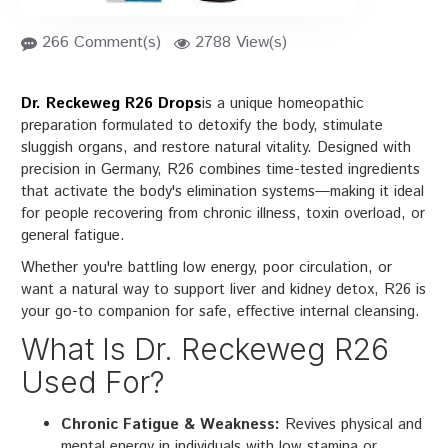
266 Comment(s)
2788 View(s)
Dr. Reckeweg R26 Drops
is a unique homeopathic
preparation formulated to detoxify the body, stimulate
sluggish organs, and restore natural vitality. Designed with
precision in Germany, R26 combines time-tested ingredients
that activate the body's elimination systems—making it ideal
for people recovering from chronic illness, toxin overload, or
general fatigue.
Whether you're battling low energy, poor circulation, or
want a natural way to support liver and kidney detox, R26 is
your go-to companion for safe, effective internal cleansing.
What Is Dr. Reckeweg R26
Used For?
Chronic Fatigue & Weakness:
Revives physical and
mental energy in individuals with low stamina or