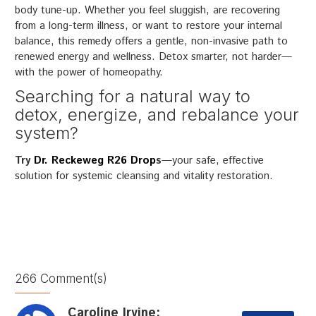
body tune-up. Whether you feel sluggish, are recovering
from a long-term illness, or want to restore your internal
balance, this remedy offers a gentle, non-invasive path to
renewed energy and wellness. Detox smarter, not harder—
with the power of homeopathy.
Searching for a natural way to
detox, energize, and rebalance your
system?
Try
Dr. Reckeweg R26 Drop
s
—your safe, effective
solution for systemic cleansing and vitality restoration.
266 Comment(s)
Caroline Irvine: