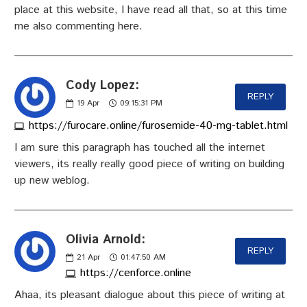
place at this website, I have read all that, so at this time
me also commenting here.
Cody Lopez:
REPLY
19
Apr
09:15:31 PM
https://furocare.online/furosemide-40-mg-tablet.html
I am sure this paragraph has touched all the internet
viewers, its really really good piece of writing on building
up new weblog.
Olivia Arnold:
REPLY
21
Apr
01:47:50 AM
https://cenforce.online
Ahaa, its pleasant dialogue about this piece of writing at