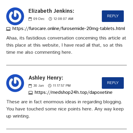
Elizabeth Jenkins:
REPLY
09
Dec
12:08:07 AM
https://furocare.online/furosemide-20mg-tablets.html
Ahaa, its fastidious conversation concerning this article at
this place at this website, I have read all that, so at this
time me also commenting here.
Ashley Henry:
REPLY
30
Jan
11:17:57 PM
https://medshop24h.top/dapoxetine
These are in fact enormous ideas in regarding blogging.
You have touched some nice points here. Any way keep
up wrinting.