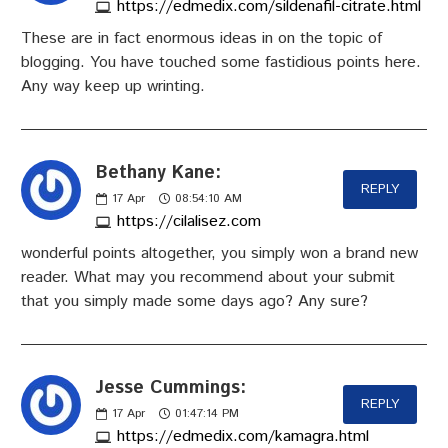
https://edmedix.com/sildenafil-citrate.html
These are in fact enormous ideas in on the topic of
blogging. You have touched some fastidious points here.
Any way keep up wrinting.
Bethany Kane:
REPLY
17
Apr
08:54:10 AM
https://cilalisez.com
wonderful points altogether, you simply won a brand new
reader. What may you recommend about your submit
that you simply made some days ago? Any sure?
Jesse Cummings:
REPLY
17
Apr
01:47:14 PM
https://edmedix.com/kamagra.html