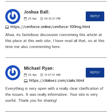
Joshua Ball:
REPLY
25
Apr
06:32:01 PM
https://cenforce.online/cenforce-100mg.html
Ahaa, its fastidious discussion concerning this article at
this place at this web site, I have read all that, so at this
time me also commenting here.
Michael Ryan:
REPLY
26
Apr
12:07:41 AM
https://cilalisez.com/cialis.html
Everything is very open with a really clear clarification of
the issues. It was really informative. Your site is very
useful. Thank you for sharing!