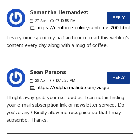
Samantha Hernandez:
REPLY
27
Apr
07:10:58 PM
https://cenforce.online/cenforce-200.html
I every time spent my half an hour to read this weblog's
content every day along with a mug of coffee.
Sean Parsons:
REPLY
29
Apr
10:13:26 AM
https://edpharmahub.com/viagra
I’ll right away grab your rss feed as I can not in finding
your e-mail subscription link or newsletter service. Do
you’ve any? Kindly allow me recognise so that I may
subscribe. Thanks.