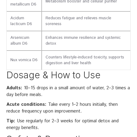
Metabolism booster and cellular purifier
metallicum D6
Acidum
Reduces fatigue and relieves muscle
lacticum D6
soreness
Arsenicum
Enhances immune resilience and systemic
album D6
detox
Counters lifestyle-induced toxicity, supports
Nux vomica D6
digestion and liver health
Dosage & How to Use
Adults:
10–15 drops in a small amount of water, 2–3 times a
day before meals.
Acute conditions:
Take every 1–2 hours initially, then
reduce frequency upon improvement.
Tip:
Use regularly for 2–3 weeks for optimal detox and
energy benefits.