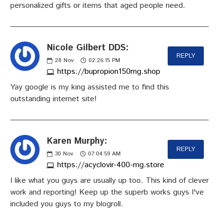
personalized gifts or items that aged people need.
Nicole Gilbert DDS:
REPLY
28
Nov
02:26:15 PM
https://bupropion150mg.shop
Yay google is my king assisted me to find this
outstanding internet site!
Karen Murphy:
REPLY
30
Nov
07:04:59 AM
https://acyclovir-400-mg.store
I like what you guys are usually up too. This kind of clever
work and reporting! Keep up the superb works guys I've
included you guys to my blogroll.