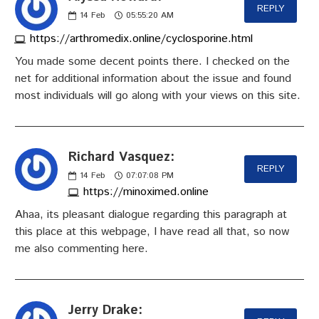
REPLY
14
Feb
05:55:20 AM
https://arthromedix.online/cyclosporine.html
You made some decent points there. I checked on the
net for additional information about the issue and found
most individuals will go along with your views on this site.
Richard Vasquez:
REPLY
14
Feb
07:07:08 PM
https://minoximed.online
Ahaa, its pleasant dialogue regarding this paragraph at
this place at this webpage, I have read all that, so now
me also commenting here.
Jerry Drake: