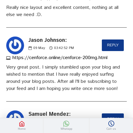
Really nice layout and excellent content, nothing at all
else we need :D.
Jason Johnson:
REPLY
09
May
03:42:52 PM
https://cenforce.online/cenforce-200mg.html
Very great post. I simply stumbled upon your blog and
wished to mention that I have really enjoyed surfing
around your blog posts. After all I'll be subscribing to
your feed and I am hoping you write once more soon!
Samuel Mendez:
REPLY
12
May
05:38:22 PM
https://slimgogo.com
Home
Whatapp
Call us