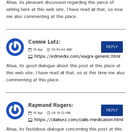
Ahaa, its pleasant discussion regarding this piece of
writing here at this web site, I have read all that, so now
me also commenting at this place.
Connie Lutz:
REPLY
19
Apr
05:45:44 AM
https://edmedix.com/viagra-generic.html
Ahaa, its good dialogue about this post at this place at
this web site, I have read all that, so at this time me also
commenting at this place.
Raymond Rogers:
REPLY
19
Apr
04:19:33 PM
https://cilalisez.com/cialis-medication.html
Ahaa, its fastidious dialogue concerning this post at this