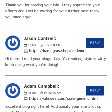
Thank you for sharing your info. I truly appreciate your
efforts and I will be waiting for your further post thank
you once again.
Jason Cantrell:
REPLY
17
Apr
06:20:34 PM
https://kamagras.shop/zudena
Hi there, I read your blogs daily. Your writing style is witty,
keep doing what you're doing!
Adam Campbell:
REPLY
18
Apr
04:42:26 AM
https://cilalisez.com/cialis-generic.html
Excellent blog right here! Additionally your site a lot up