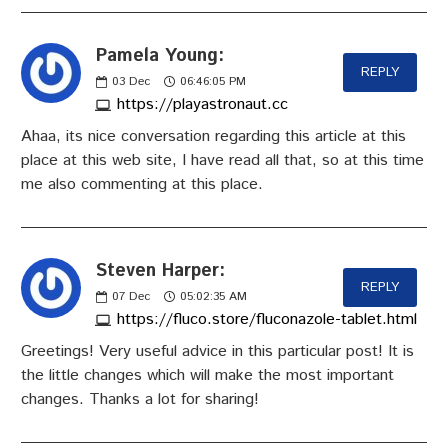
Pamela Young:
REPLY
03
Dec
06:46:05 PM
https://playastronaut.cc
Ahaa, its nice conversation regarding this article at this
place at this web site, I have read all that, so at this time
me also commenting at this place.
Steven Harper:
REPLY
07
Dec
05:02:35 AM
https://fluco.store/fluconazole-tablet.html
Greetings! Very useful advice in this particular post! It is
the little changes which will make the most important
changes. Thanks a lot for sharing!