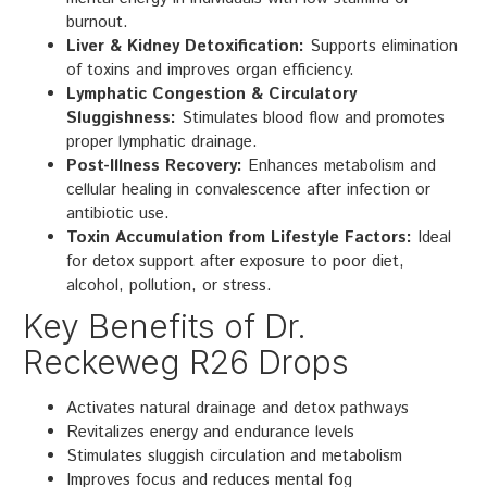
burnout.
Liver & Kidney Detoxification:
Supports elimination
of toxins and improves organ efficiency.
Lymphatic Congestion & Circulatory
Sluggishness:
Stimulates blood flow and promotes
proper lymphatic drainage.
Post-Illness Recovery:
Enhances metabolism and
cellular healing in convalescence after infection or
antibiotic use.
Toxin Accumulation from Lifestyle Factors:
Ideal
for detox support after exposure to poor diet,
alcohol, pollution, or stress.
Key Benefits of Dr.
Reckeweg R26 Drops
Activates natural drainage and detox pathways
Revitalizes energy and endurance levels
Stimulates sluggish circulation and metabolism
Improves focus and reduces mental fog