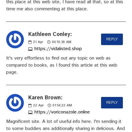
this place at this web site, I have read all that, so at this
time me also commenting at this place.
Kathleen Conley:
REPLY
21
Apr
06:10:38 AM
https://vidalisted.shop
It's very effortless to find out any topic on web as
compared to books, as I found this article at this web
page.
Karen Brown:
REPLY
22
Apr
01:56:22 AM
https://voriconazole.online
Magnificent site. A lot of useful info here. I'm sending it
to some buddies ans additionally sharing in delicious. And