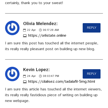
certainly, thank you to your sweat!
Olivia Melendez:
REPLY
22
Apr
06:17:28 AM
https://orlistate.online
I am sure this post has touched all the internet people,
its really really pleasant post on building up new blog.
Kevin Lopez:
REPLY
24
Apr
08:03:47 PM
https://cilalisez.com/tadalafil-5mg.html
I am sure this article has touched all the internet viewers,
its really really fastidious piece of writing on building up
new webpage.