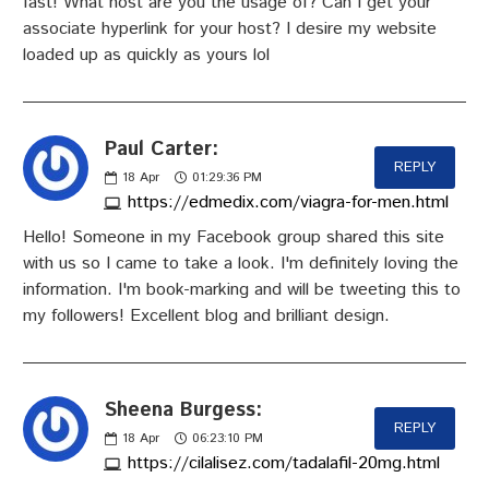
fast! What host are you the usage of? Can I get your
associate hyperlink for your host? I desire my website
loaded up as quickly as yours lol
Paul Carter:
REPLY
18
Apr
01:29:36 PM
https://edmedix.com/viagra-for-men.html
Hello! Someone in my Facebook group shared this site
with us so I came to take a look. I'm definitely loving the
information. I'm book-marking and will be tweeting this to
my followers! Excellent blog and brilliant design.
Sheena Burgess:
REPLY
18
Apr
06:23:10 PM
https://cilalisez.com/tadalafil-20mg.html