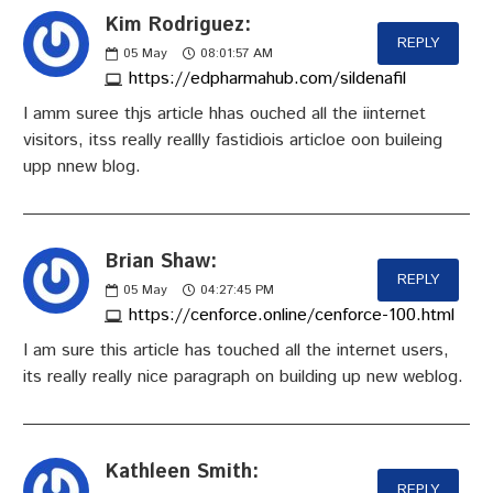
Kim Rodriguez:
REPLY
05
May
08:01:57 AM
https://edpharmahub.com/sildenafil
I amm suree thjs article hhas ouched all the iinternet
visitors, itss really reallly fastidiois articloe oon buileing
upp nnew blog.
Brian Shaw:
REPLY
05
May
04:27:45 PM
https://cenforce.online/cenforce-100.html
I am sure this article has touched all the internet users,
its really really nice paragraph on building up new weblog.
Kathleen Smith:
REPLY