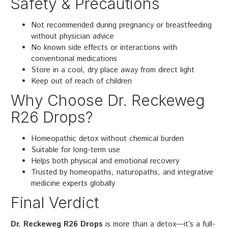
Safety & Precautions
Not recommended during pregnancy or breastfeeding
without physician advice
No known side effects or interactions with
conventional medications
Store in a cool, dry place away from direct light
Keep out of reach of children
Why Choose Dr. Reckeweg
R26 Drops?
Homeopathic detox without chemical burden
Suitable for long-term use
Helps both physical and emotional recovery
Trusted by homeopaths, naturopaths, and integrative
medicine experts globally
Final Verdict
Dr. Reckeweg R26 Drops
is more than a detox—it’s a full-