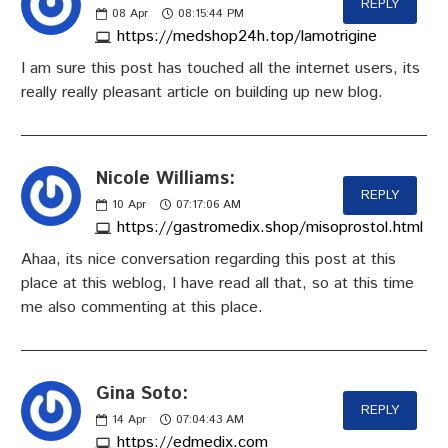
REPLY
08
Apr
08:15:44 PM
https://medshop24h.top/lamotrigine
I am sure this post has touched all the internet users, its
really really pleasant article on building up new blog.
Nicole Williams:
REPLY
10
Apr
07:17:06 AM
https://gastromedix.shop/misoprostol.html
Ahaa, its nice conversation regarding this post at this
place at this weblog, I have read all that, so at this time
me also commenting at this place.
Gina Soto:
REPLY
14
Apr
07:04:43 AM
https://edmedix.com