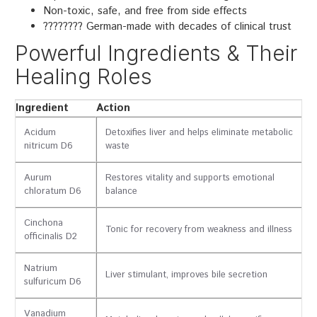
Non-toxic, safe, and free from side effects
???????? German-made with decades of clinical trust
Powerful Ingredients & Their
Healing Roles
Ingredient
Action
Acidum
Detoxifies liver and helps eliminate metabolic
nitricum D6
waste
Aurum
Restores vitality and supports emotional
chloratum D6
balance
Cinchona
Tonic for recovery from weakness and illness
officinalis D2
Natrium
Liver stimulant, improves bile secretion
sulfuricum D6
Vanadium