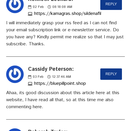
REPLY
02
Feb
08:18:08 AM
https://kamagras.shop/sildenafil
I will immediately grasp your rss feed as I can not find
your email subscription link or e-newsletter service. Do
you have any? Kindly permit me realize so that I may just
subscribe. Thanks.
Cassidy Peterson:
REPLY
03
Feb
12:37:46 AM
https://bluepillpoint.shop
Ahaa, its good discussion about this article here at this
website, I have read all that, so at this time me also
commenting here.