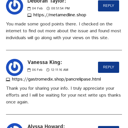
Deborah Taylor:
REPLY
04
Feb
08:51:54 PM
https://metamedline.shop
You made some good points there. I checked on the
internet to find out more about the issue and found most
individuals will go along with your views on this site.
Vanessa King:
REPLY
06
Feb
12:11:16 AM
https://gastromedix.shop/pancrelipase.html
Thank you for sharing your info. I truly appreciate your
efforts and I will be waiting for your next write ups thanks
once again.
Alyssa Howard: