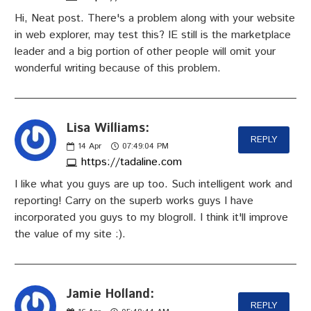
Hi, Neat post. There's a problem along with your website
in web explorer, may test this? IE still is the marketplace
leader and a big portion of other people will omit your
wonderful writing because of this problem.
Lisa Williams:
REPLY
14
Apr
07:49:04 PM
https://tadaline.com
I like what you guys are up too. Such intelligent work and
reporting! Carry on the superb works guys I have
incorporated you guys to my blogroll. I think it'll improve
the value of my site :).
Jamie Holland:
REPLY