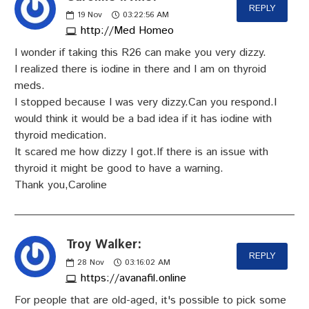
REPLY
19
Nov
03:22:56 AM
http://Med Homeo
I wonder if taking this R26 can make you very dizzy.
I realized there is iodine in there and I am on thyroid
meds.
I stopped because I was very dizzy.Can you respond.I
would think it would be a bad idea if it has iodine with
thyroid medication.
It scared me how dizzy I got.If there is an issue with
thyroid it might be good to have a warning.
Thank you,Caroline
Troy Walker:
REPLY
28
Nov
03:16:02 AM
https://avanafil.online
For people that are old-aged, it's possible to pick some