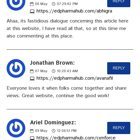
REPLY
06
May
07:29:42 PM
https://edpharmahub.com/abhigra
Ahaa, its fastidious dialogue concerning this article here
at this website, I have read all that, so at this time me
also commenting at this place.
Jonathan Brown:
REPLY
07
May
10:20:43 AM
https://edpharmahub.com/avanafil
Everyone loves it when folks come together and share
views. Great website, continue the good work!
Ariel Dominguez:
REPLY
09
May
12:06:51 PM
https://edpharmahub.com/cenforce