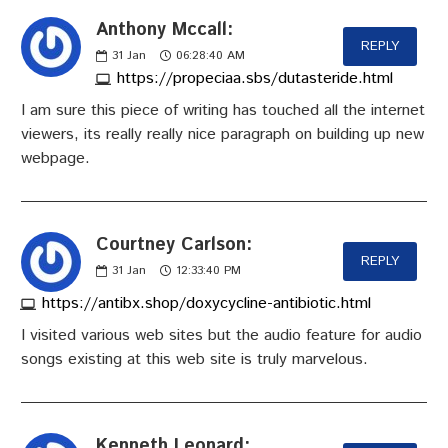
Anthony Mccall:
REPLY
31
Jan
06:28:40 AM
https://propeciaa.sbs/dutasteride.html
I am sure this piece of writing has touched all the internet
viewers, its really really nice paragraph on building up new
webpage.
Courtney Carlson:
REPLY
31
Jan
12:33:40 PM
https://antibx.shop/doxycycline-antibiotic.html
I visited various web sites but the audio feature for audio
songs existing at this web site is truly marvelous.
Kenneth Leonard: