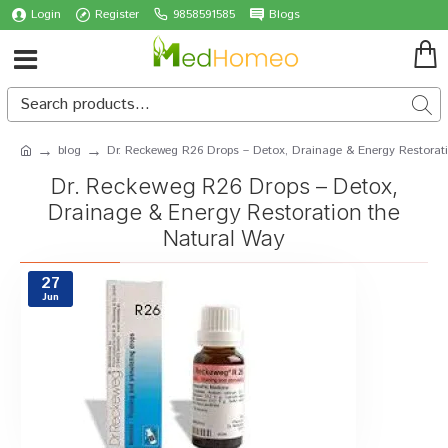
Login
Register
9858591585
Blogs
blog
Dr. Reckeweg R26 Drops – Detox, Drainage & Energy Restorat
Dr. Reckeweg R26 Drops – Detox,
Drainage & Energy Restoration the
Natural Way
27
Jun