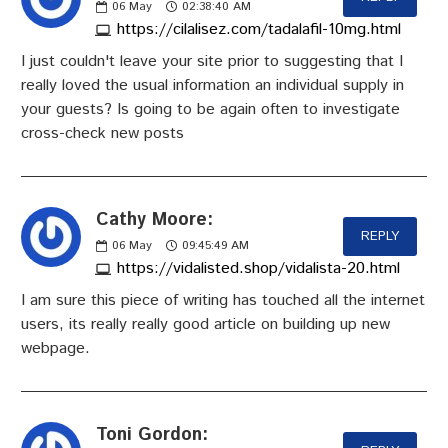
06
May
02:38:40 AM
https://cilalisez.com/tadalafil-10mg.html
I just couldn't leave your site prior to suggesting that I
really loved the usual information an individual supply in
your guests? Is going to be again often to investigate
cross-check new posts
Cathy Moore:
REPLY
06
May
09:45:49 AM
https://vidalisted.shop/vidalista-20.html
I am sure this piece of writing has touched all the internet
users, its really really good article on building up new
webpage.
Toni Gordon: