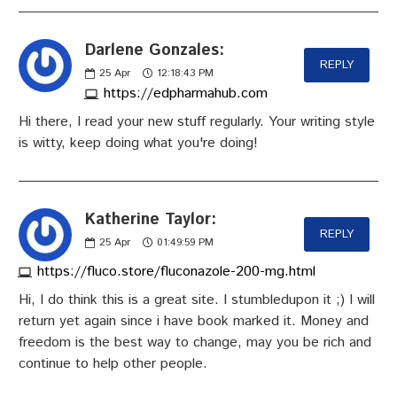
Darlene Gonzales:
REPLY
25
Apr
12:18:43 PM
https://edpharmahub.com
Hi there, I read your new stuff regularly. Your writing style
is witty, keep doing what you're doing!
Katherine Taylor:
REPLY
25
Apr
01:49:59 PM
https://fluco.store/fluconazole-200-mg.html
Hi, I do think this is a great site. I stumbledupon it ;) I will
return yet again since i have book marked it. Money and
freedom is the best way to change, may you be rich and
continue to help other people.