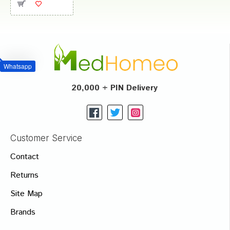
Whatsapp
20,000 + PIN Delivery
Customer Service
Contact
Returns
Site Map
Brands