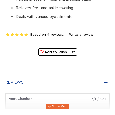
Relieves feet and ankle swelling
Deals with various eye ailments
Based on 4 reviews.
-
Write a review
Add to Wish List
REVIEWS
Amit Chauhan
03/11/2024