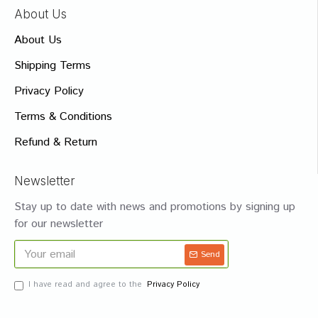
About Us
About Us
Shipping Terms
Privacy Policy
Terms & Conditions
Refund & Return
Newsletter
Stay up to date with news and promotions by signing up
for our newsletter
Send
I have read and agree to the
Privacy Policy