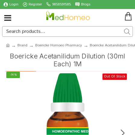
Login
Register
9858591585
Blogs
Brand
Boericke Homoeo Pharmacy
Boericke Acetanilidum Dilu
Boericke Acetanilidum Dilution (30ml
Each) 1M
-14 %
Out Of Stock