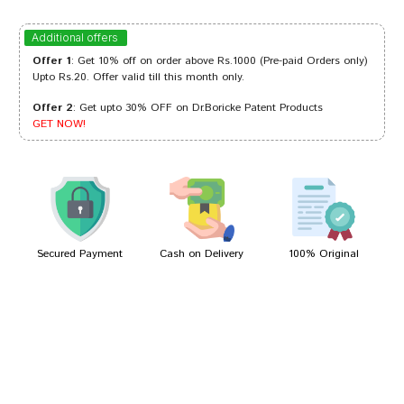
Ananya Dave
30/03/2024
Additional offers
Offer 1
: Get 10% off on order above Rs.1000 (Pre-paid Orders only)
Upto Rs.20. Offer valid till this month only.
Offer 2
: Get upto 30% OFF on Dr.Boricke Patent Products
Varun Kumar
21/02/2024
GET NOW!
Sakshi Singh
10/02/2022
Secured Payment
Cash on Delivery
100% Original
Write A Review
Your Name
Your Review