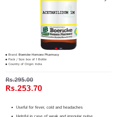
Brand:
Boericke Homoeo Pharmacy
Pack / Size:
box of 1 Bottle
Country of Origin:
India
Rs.295.00
Rs.253.70
Useful for fever, cold and headaches
Helpful in case of weak and irregular pulse