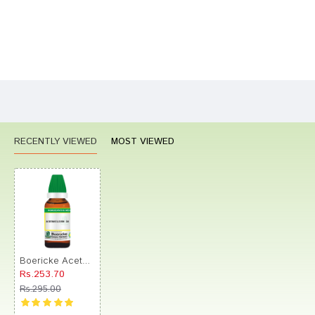
Bad
Good
Rating
CONTINUE
RECENTLY VIEWED
MOST VIEWED
Boericke Acetanilidum Dilution (30ml Each) 1M
Rs.253.70
Rs.295.00