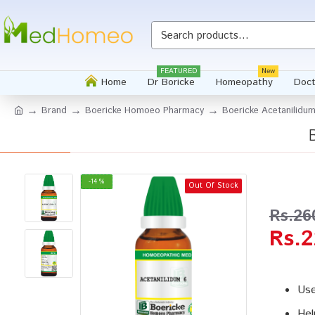
Whatsapp
FEATURED
New
Home
Dr Boricke
Homeopathy
Doct
Brand
Boericke Homoeo Pharmacy
Boericke Acetanilidum
-14 %
Out Of Stock
Rs.26
Rs.2
Use
Hel