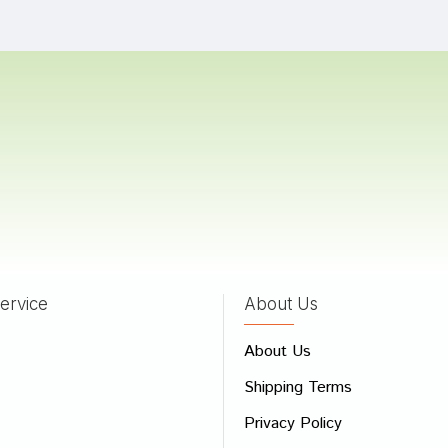
Patil
28/05/2024
 Sharma
16/04/2024
 Goswami
22/08/2023
ervice
About Us
 Review
About Us
e
Shipping Terms
ew
Privacy Policy