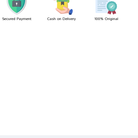
Secured Payment
Cash on Delivery
100% Original