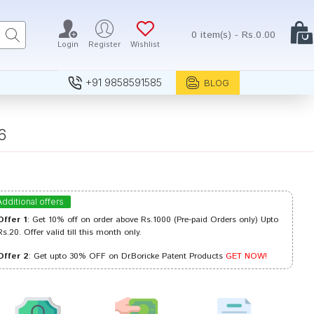
0 item(s) - Rs.0.00
Login
Register
Wishlist
+91 9858591585
BLOG
6
Additional offers
Offer 1
: Get 10% off on order above Rs.1000 (Pre-paid Orders only) Upto
Rs.20. Offer valid till this month only.
Offer 2
: Get upto 30% OFF on Dr.Boricke Patent Products
GET NOW!