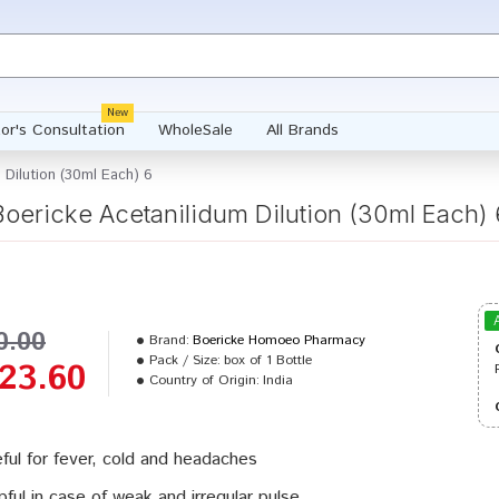
New
or's Consultation
WholeSale
All Brands
 Dilution (30ml Each) 6
Boericke Acetanilidum Dilution (30ml Each) 
0.00
Brand:
Boericke Homoeo Pharmacy
Pack / Size:
box of 1 Bottle
23.60
Country of Origin:
India
ful for fever, cold and headaches
pful in case of weak and irregular pulse