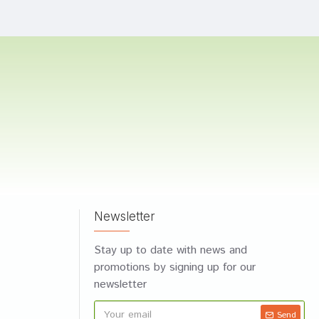
Newsletter
Stay up to date with news and
promotions by signing up for our
newsletter
Send