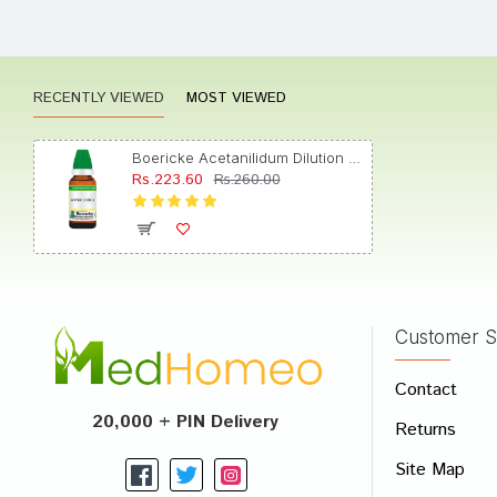
Kavya 
RECENTLY VIEWED
MOST VIEWED
Akash
Boericke Acetanilidum Dilution (30ml Each) 6
Rs.223.60
Rs.260.00
Aarav
Customer S
Write A
Contact
Your Nam
20,000 + PIN Delivery
Returns
Your Revi
Site Map