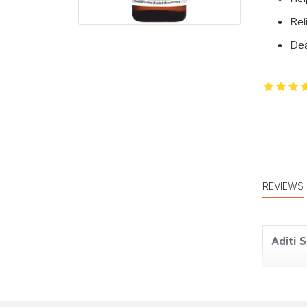
Rel
Dea
REVIEWS
Aditi 