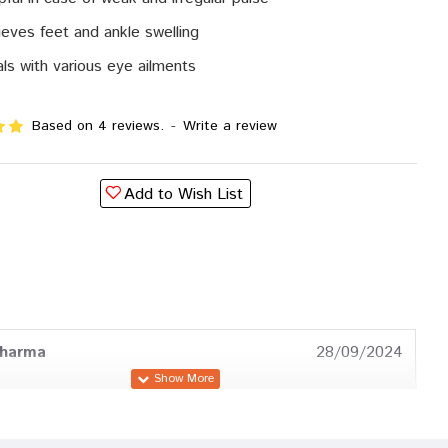
ieves feet and ankle swelling
ls with various eye ailments
Based on 4 reviews.
-
Write a review
Add to Wish List
Sharma
28/09/2024