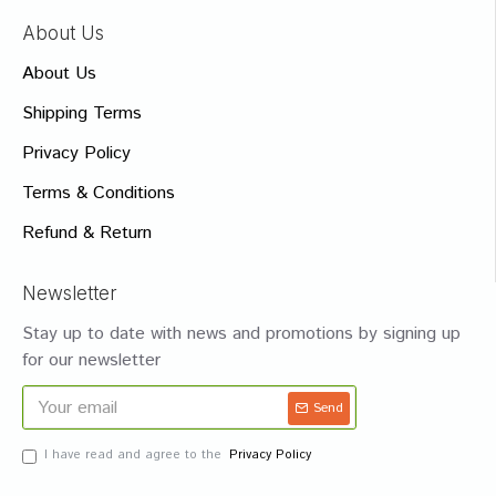
About Us
About Us
Shipping Terms
Privacy Policy
Terms & Conditions
Refund & Return
Newsletter
Stay up to date with news and promotions by signing up
for our newsletter
Send
I have read and agree to the
Privacy Policy