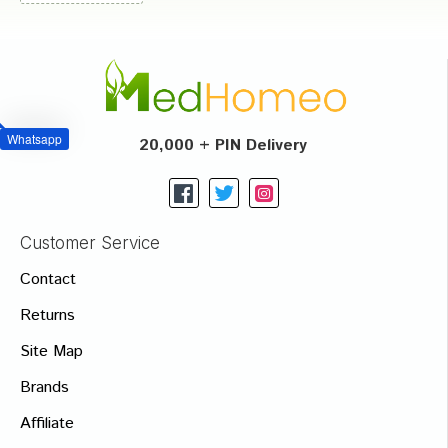
Whatsapp
20,000 + PIN Delivery
Customer Service
Contact
Returns
Site Map
Brands
Affiliate