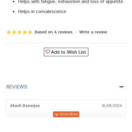
Helps with fatigue, exhaustion and loss of appetite
Helps in convalescence
Based on 4 reviews.
-
Write a review
Add to Wish List
REVIEWS
Akash Banerjee
16/08/2024