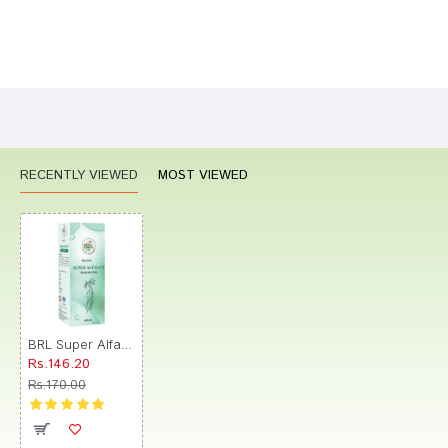
Bad
Good
Rating
CONTINUE
RECENTLY VIEWED
MOST VIEWED
BRL Super Alfalco Tonic
Rs.146.20
Rs.170.00