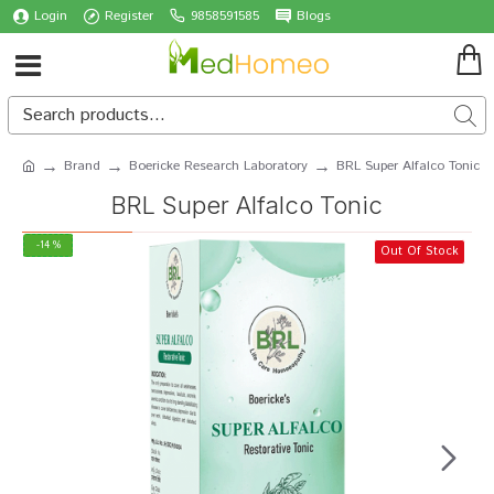
Login
Register
9858591585
Blogs
Brand
Boericke Research Laboratory
BRL Super Alfalco Tonic
BRL Super Alfalco Tonic
-14 %
Out Of Stock