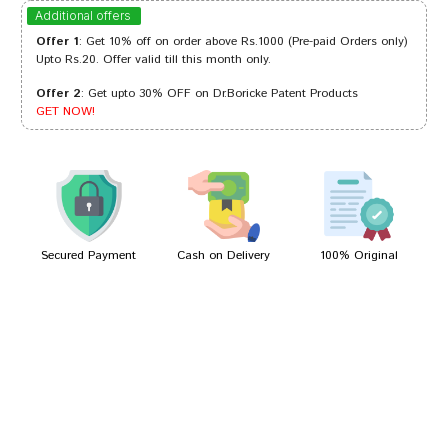
Aditi Patil
12/04/2023
Additional offers
Offer 1
: Get 10% off on order above Rs.1000 (Pre-paid Orders only)
Upto Rs.20. Offer valid till this month only.
Offer 2
: Get upto 30% OFF on Dr.Boricke Patent Products
Divya Kumar
20/03/2023
GET NOW!
Riya Shah
26/02/2022
Secured Payment
Cash on Delivery
100% Original
Write A Review
Your Name
Your Review