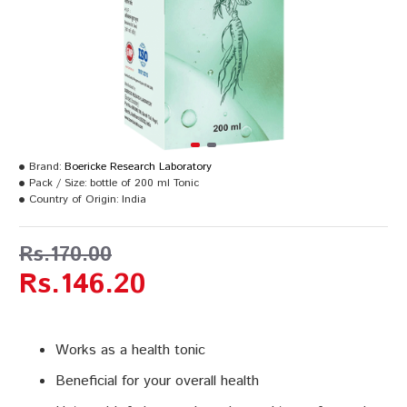
Brand:
Boericke Research Laboratory
Pack / Size:
bottle of 200 ml Tonic
Country of Origin:
India
Rs.170.00
Rs.146.20
Works as a health tonic
Beneficial for your overall health