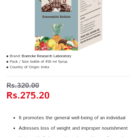
Brand:
Boericke Research Laboratory
Pack / Size:
bottle of 450 ml Syrup
Country of Origin:
India
Rs.320.00
Rs.275.20
It promotes the general well-being of an individual
Adresses loss of weight and improper nourishment