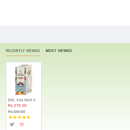
Bad
Good
Rating
CONTINUE
RECENTLY VIEWED
MOST VIEWED
BRL Vita Molt Syrup
Rs.275.20
Rs.320.00