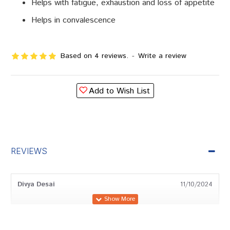
Helps with fatigue, exhaustion and loss of appetite
Helps in convalescence
Based on 4 reviews.
-
Write a review
Add to Wish List
REVIEWS
Divya Desai
11/10/2024