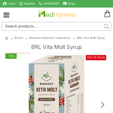
Login
Register
9858591585
Blogs
Brand
Boericke Research Laboratory
BRL Vita Molt Syrup
BRL Vita Molt Syrup
-14 %
Out Of Stock