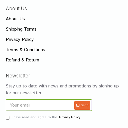
About Us
About Us
Shipping Terms
Privacy Policy
Terms & Conditions
Refund & Return
Newsletter
Stay up to date with news and promotions by signing up
for our newsletter
Send
I have read and agree to the
Privacy Policy