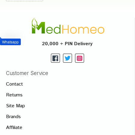
Whatsapp
20,000 + PIN Delivery
Customer Service
Contact
Returns
Site Map
Brands
Affiliate