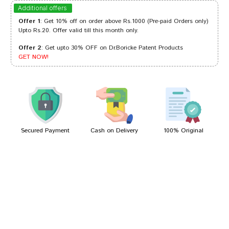
Arjun Patil
30/09/2024
Additional offers
Offer 1
: Get 10% off on order above Rs.1000 (Pre-paid Orders only)
Upto Rs.20. Offer valid till this month only.
Offer 2
: Get upto 30% OFF on Dr.Boricke Patent Products
Ananya Das
04/06/2023
GET NOW!
Varun Joshi
04/04/2022
Secured Payment
Cash on Delivery
100% Original
Write A Review
Your Name
Your Review