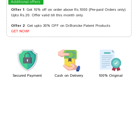
Additional offers
Offer 1
: Get 10% off on order above Rs.1000 (Pre-paid Orders only)
Upto Rs.20. Offer valid till this month only.
Offer 2
: Get upto 30% OFF on Dr.Boricke Patent Products
Tanisha Trivedi
08/04/2023
GET NOW!
Tanisha Mehta
06/08/2022
Secured Payment
Cash on Delivery
100% Original
Write A Review
Your Name
Your Review