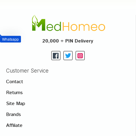
Whatsapp
20,000 + PIN Delivery
Customer Service
Contact
Returns
Site Map
Brands
Affiliate