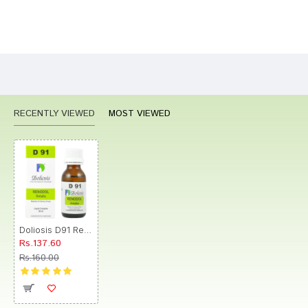
Bad
Good
Rating
CONTINUE
RECENTLY VIEWED
MOST VIEWED
Doliosis D91 Renodol Drop
Rs.137.60
Rs.160.00