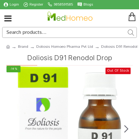
Login
Register
9858591585
Blogs
Brand
Doliosis Homoeo Pharma Pvt Ltd
Doliosis D91 Renodol
Doliosis D91 Renodol Drop
-14 %
Out Of Stock