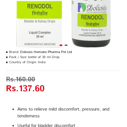
Brand:
Doliosis Homoeo Pharma Pvt Ltd
Pack / Size:
bottle of 30 ml Drop
Country of Origin:
India
Rs.160.00
Rs.137.60
Aims to relieve mild discomfort, pressure, and
tenderness
Useful for bladder discomfort