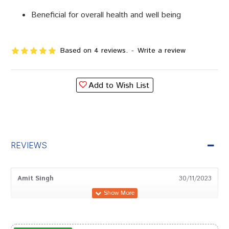
Beneficial for overall health and well being
Based on 4 reviews.
-
Write a review
Add to Wish List
REVIEWS
Amit Singh
30/11/2023
Neha Patel
10/08/2023