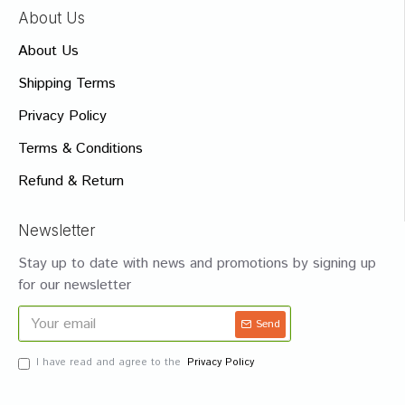
About Us
About Us
Shipping Terms
Privacy Policy
Terms & Conditions
Refund & Return
Newsletter
Stay up to date with news and promotions by signing up
for our newsletter
Send
I have read and agree to the
Privacy Policy