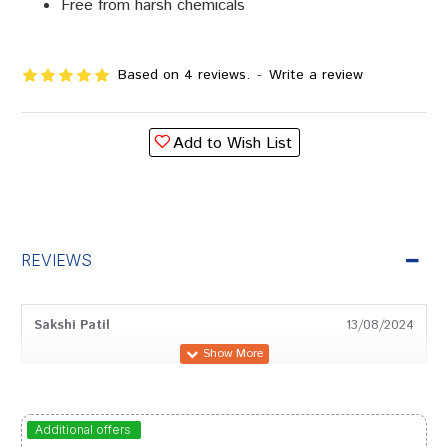
Free from harsh chemicals
Based on 4 reviews.
-
Write a review
Add to Wish List
REVIEWS
Sakshi Patil
13/08/2024
Dhairya
01/02/2024
Additional offers