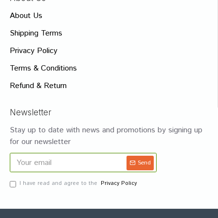
About Us
Shipping Terms
Privacy Policy
Terms & Conditions
Refund & Return
Newsletter
Stay up to date with news and promotions by signing up
for our newsletter
Send
I have read and agree to the
Privacy Policy