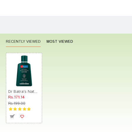
Bad
Good
Rating
CONTINUE
RECENTLY VIEWED
MOST VIEWED
Dr Batra's Natural Moisturizing Lotion
Rs.171.14
Rs.199.00