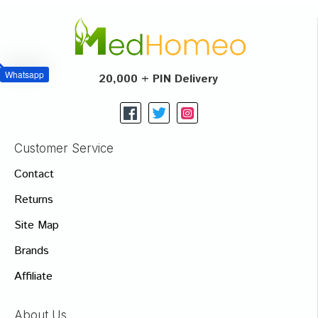
Whatsapp
20,000 + PIN Delivery
Customer Service
Contact
Returns
Site Map
Brands
Affiliate
About Us