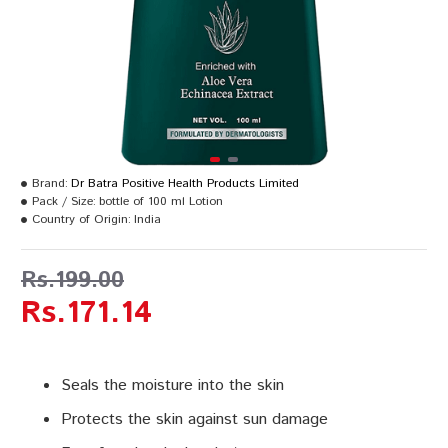
Brand:
Dr Batra Positive Health Products Limited
Pack / Size:
bottle of 100 ml Lotion
Country of Origin:
India
Rs.199.00
Rs.171.14
Seals the moisture into the skin
Protects the skin against sun damage