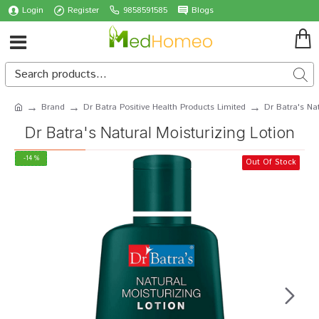
Login
Register
9858591585
Blogs
Brand
Dr Batra Positive Health Products Limited
Dr Batra's Nat
Dr Batra's Natural Moisturizing Lotion
-14 %
Out Of Stock