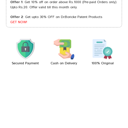
Offer 1
: Get 10% off on order above Rs.1000 (Pre-paid Orders only)
Upto Rs.20. Offer valid till this month only.
Offer 2
: Get upto 30% OFF on Dr.Boricke Patent Products
Ayush Dave
02/01/2024
GET NOW!
Shreya Pawar
26/03/2023
Secured Payment
Cash on Delivery
100% Original
Write A Review
Your Name
Your Review