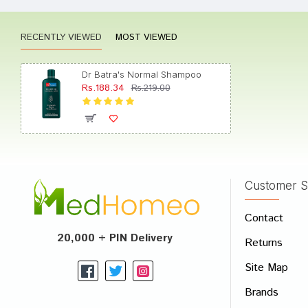
RECENTLY VIEWED
MOST VIEWED
Aditi 
Dr Batra's Normal Shampoo
Rs.188.34
Rs.219.00
Kavya 
Customer S
Write A
Contact
Your Nam
20,000 + PIN Delivery
Returns
Your Revi
Site Map
Brands