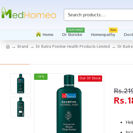
Whatsapp
FEATURED
New
Home
Dr Boricke
Homeopathy
Doct
Brand
Dr Batra Positive Health Products Limited
Dr Batr
-14 %
Out Of Stock
Rs.21
Rs.1
Hel
Inc