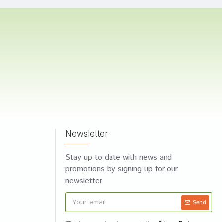
Newsletter
Stay up to date with news and
promotions by signing up for our
newsletter
Send