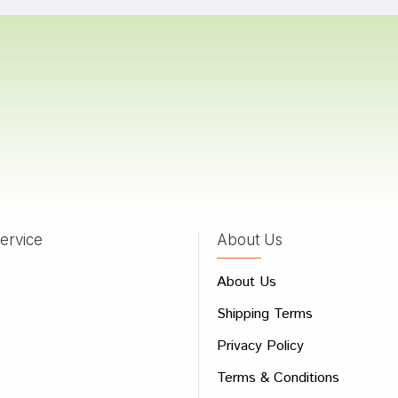
Kumar
20/12/2022
Patil
17/03/2022
ervice
About Us
 Review
About Us
e
Shipping Terms
ew
Privacy Policy
Terms & Conditions