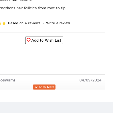
engthens hair follicles from root to tip
Based on 4 reviews.
-
Write a review
Add to Wish List
Goswami
04/09/2024
Trivedi
30/08/2023