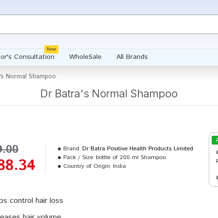
New
or's Consultation
WholeSale
All Brands
a's Normal Shampoo
Dr Batra's Normal Shampoo
9.00
Brand:
Dr Batra Positive Health Products Limited
Pack / Size:
bottle of 200 ml Shampoo
88.34
Country of Origin:
India
ps control hair loss
reases hair volume