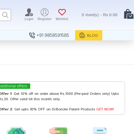
0 item(s) - Rs.0.00
Login
Register
Wishlist
+91 9858591585
BLOG
Additional offers
Offer 1
: Get 10% off on order above Rs.1000 (Pre-paid Orders only) Upto
Rs.20. Offer valid till this month only.
Offer 2
: Get upto 30% OFF on Dr.Boricke Patent Products
GET NOW!