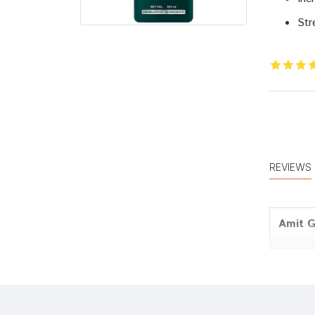
Str
REVIEWS
Amit 
Rohan 