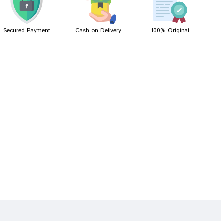
Secured Payment
Cash on Delivery
100% Original