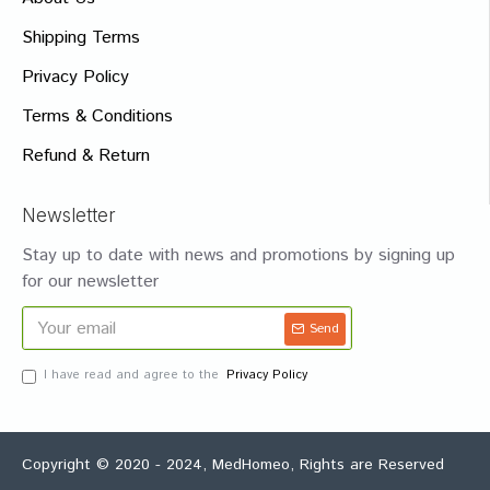
Shipping Terms
Privacy Policy
Terms & Conditions
Refund & Return
Newsletter
Stay up to date with news and promotions by signing up
for our newsletter
Send
I have read and agree to the
Privacy Policy
Copyright © 2020 - 2024, MedHomeo, Rights are Reserved