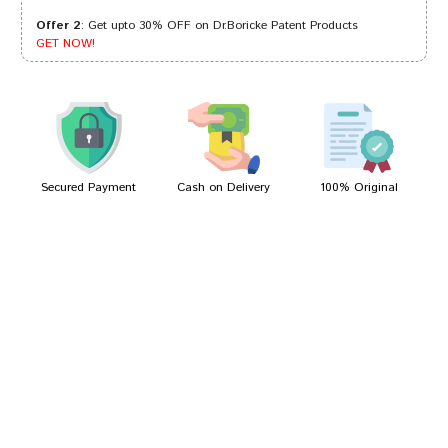
Offer 2
: Get upto 30% OFF on Dr.Boricke Patent Products
Ayush Singh
08/01/2023
GET NOW!
Tanisha Shah
18/04/2022
Secured Payment
Cash on Delivery
100% Original
Write A Review
Your Name
Your Review
Bad
Good
Rating