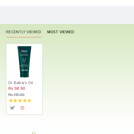
CONTINUE
RECENTLY VIEWED
MOST VIEWED
Dr Batra's Oil Control Face Wash
Rs.98.90
Rs.115.00