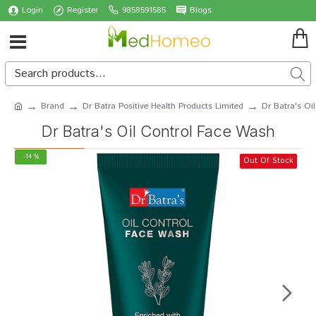
Login
Register
9858591585
Blogs
Brand
Dr Batra Positive Health Products Limited
Dr Batra's Oi
Dr Batra's Oil Control Face Wash
-14 %
Out Of Stock