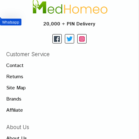
Whatsapp
20,000 + PIN Delivery
Customer Service
Contact
Returns
Site Map
Brands
Affiliate
About Us
About Us