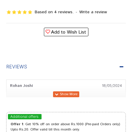
Based on 4 reviews.
-
Write a review
Add to Wish List
REVIEWS
Rohan Joshi
18/05/2024
Dhairya
30/12/2023
Additional offers
Offer 1
: Get 10% off on order above Rs.1000 (Pre-paid Orders only)
Upto Rs.20. Offer valid till this month only.