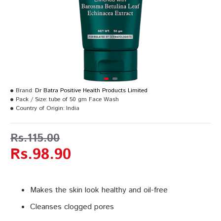
Brand:
Dr Batra Positive Health Products Limited
Pack / Size:
tube of 50 gm Face Wash
Country of Origin:
India
Rs.115.00
Rs.98.90
Makes the skin look healthy and oil-free
Cleanses clogged pores