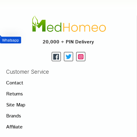
Whatsapp
20,000 + PIN Delivery
Customer Service
Contact
Returns
Site Map
Brands
Affiliate