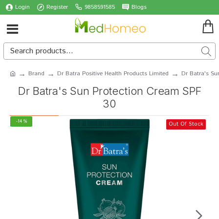
Login
Register
9858591585
Blogs
Brand
Dr Batra Positive Health Products Limited
Dr Batra's Su
Dr Batra's Sun Protection Cream SPF
30
-14 %
Out Of Stock