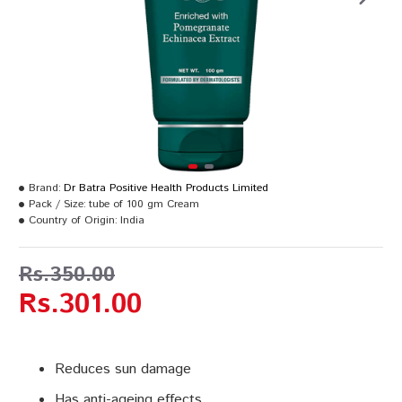
Brand:
Dr Batra Positive Health Products Limited
Pack / Size:
tube of 100 gm Cream
Country of Origin:
India
Rs.350.00
Rs.301.00
Reduces sun damage
Has anti-ageing effects