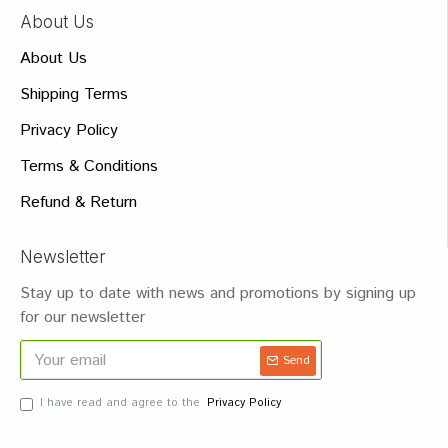
About Us
About Us
Shipping Terms
Privacy Policy
Terms & Conditions
Refund & Return
Newsletter
Stay up to date with news and promotions by signing up
for our newsletter
Send
I have read and agree to the
Privacy Policy