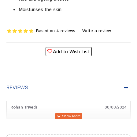
Moisturises the skin
Based on 4 reviews.
-
Write a review
Add to Wish List
REVIEWS
Rohan Trivedi
08/08/2024
Divya Kumar
05/04/2024