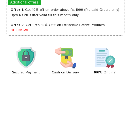
Additional offers
Offer 1
: Get 10% off on order above Rs.1000 (Pre-paid Orders only)
Upto Rs.20. Offer valid till this month only.
Offer 2
: Get upto 30% OFF on Dr.Boricke Patent Products
Arjun Mehta
04/10/2023
GET NOW!
Ayush Choudhury
16/09/2023
Secured Payment
Cash on Delivery
100% Original
Write A Review
Your Name
Your Review