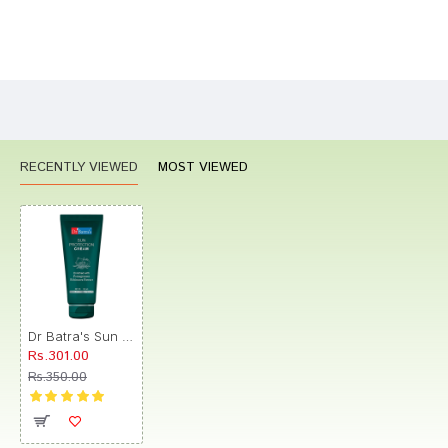
Bad
Good
Rating
CONTINUE
RECENTLY VIEWED
MOST VIEWED
Dr Batra's Sun Protection Cream SPF 30
Rs.301.00
Rs.350.00