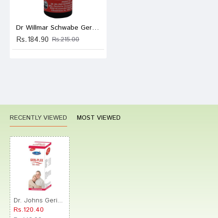
Dr Willmar Schwabe Germany Baryta Carbonica Dilution 200
Rs.184.90
Rs.215.00
RECENTLY VIEWED
MOST VIEWED
Dr. Johns Geri-Plex Sugar Free Drop
Rs.120.40