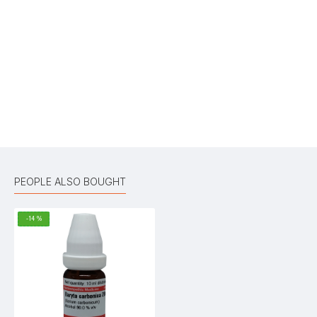
Your Name
Your Review
Bad
Good
Rating
CONTINUE
PEOPLE ALSO BOUGHT
-14 %