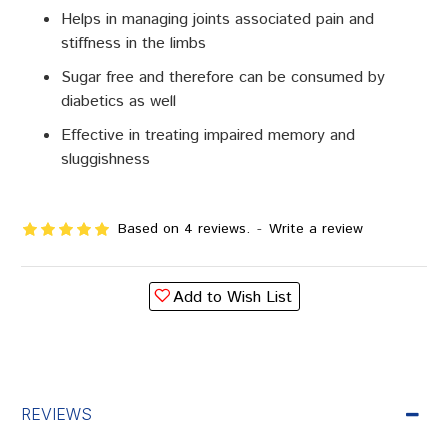
Helps in managing joints associated pain and
stiffness in the limbs
Sugar free and therefore can be consumed by
diabetics as well
Effective in treating impaired memory and
sluggishness
Based on 4 reviews.
-
Write a review
Add to Wish List
REVIEWS