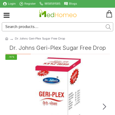
Login
Register
9858591585
Blogs
Dr. Johns Geri-Plex Sugar Free Drop
Dr. Johns Geri-Plex Sugar Free Drop
-14 %