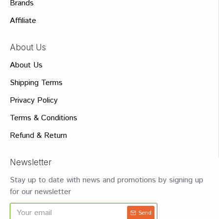
Brands
Affiliate
About Us
About Us
Shipping Terms
Privacy Policy
Terms & Conditions
Refund & Return
Newsletter
Stay up to date with news and promotions by signing up
for our newsletter
Send