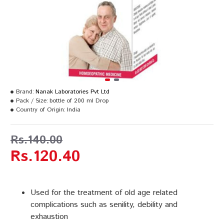
Brand:
Nanak Laboratories Pvt Ltd
Pack / Size:
bottle of 200 ml Drop
Country of Origin:
India
Rs.140.00
Rs.120.40
Used for the treatment of old age related
complications such as senility, debility and
exhaustion