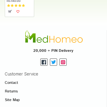
Rs.140.00
20,000 + PIN Delivery
Customer Service
Contact
Returns
Site Map