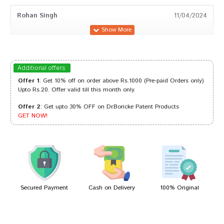
Rohan Singh
11/04/2024
Rahul Das
26/03/2023
Additional offers
Offer 1
: Get 10% off on order above Rs.1000 (Pre-paid Orders only)
Upto Rs.20. Offer valid till this month only.
Offer 2
: Get upto 30% OFF on Dr.Boricke Patent Products
Ananya Sharma
30/11/2022
GET NOW!
Tanisha Choudhury
30/06/2022
Secured Payment
Cash on Delivery
100% Original
Write A Review